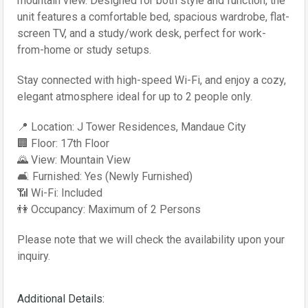
mountain view. Designed for both style and function, the
unit features a comfortable bed, spacious wardrobe, flat-
screen TV, and a study/work desk, perfect for work-
from-home or study setups.
Stay connected with high-speed Wi-Fi, and enjoy a cozy,
elegant atmosphere ideal for up to 2 people only.
📍 Location: J Tower Residences, Mandaue City
🏢 Floor: 17th Floor
🌄 View: Mountain View
🛋️ Furnished: Yes (Newly Furnished)
📶 Wi-Fi: Included
👫 Occupancy: Maximum of 2 Persons
Please note that we will check the availability upon your
inquiry.
Additional Details: