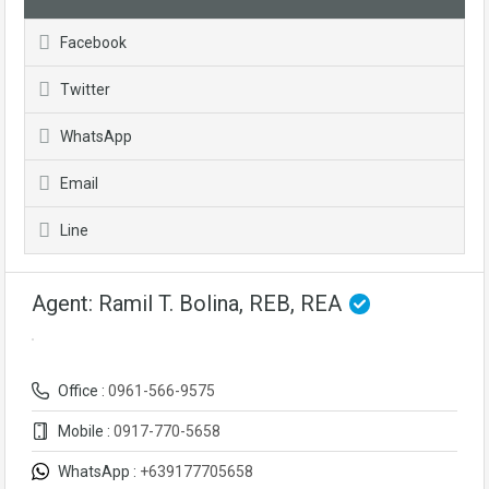
Facebook
Twitter
WhatsApp
Email
Line
Agent: Ramil T. Bolina, REB, REA
Office :
0961-566-9575
Mobile :
0917-770-5658
WhatsApp :
+639177705658