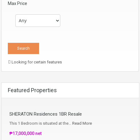
Max Price
Looking for certain features
Featured Properties
SHERATON Residences 1BR Resale
This 1 Bedroom is situated at the…
Read More
₱17,000,000 net