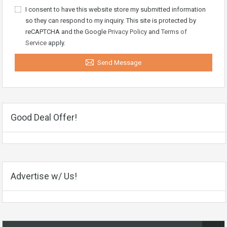
I consent to have this website store my submitted information
so they can respond to my inquiry. This site is protected by
reCAPTCHA and the Google
Privacy Policy
and
Terms of
Service
apply.
Send Message
Good Deal Offer!
Advertise w/ Us!