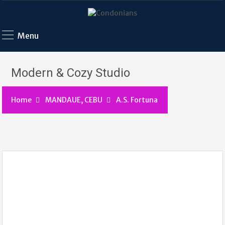
Menu
Modern & Cozy Studio
Home
MANDAUE, CEBU
A.S. Fortuna