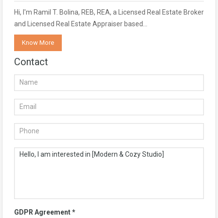
Hi, I'm Ramil T. Bolina, REB, REA, a Licensed Real Estate Broker
and Licensed Real Estate Appraiser based…
Know More
Contact
GDPR Agreement
*