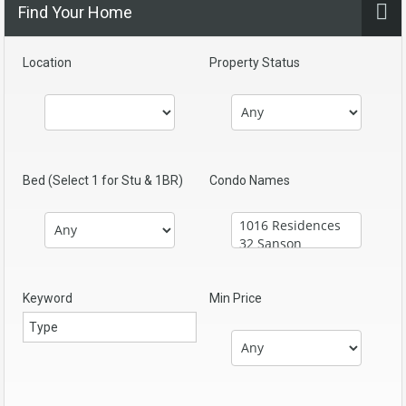
Find Your Home
Location
Property Status
Bed (Select 1 for Stu & 1BR)
Condo Names
Keyword
Min Price