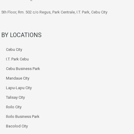
5th Floor, Rm. 502 c/o Regus, Park Centrale, I.T. Park, Cebu City
BY LOCATIONS
Cebu City
I.T. Park Cebu
Cebu Business Park
Mandaue City
Lapu-Lapu City
Talisay City
Iloilo City
Iloilo Business Park
Bacolod City