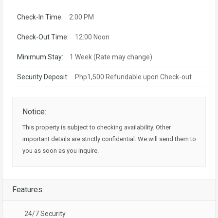
Check-In Time:
2:00 PM
Check-Out Time:
12:00 Noon
Minimum Stay:
1 Week (Rate may change)
Security Deposit:
Php1,500 Refundable upon Check-out
Notice:
This property is subject to checking availability. Other
important details are strictly confidential. We will send them to
you as soon as you inquire.
Features:
24/7 Security