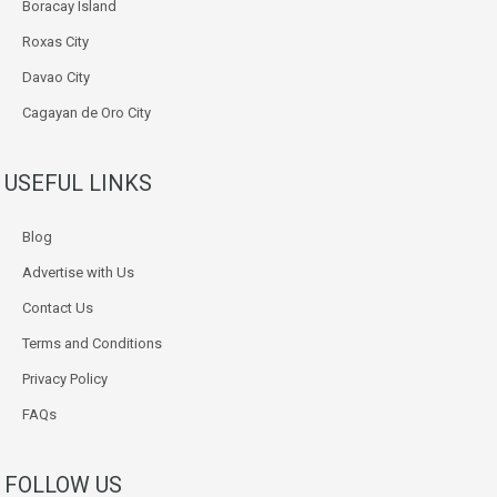
Boracay Island
Roxas City
Davao City
Cagayan de Oro City
USEFUL LINKS
Blog
Advertise with Us
Contact Us
Terms and Conditions
Privacy Policy
FAQs
FOLLOW US