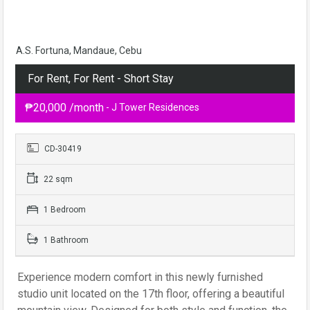
A.S. Fortuna, Mandaue, Cebu
For Rent, For Rent - Short Stay
₱20,000 /month
- J Tower Residences
CD-30419
22 sqm
1 Bedroom
1 Bathroom
Experience modern comfort in this newly furnished
studio unit located on the 17th floor, offering a beautiful