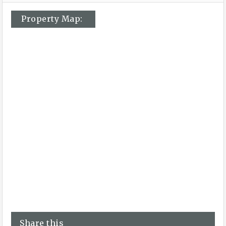
Property Map:
Share this