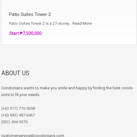
Patio Suites Tower 2
Patio Suites Tower 2 is a 27-storey…
Read More
Start ₱7,500,000
ABOUT US
Condonians wants to make you smile and happy by finding the best condo
units to fit your needs.
(+63 917) 770-5658
(+63 943) 487-6467
(032) 494-9570
customerservice@condonians.com