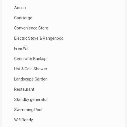
Aircon
Concierge
Convenience Store
Electric Stove & Rangehood
Free Wifi
Generator Backup
Hot & Cold Shower
Landscape Garden
Restaurant
Standby generator
Swimming Pool
Wifi Ready