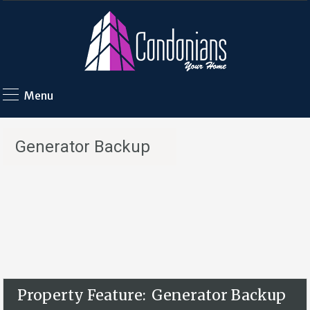
Menu
Generator Backup
Property Feature:
Generator Backup