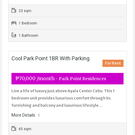
23 sqm
1 Bedroom
1 Bathroom
Cool Park Point 1BR With Parking
For Rent
₱70,000 /month
- Park Point Residences
Live a life of luxury just above Ayala Center Cebu. This 1
bedroom unit provides luxurious comfort through its
furnishing and balcony and luxurious lifestyle…
More Details
65 sqm