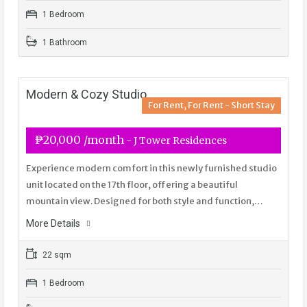
1 Bedroom
1 Bathroom
Modern & Cozy Studio
For Rent, For Rent - Short Stay
₱20,000 /month
- J Tower Residences
Experience modern comfort in this newly furnished studio
unit located on the 17th floor, offering a beautiful
mountain view. Designed for both style and function,…
More Details
22 sqm
1 Bedroom