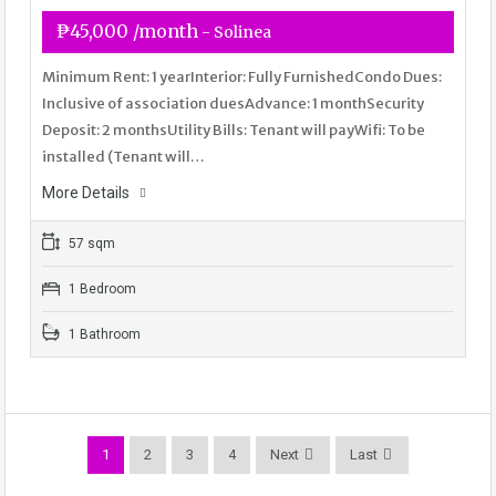
₱45,000 /month
- Solinea
Minimum Rent: 1 yearInterior: Fully FurnishedCondo Dues:
Inclusive of association duesAdvance: 1 monthSecurity
Deposit: 2 monthsUtility Bills: Tenant will payWifi: To be
installed (Tenant will…
More Details
57 sqm
1 Bedroom
1 Bathroom
1
2
3
4
Next
Last