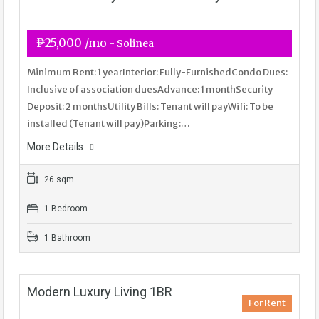
₱25,000 /mo
- Solinea
Minimum Rent: 1 yearInterior: Fully-FurnishedCondo Dues:
Inclusive of association duesAdvance: 1 monthSecurity
Deposit: 2 monthsUtility Bills: Tenant will payWifi: To be
installed (Tenant will pay)Parking:…
More Details
26 sqm
1 Bedroom
1 Bathroom
Modern Luxury Living 1BR
For Rent