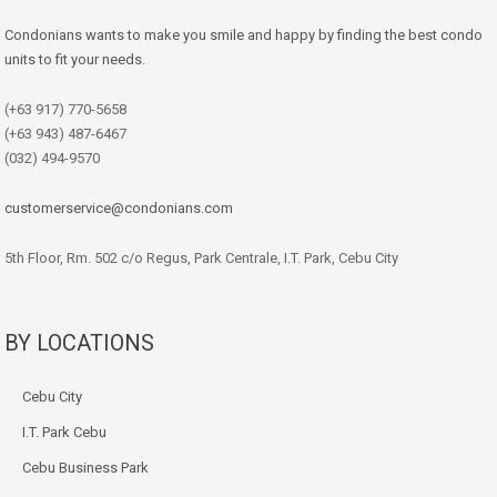
Condonians wants to make you smile and happy by finding the best condo
units to fit your needs.
(+63 917) 770-5658
(+63 943) 487-6467
(032) 494-9570
customerservice@condonians.com
5th Floor, Rm. 502 c/o Regus, Park Centrale, I.T. Park, Cebu City
BY LOCATIONS
Cebu City
I.T. Park Cebu
Cebu Business Park