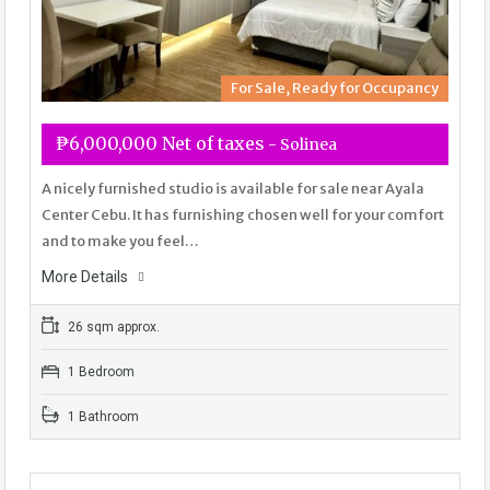
For Sale, Ready for Occupancy
₱6,000,000 Net of taxes
- Solinea
A nicely furnished studio is available for sale near Ayala
Center Cebu. It has furnishing chosen well for your comfort
and to make you feel…
More Details
26 sqm approx.
1 Bedroom
1 Bathroom