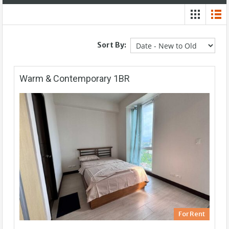
Sort By:
Warm & Contemporary 1BR
For Rent