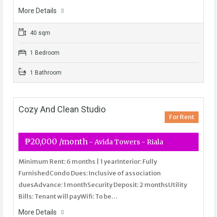
More Details
40 sqm
1 Bedroom
1 Bathroom
Cozy And Clean Studio
For Rent
₱20,000 /month
- Avida Towers - Riala
Minimum Rent: 6 months | 1 yearInterior: Fully
FurnishedCondo Dues: Inclusive of association
duesAdvance: 1 monthSecurity Deposit: 2 monthsUtility
Bills: Tenant will payWifi: To be…
More Details