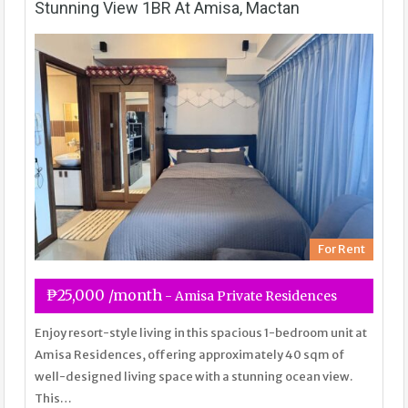
Stunning View 1BR At Amisa, Mactan
For Rent
₱25,000 /month
- Amisa Private Residences
Enjoy resort-style living in this spacious 1-bedroom unit at
Amisa Residences, offering approximately 40 sqm of
well-designed living space with a stunning ocean view.
This…