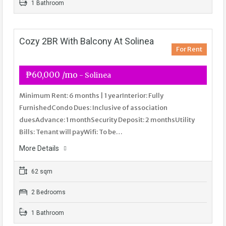
1 Bathroom
Cozy 2BR With Balcony At Solinea
For Rent
₱60,000 /mo
- Solinea
Minimum Rent: 6 months | 1 yearInterior: Fully
FurnishedCondo Dues: Inclusive of association
duesAdvance: 1 monthSecurity Deposit: 2 monthsUtility
Bills: Tenant will payWifi: To be…
More Details
62 sqm
2 Bedrooms
1 Bathroom