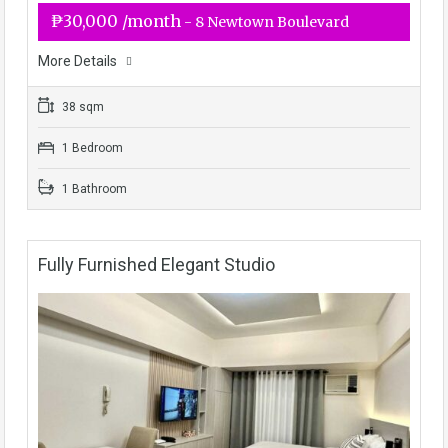
₱30,000 /month
- 8 Newtown Boulevard
More Details
38 sqm
1 Bedroom
1 Bathroom
Fully Furnished Elegant Studio