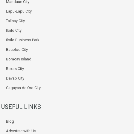
Mandaue City
Lapu-Lapu City
Talisay City
Iloilo City
Iloilo Business Park
Bacolod City
Boracay Island
Roxas City
Davao City
Cagayan de Oro City
USEFUL LINKS
Blog
Advertise with Us