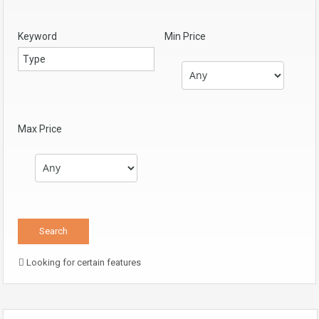
Keyword
Min Price
Max Price
Looking for certain features