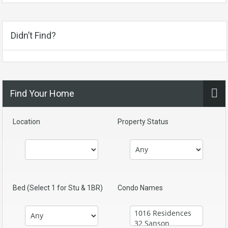
Didn’t Find?
Find Your Home
Location
Property Status
Bed (Select 1 for Stu & 1BR)
Condo Names