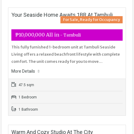
Your Seaside Home Awaits 1BR At Tambuli
For Sale, Ready for Occupancy
₱10,000,000 All in
- Tambuli
This fully furnished 1-bedroom unit at Tambuli Seaside
Living offers a relaxed beachfront lifestyle with complete
comfort. The unit comes ready for you to move…
More Details
47.5 sqm
1 Bedroom
1 Bathroom
Warm And Cozy Studio At The City