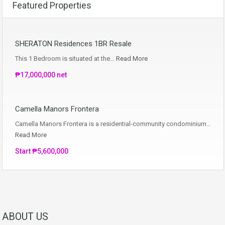
Featured Properties
SHERATON Residences 1BR Resale
This 1 Bedroom is situated at the…
Read More
₱17,000,000 net
Camella Manors Frontera
Camella Manors Frontera is a residential-community condominium…
Read More
Start ₱5,600,000
ABOUT US