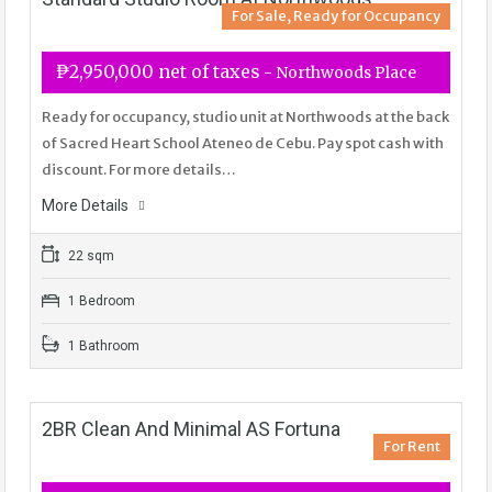
For Sale, Ready for Occupancy
₱2,950,000 net of taxes
- Northwoods Place
Ready for occupancy, studio unit at Northwoods at the back
of Sacred Heart School Ateneo de Cebu. Pay spot cash with
discount. For more details…
More Details
22 sqm
1 Bedroom
1 Bathroom
2BR Clean And Minimal AS Fortuna
For Rent