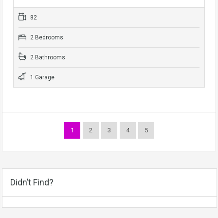
82
2 Bedrooms
2 Bathrooms
1 Garage
1
2
3
4
5
Didn’t Find?