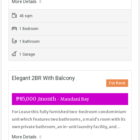
More Details
45 sqm
1 Bedroom
1 Bathroom
1 Garage
Elegant 2BR With Balcony
For Rent
₱85,000 /month
- Mandani Bay
For Lease this fully furnished two-bedroom condominium
unit which features two bathrooms, a maid’s room with its
own private bathroom, an in-unit laundry facility, and…
More Details