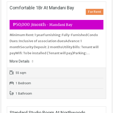
Comfortable 1Br At Mandani Bay
For Rent
₱50,000 /month
- Mandani Bay
Minimum Rent: 1 yearFurnishing: Fully-FurnishedCondo
Dues: Inclusive of association duesAdvance: 1
monthSecurity Deposit: 2 monthsUtility Bills: Tenant will
payWifi: To be installed (Tenant will pay)Parking:…
More Details
55 sqm
1 Bedroom
1 Bathroom
Standard Studio Room At Northwoods