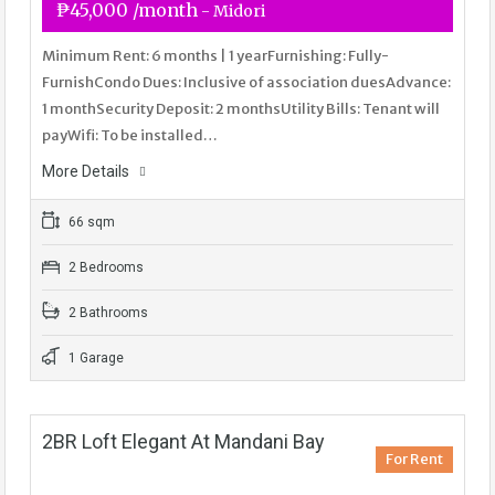
₱45,000 /month
- Midori
Minimum Rent: 6 months | 1 yearFurnishing: Fully-
FurnishCondo Dues: Inclusive of association duesAdvance:
1 monthSecurity Deposit: 2 monthsUtility Bills: Tenant will
payWifi: To be installed…
More Details
66 sqm
2 Bedrooms
2 Bathrooms
1 Garage
2BR Loft Elegant At Mandani Bay
For Rent