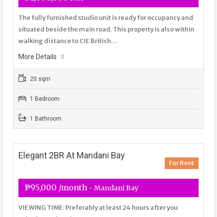
The fully furnished studio unit is ready for occupancy and
situated beside the main road. This property is also within
walking distance to CIE British…
More Details
20 sqm
1 Bedroom
1 Bathroom
Elegant 2BR At Mandani Bay
For Rent
₱95,000 /month
- Mandani Bay
VIEWING TIME: Preferably at least 24 hours after you