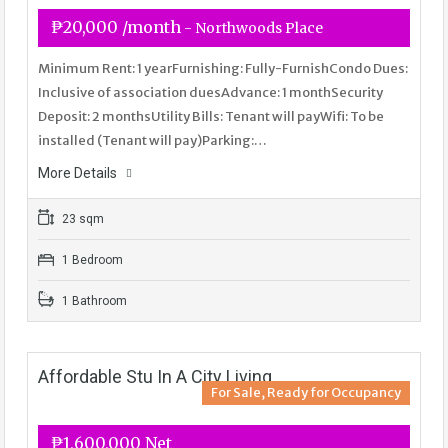
₱20,000 /month
- Northwoods Place
Minimum Rent: 1 yearFurnishing: Fully-FurnishCondo Dues:
Inclusive of association duesAdvance: 1 monthSecurity
Deposit: 2 monthsUtility Bills: Tenant will payWifi: To be
installed (Tenant will pay)Parking:…
More Details
23 sqm
1 Bedroom
1 Bathroom
Affordable Stu In A City Living
For Sale, Ready for Occupancy
₱1,600,000 Net