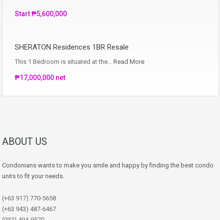
Start ₱5,600,000
SHERATON Residences 1BR Resale
This 1 Bedroom is situated at the…
Read More
₱17,000,000 net
ABOUT US
Condonians wants to make you smile and happy by finding the best condo
units to fit your needs.
(+63 917) 770-5658
(+63 943) 487-6467
(032) 494-9570