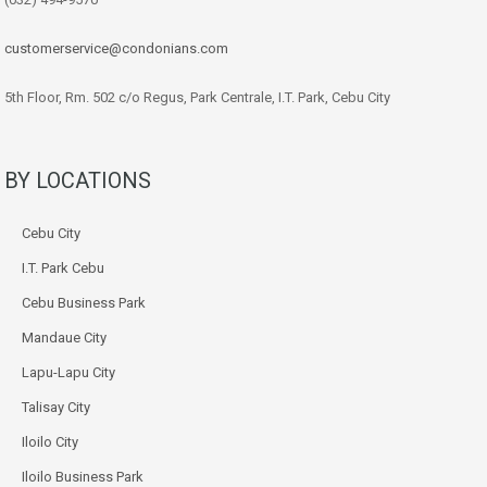
customerservice@condonians.com
5th Floor, Rm. 502 c/o Regus, Park Centrale, I.T. Park, Cebu City
BY LOCATIONS
Cebu City
I.T. Park Cebu
Cebu Business Park
Mandaue City
Lapu-Lapu City
Talisay City
Iloilo City
Iloilo Business Park