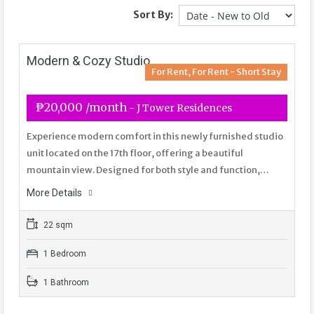
Sort By:
Modern & Cozy Studio
For Rent, For Rent - Short Stay
₱20,000 /month
- J Tower Residences
Experience modern comfort in this newly furnished studio
unit located on the 17th floor, offering a beautiful
mountain view. Designed for both style and function,…
More Details
22 sqm
1 Bedroom
1 Bathroom