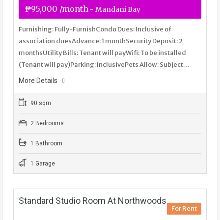
₱95,000 /month
- Mandani Bay
Furnishing: Fully-FurnishCondo Dues: Inclusive of
association duesAdvance: 1 monthSecurity Deposit: 2
monthsUtility Bills: Tenant will payWifi: To be installed
(Tenant will pay)Parking: InclusivePets Allow: Subject…
More Details
90 sqm
2 Bedrooms
1 Bathroom
1 Garage
Standard Studio Room At Northwoods
For Rent