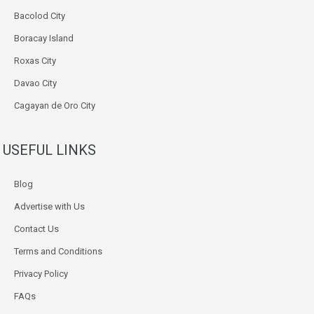
Bacolod City
Boracay Island
Roxas City
Davao City
Cagayan de Oro City
USEFUL LINKS
Blog
Advertise with Us
Contact Us
Terms and Conditions
Privacy Policy
FAQs