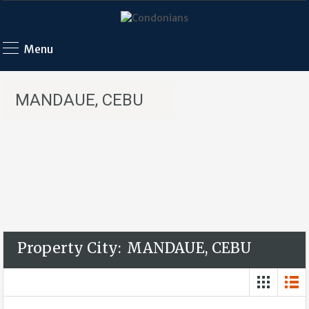
Menu
MANDAUE, CEBU
Property City:
MANDAUE, CEBU