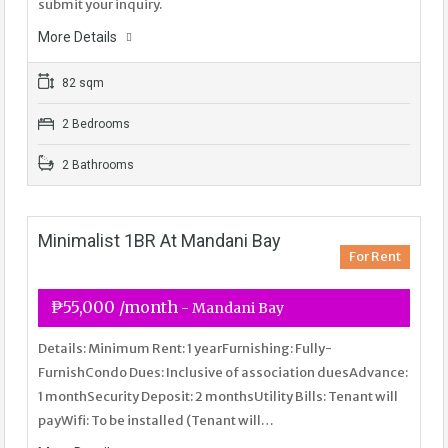
submit your inquiry.
More Details
82 sqm
2 Bedrooms
2 Bathrooms
Minimalist 1BR At Mandani Bay
For Rent
₱55,000 /month
- Mandani Bay
Details: Minimum Rent: 1 yearFurnishing: Fully-
FurnishCondo Dues: Inclusive of association duesAdvance:
1 monthSecurity Deposit: 2 monthsUtility Bills: Tenant will
payWifi: To be installed (Tenant will…