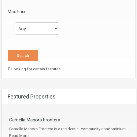
Max Price
Looking for certain features
Featured Properties
Camella Manors Frontera
Camella Manors Frontera is a residential-community condominium…
Read More