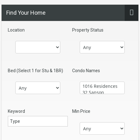
Find Your Home
Location
Property Status
Bed (Select 1 for Stu & 1BR)
Condo Names
Keyword
Min Price