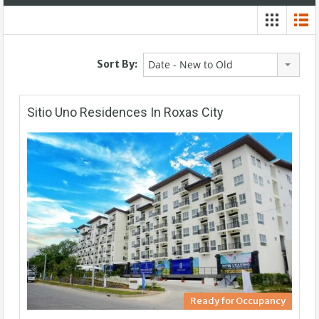
Sort By:
Date - New to Old
Sitio Uno Residences In Roxas City
Ready for Occupancy