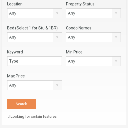
Location
Property Status
Any
Any
Bed (Select 1 for Stu & 1BR)
Condo Names
Any
Any
Keyword
Min Price
Any
Max Price
Any
Looking for certain features