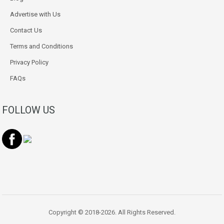
Advertise with Us
Contact Us
Terms and Conditions
Privacy Policy
FAQs
FOLLOW US
Copyright © 2018-2026. All Rights Reserved.