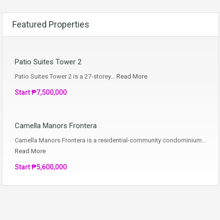
Featured Properties
Patio Suites Tower 2
Patio Suites Tower 2 is a 27-storey…
Read More
Start ₱7,500,000
Camella Manors Frontera
Camella Manors Frontera is a residential-community condominium…
Read More
Start ₱5,600,000