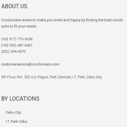
ABOUT US
Condonians wants to make you smile and happy by finding the best condo
units to fit your needs.
(+63 917) 770-5658
(+63 943) 487-6467
(032) 494-9570
customerservice@condonians.com
5th Floor, Rm. 502 c/o Regus, Park Centrale, I.T. Park, Cebu City
BY LOCATIONS
Cebu City
I.T. Park Cebu