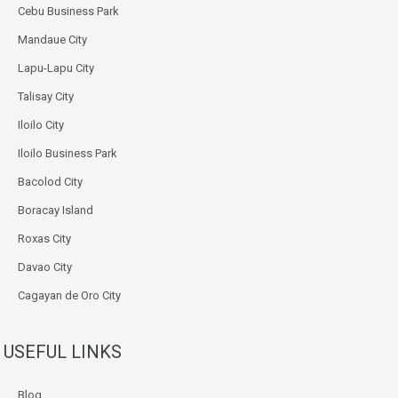
Cebu Business Park
Mandaue City
Lapu-Lapu City
Talisay City
Iloilo City
Iloilo Business Park
Bacolod City
Boracay Island
Roxas City
Davao City
Cagayan de Oro City
USEFUL LINKS
Blog