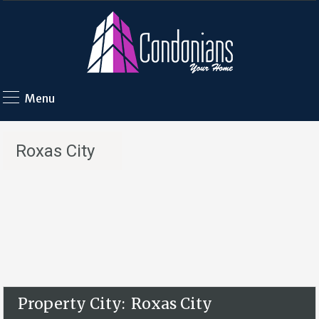
Menu
Roxas City
Property City:
Roxas City