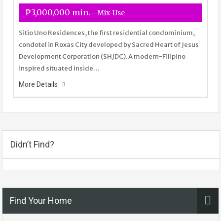
₱3,000,000 min.
- Mix-Use
Sitio Uno Residences, the first residential condominium,
condotel in Roxas City developed by Sacred Heart of Jesus
Development Corporation (SHJDC). A modern-Filipino
inspired situated inside…
More Details
Didn’t Find?
Find Your Home