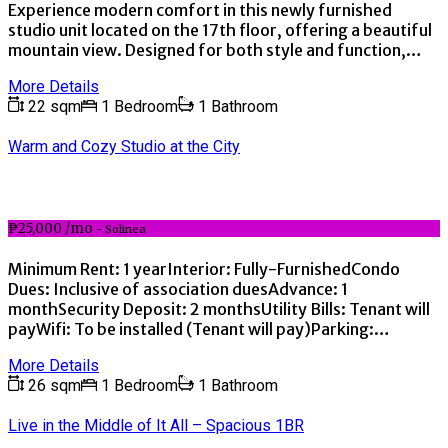
Experience modern comfort in this newly furnished
studio unit located on the 17th floor, offering a beautiful
mountain view. Designed for both style and function,…
More Details
22 sqm
1 Bedroom
1 Bathroom
Warm and Cozy Studio at the City
₱25,000 /mo
- Solinea
Minimum Rent: 1 yearInterior: Fully-FurnishedCondo
Dues: Inclusive of association duesAdvance: 1
monthSecurity Deposit: 2 monthsUtility Bills: Tenant will
payWifi: To be installed (Tenant will pay)Parking:…
More Details
26 sqm
1 Bedroom
1 Bathroom
Live in the Middle of It All – Spacious 1BR