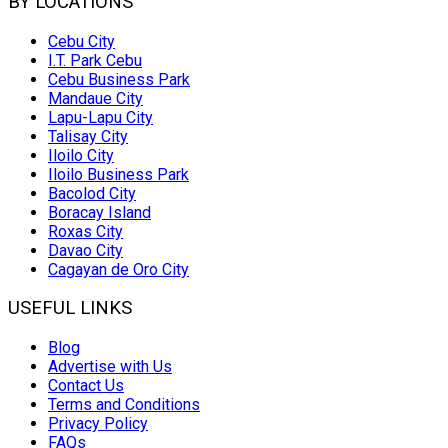
BY LOCATIONS
Cebu City
I.T. Park Cebu
Cebu Business Park
Mandaue City
Lapu-Lapu City
Talisay City
Iloilo City
Iloilo Business Park
Bacolod City
Boracay Island
Roxas City
Davao City
Cagayan de Oro City
USEFUL LINKS
Blog
Advertise with Us
Contact Us
Terms and Conditions
Privacy Policy
FAQs