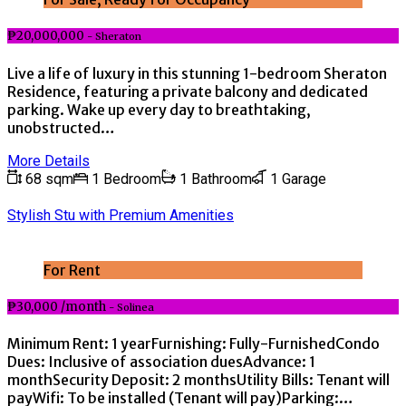
₱20,000,000
- Sheraton
Live a life of luxury in this stunning 1-bedroom Sheraton
Residence, featuring a private balcony and dedicated
parking. Wake up every day to breathtaking,
unobstructed…
More Details
68 sqm
1 Bedroom
1 Bathroom
1 Garage
Stylish Stu with Premium Amenities
For Rent
₱30,000 /month
- Solinea
Minimum Rent: 1 yearFurnishing: Fully-FurnishedCondo
Dues: Inclusive of association duesAdvance: 1
monthSecurity Deposit: 2 monthsUtility Bills: Tenant will
payWifi: To be installed (Tenant will pay)Parking:…