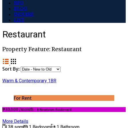
RFO
BLOG
INQUIRE
LIST
Restaurant
Property Feature:
Restaurant
Sort By:
Warm & Contemporary 1BR
For Rent
₱30,000 /month
- 8 Newtown Boulevard
More Details
38 sqm
1 Bedroom
1 Bathroom