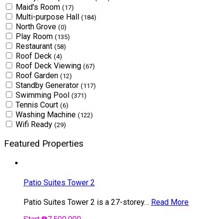
Maid's Room
(17)
Multi-purpose Hall
(184)
North Grove
(0)
Play Room
(135)
Restaurant
(58)
Roof Deck
(4)
Roof Deck Viewing
(67)
Roof Garden
(12)
Standby Generator
(117)
Swimming Pool
(371)
Tennis Court
(6)
Washing Machine
(122)
Wifi Ready
(29)
Featured Properties
Patio Suites Tower 2
Patio Suites Tower 2 is a 27-storey…
Read More