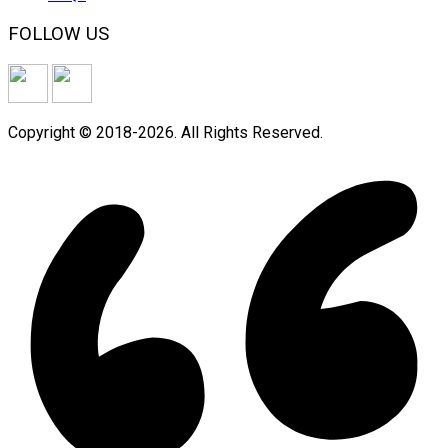
FOLLOW US
Copyright © 2018-2026. All Rights Reserved.