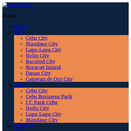
Menu
Home
BUY
Cebu City
Mandaue City
Lapu-Lapu City
Iloilo City
Bacolod City
Boracay Island
Davao City
Cagayan de Oro City
RENT
Cebu City
Cebu Business Park
I.T. Park Cebu
Iloilo City
Lapu-Lapu City
Mandaue City
PRESELL