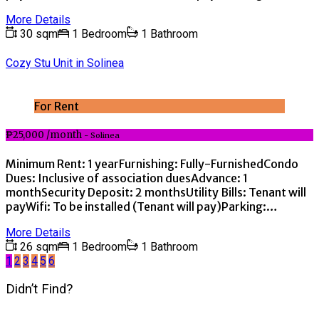
More Details
30 sqm
1 Bedroom
1 Bathroom
Cozy Stu Unit in Solinea
For Rent
₱25,000 /month
- Solinea
Minimum Rent: 1 yearFurnishing: Fully-FurnishedCondo
Dues: Inclusive of association duesAdvance: 1
monthSecurity Deposit: 2 monthsUtility Bills: Tenant will
payWifi: To be installed (Tenant will pay)Parking:…
More Details
26 sqm
1 Bedroom
1 Bathroom
1
2
3
4
5
6
Didn’t Find?