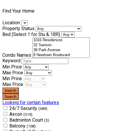
Find Your Home
Location
Property Status
Bed (Select 1 for Stu & 1BR)
Condo Names
Keyword
Min Price
Max Price
Min Price
Max Price
Looking for certain features
24/7 Security
(389)
Aircon
(319)
Badminton Court
(3)
Balcony
(158)