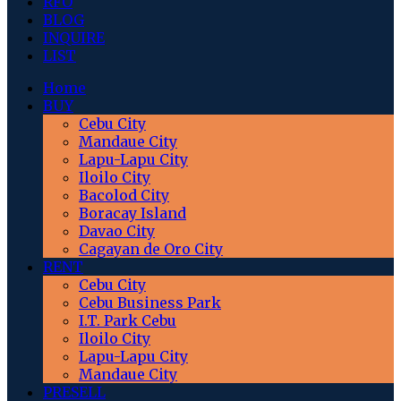
RFO
BLOG
INQUIRE
LIST
Home
BUY
Cebu City
Mandaue City
Lapu-Lapu City
Iloilo City
Bacolod City
Boracay Island
Davao City
Cagayan de Oro City
RENT
Cebu City
Cebu Business Park
I.T. Park Cebu
Iloilo City
Lapu-Lapu City
Mandaue City
PRESELL