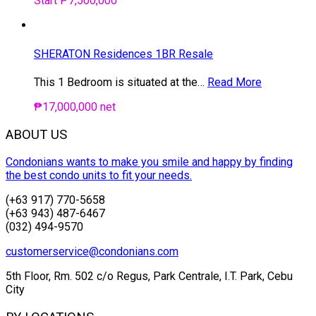
Start ₱7,500,000
SHERATON Residences 1BR Resale
This 1 Bedroom is situated at the…
Read More
₱17,000,000 net
ABOUT US
Condonians wants to make you smile and happy by finding
the best condo units to fit your needs.
(+63 917) 770-5658
(+63 943) 487-6467
(032) 494-9570
customerservice@condonians.com
5th Floor, Rm. 502 c/o Regus, Park Centrale, I.T. Park, Cebu
City