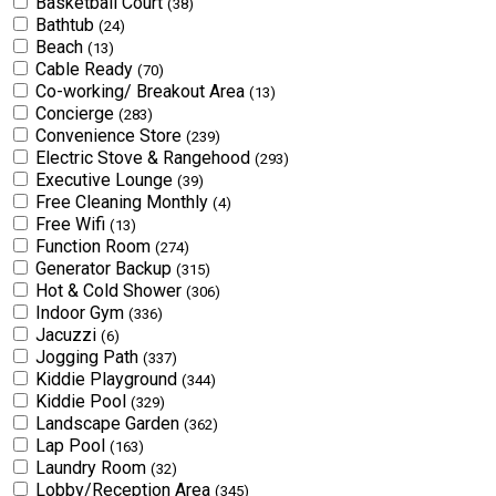
Basketball Court
(38)
Bathtub
(24)
Beach
(13)
Cable Ready
(70)
Co-working/ Breakout Area
(13)
Concierge
(283)
Convenience Store
(239)
Electric Stove & Rangehood
(293)
Executive Lounge
(39)
Free Cleaning Monthly
(4)
Free Wifi
(13)
Function Room
(274)
Generator Backup
(315)
Hot & Cold Shower
(306)
Indoor Gym
(336)
Jacuzzi
(6)
Jogging Path
(337)
Kiddie Playground
(344)
Kiddie Pool
(329)
Landscape Garden
(362)
Lap Pool
(163)
Laundry Room
(32)
Lobby/Reception Area
(345)