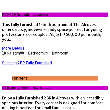
₱60,000 /month
- The Alcoves
This fully furnished 1-bedroom unit at The Alcoves
offers a cozy, move-in-ready space perfect for young
professionals or couples. At just ₱60,000 per month,
you…
More Details
63 sqm
1 Bedroom
1 Bathroom
Stunning 2BR Fully Furnished
For Rent
₱130,000 /month
- The Alcoves
Enjoy a fully furnished 2BR in Alcoves with an incredibly
spacious interior. Every corner is designed for comfort,
making it perfect for small families or…