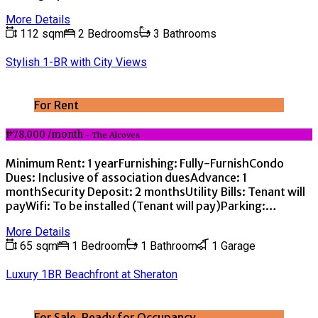
More Details
112 sqm
2 Bedrooms
3 Bathrooms
Stylish 1-BR with City Views
For Rent
₱78,000 /month
- The Alcoves
Minimum Rent: 1 yearFurnishing: Fully-FurnishCondo
Dues: Inclusive of association duesAdvance: 1
monthSecurity Deposit: 2 monthsUtility Bills: Tenant will
payWifi: To be installed (Tenant will pay)Parking:…
More Details
65 sqm
1 Bedroom
1 Bathroom
1 Garage
Luxury 1BR Beachfront at Sheraton
For Sale, Ready for Occupancy