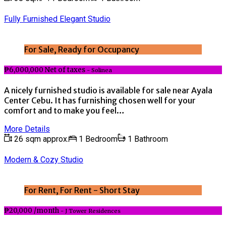
Fully Furnished Elegant Studio
For Sale, Ready for Occupancy
₱6,000,000 Net of taxes
- Solinea
A nicely furnished studio is available for sale near Ayala
Center Cebu. It has furnishing chosen well for your
comfort and to make you feel…
More Details
26 sqm approx.
1 Bedroom
1 Bathroom
Modern & Cozy Studio
For Rent, For Rent - Short Stay
₱20,000 /month
- J Tower Residences