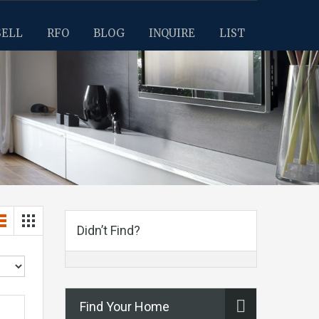
SELL
RFO
BLOG
INQUIRE
LIST
Didn’t Find?
Find Your Home