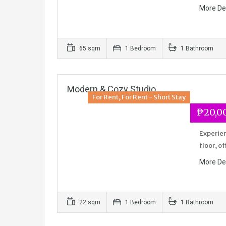
More De
65 sqm
1 Bedroom
1 Bathroom
Modern & Cozy Studio
For Rent, For Rent - Short Stay
₱20,0
Experien
floor, o
More De
22 sqm
1 Bedroom
1 Bathroom