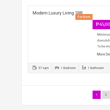
Modern Luxury Living 1BR
For Rent
₱45,0
Minimum 
duesAdva
To be in
More De
57 sqm
1 Bedroom
1 Bathroom
1
2