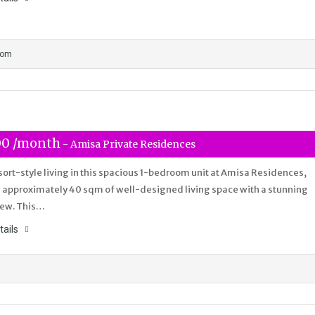
oom
00 /month
- Amisa Private Residences
sort-style living in this spacious 1-bedroom unit at Amisa Residences,
 approximately 40 sqm of well-designed living space with a stunning
iew. This…
tails