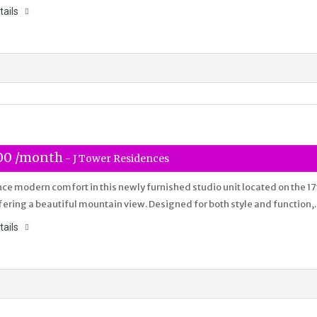
tails
00 /month
- J Tower Residences
ce modern comfort in this newly furnished studio unit located on the 17
ffering a beautiful mountain view. Designed for both style and function
tails