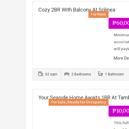
Cozy 2BR With Balcony At Solinea
For Rent
₱60,0
Minimum 
associat
will pay
More De
62 sqm
2 Bedrooms
1 Bathroom
Your Seaside Home Awaits 1BR At Tamb
For Sale, Ready for Occupancy
₱10,00
This ful