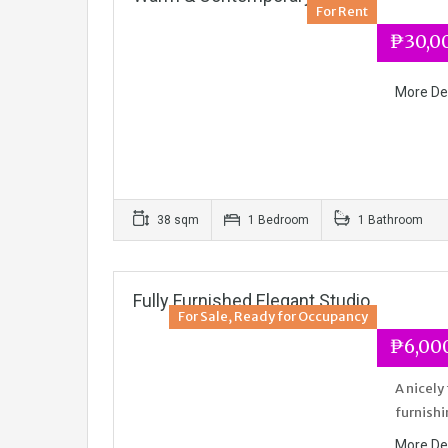
For Rent
₱30,0
More De
38 sqm
1 Bedroom
1 Bathroom
Fully Furnished Elegant Studio
For Sale, Ready for Occupancy
₱6,000
A nicely
furnishi
More De