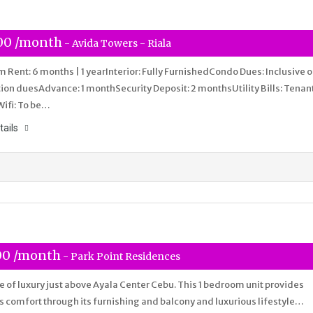
00 /month
- Avida Towers - Riala
Rent: 6 months | 1 yearInterior: Fully FurnishedCondo Dues: Inclusive o
ion duesAdvance: 1 monthSecurity Deposit: 2 monthsUtility Bills: Tenan
Wifi: To be…
tails
00 /month
- Park Point Residences
ife of luxury just above Ayala Center Cebu. This 1 bedroom unit provides
s comfort through its furnishing and balcony and luxurious lifestyle…