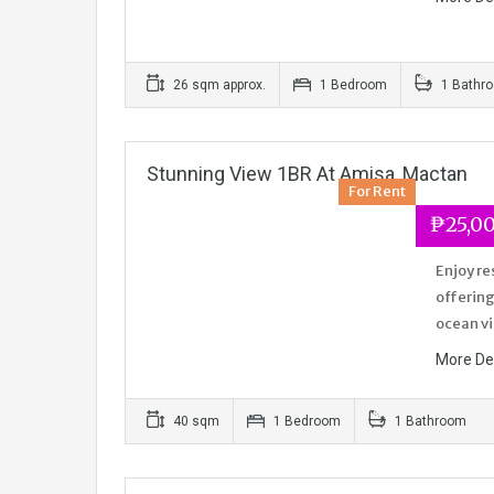
26 sqm approx.
1 Bedroom
1 Bathr
Stunning View 1BR At Amisa, Mactan
For Rent
₱25,0
Enjoy re
offering
ocean v
More De
40 sqm
1 Bedroom
1 Bathroom