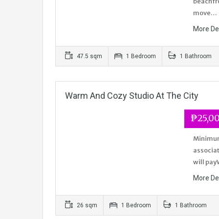
beachfro
move…
More De
47.5 sqm
1 Bedroom
1 Bathroom
Warm And Cozy Studio At The City
₱25,0
Minimum 
associat
will pay
More De
26 sqm
1 Bedroom
1 Bathroom