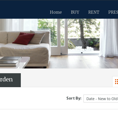
Home
BUY
RENT
PRE
rden
Sort By: