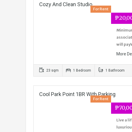
Cozy And Clean Studio
For Rent
₱20,0
Minimum 
associat
will pay
More De
23 sqm
1 Bedroom
1 Bathroom
Cool Park Point 1BR With Parking
For Rent
₱70,0
Live a l
luxuriou