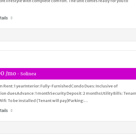
nt lifestyle with complete comfort. The unit comes ready for you to
tails
00 /mo
- Solinea
Rent: 1 yearInterior: Fully-FurnishedCondo Dues: Inclusive of
ion duesAdvance: 1 monthSecurity Deposit: 2 monthsUtility Bills: Tenan
Wifi: To be installed (Tenant will pay)Parking:…
tails