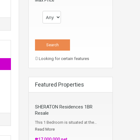
Max Price
Looking for certain features
Featured Properties
SHERATON Residences 1BR
Resale
This 1 Bedroom is situated at the…
Read More
₱17,000,000 net