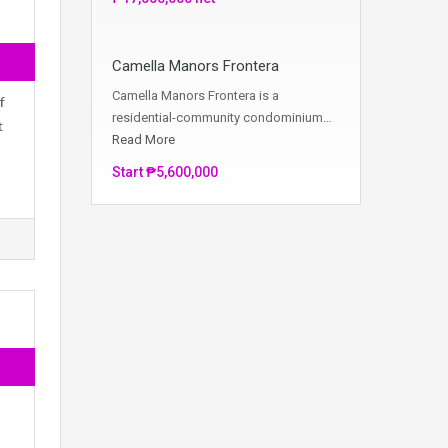
Camella Manors Frontera
Camella Manors Frontera is a
f
residential-community condominium…
t
Read More
Start ₱5,600,000