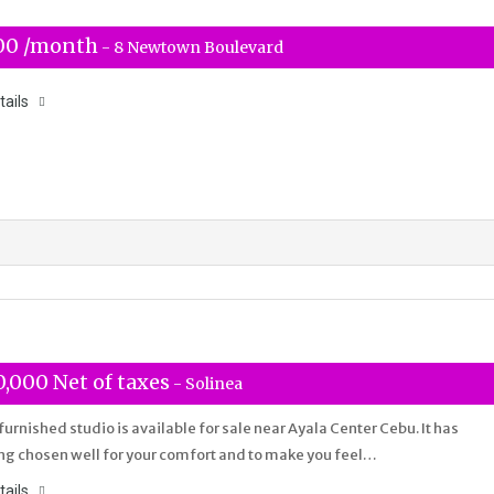
00 /month
- 8 Newtown Boulevard
tails
,000 Net of taxes
- Solinea
 furnished studio is available for sale near Ayala Center Cebu. It has
ng chosen well for your comfort and to make you feel…
tails