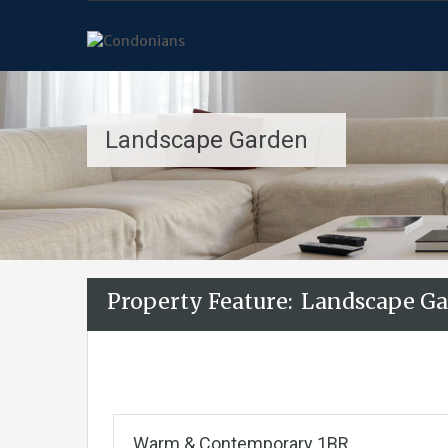
Landscape Garden
Property Feature:
Landscape Ga
Warm & Contemporary 1BR