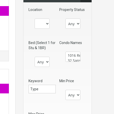
Location
Property Status
Bed (Select 1 for
Condo Names
Stu & 1BR)
Keyword
Min Price