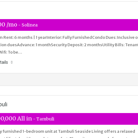
00 /mo
- Solinea
Rent: 6 months | 1 yearInterior: Fully FurnishedCondo Dues: Inclusive o
ion duesAdvance: 1 monthSecurity Deposit: 2 monthsUtility Bills: Tenan
Wifi: To be…
tails
uli
0,000 All in
- Tambuli
ly furnished 1-bedroom unit at Tambuli Seaside Living offers a relaxed