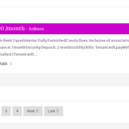
00 /month
- Solinea
Rent: 1 yearInterior: Fully FurnishedCondo Dues: Inclusive of associati
nce: 1 monthSecurity Deposit: 2 monthsUtility Bills: Tenant will payWifi
stalled (Tenant will…
tails
3
4
Next
Last