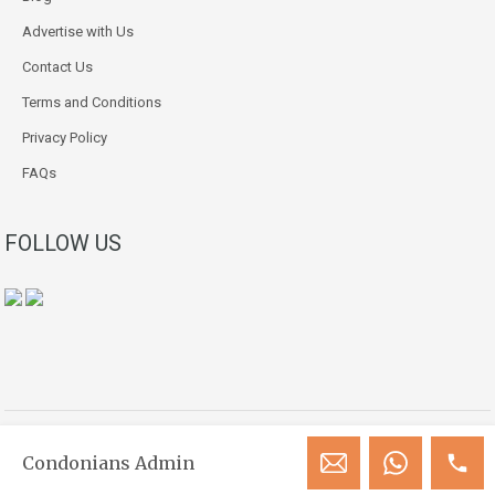
Advertise with Us
Contact Us
Terms and Conditions
Privacy Policy
FAQs
FOLLOW US
Copyright © 2018-2026. All Rights Reserved.
Condonians Admin