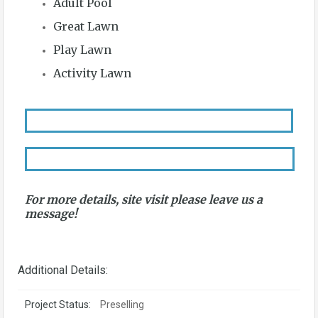
Adult Pool
Great Lawn
Play Lawn
Activity Lawn
For more details, site visit please leave us a
message!
Additional Details:
Project Status:
Preselling