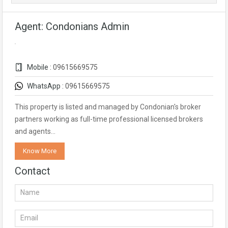
Agent: Condonians Admin
Mobile :
09615669575
WhatsApp :
09615669575
This property is listed and managed by Condonian's broker
partners working as full-time professional licensed brokers
and agents…
Know More
Contact