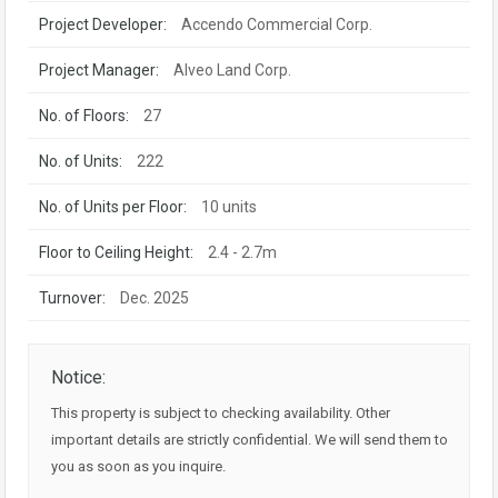
Project Developer:
Accendo Commercial Corp.
Project Manager:
Alveo Land Corp.
No. of Floors:
27
No. of Units:
222
No. of Units per Floor:
10 units
Floor to Ceiling Height:
2.4 - 2.7m
Turnover:
Dec. 2025
Notice:
This property is subject to checking availability. Other
important details are strictly confidential. We will send them to
you as soon as you inquire.