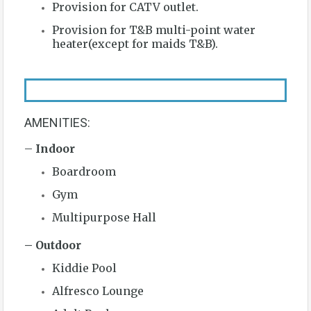
Provision for CATV outlet.
Provision for T&B multi-point water
heater(except for maids T&B).
AMENITIES:
–
Indoor
Boardroom
Gym
Multipurpose Hall
– Outdoor
Kiddie Pool
Alfresco Lounge