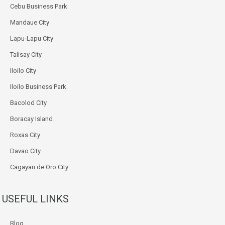
Cebu Business Park
Mandaue City
Lapu-Lapu City
Talisay City
Iloilo City
Iloilo Business Park
Bacolod City
Boracay Island
Roxas City
Davao City
Cagayan de Oro City
USEFUL LINKS
Blog