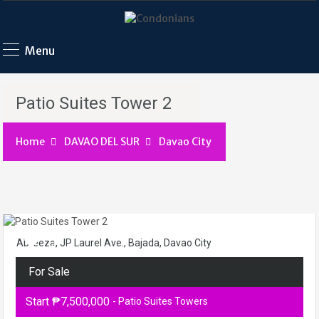
Menu
Patio Suites Tower 2
Home
DAVAO DEL SUR
Davao City
Abreeza, JP Laurel Ave., Bajada, Davao City
For Sale
Start ₱7,500,000
- Patio Suites Towers