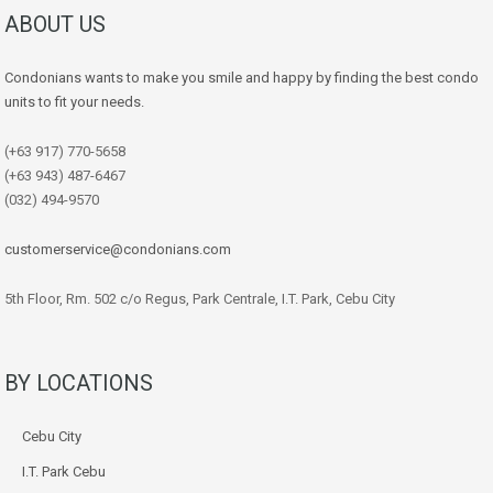
ABOUT US
Condonians wants to make you smile and happy by finding the best condo
units to fit your needs.
(+63 917) 770-5658
(+63 943) 487-6467
(032) 494-9570
customerservice@condonians.com
5th Floor, Rm. 502 c/o Regus, Park Centrale, I.T. Park, Cebu City
BY LOCATIONS
Cebu City
I.T. Park Cebu