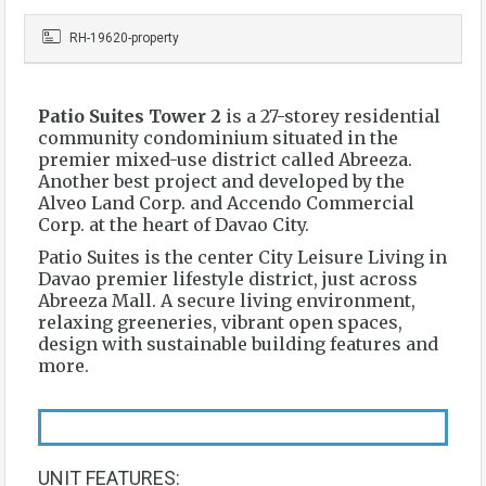
RH-19620-property
Patio Suites Tower 2
is a 27-storey residential
community condominium situated in the
premier mixed-use district called Abreeza.
Another best project and developed by the
Alveo Land Corp. and Accendo Commercial
Corp. at the heart of Davao City.
Patio Suites is the center City Leisure Living in
Davao premier lifestyle district, just across
Abreeza Mall. A secure living environment,
relaxing greeneries, vibrant open spaces,
design with sustainable building features and
more.
UNIT FEATURES: