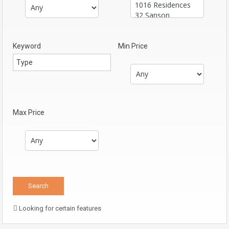
Keyword
Min Price
Max Price
Looking for certain features