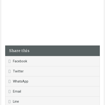
Share this
Facebook
Twitter
WhatsApp
Email
Line