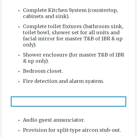
Complete Kitchen System (countertop,
cabinets and sink).
Complete toilet fixtures (bathroom sink,
toilet bowl, shower set for all units and
facial mirror for master T&B of 1BR & up
only).
Shower enclosure (for master T&B of 1BR
& up only).
Bedroom closet.
Fire detection and alarm syatem.
Audio guest annunciator.
Provision for split-type aircon stub-out.