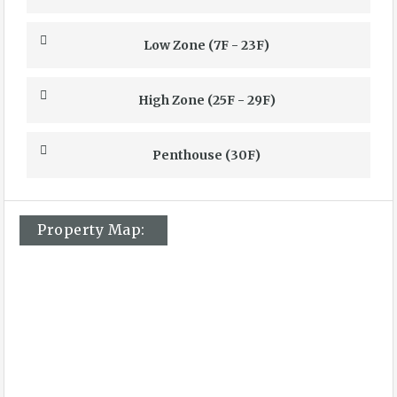
Low Zone (7F - 23F)
High Zone (25F - 29F)
Penthouse (30F)
Property Map: