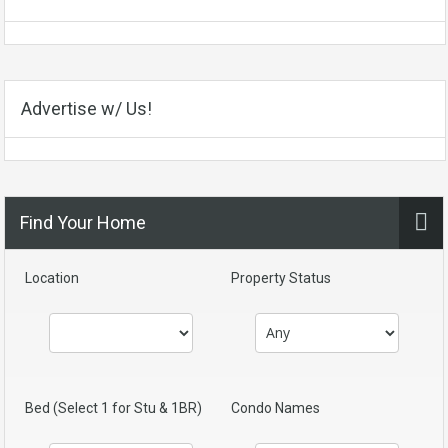
Advertise w/ Us!
Find Your Home
Location
Property Status
Bed (Select 1 for Stu & 1BR)
Condo Names