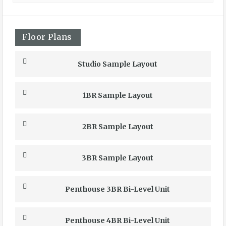
Floor Plans
Studio Sample Layout
1BR Sample Layout
2BR Sample Layout
3BR Sample Layout
Penthouse 3BR Bi-Level Unit
Penthouse 4BR Bi-Level Unit