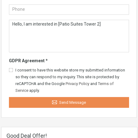
GDPR Agreement
*
I consent to have this website store my submitted information
so they can respond to my inquiry. This site is protected by
reCAPTCHA and the Google
Privacy Policy
and
Terms of
Service
apply.
Send Message
Good Deal Offer!