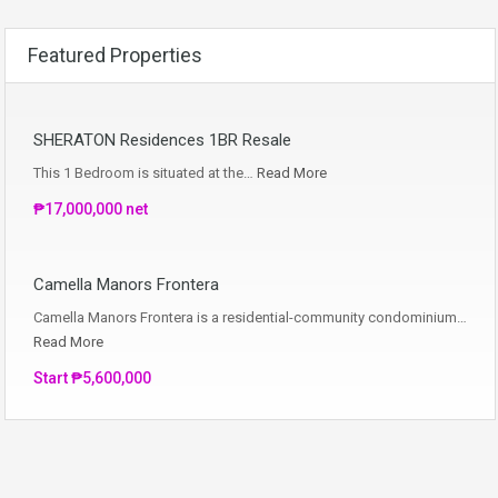
Featured Properties
SHERATON Residences 1BR Resale
This 1 Bedroom is situated at the…
Read More
₱17,000,000 net
Camella Manors Frontera
Camella Manors Frontera is a residential-community condominium…
Read More
Start ₱5,600,000