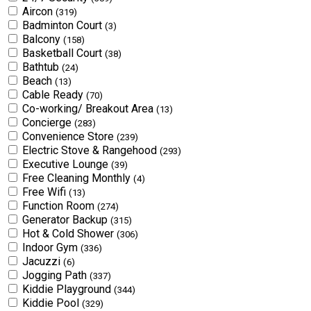
Aircon
(319)
Badminton Court
(3)
Balcony
(158)
Basketball Court
(38)
Bathtub
(24)
Beach
(13)
Cable Ready
(70)
Co-working/ Breakout Area
(13)
Concierge
(283)
Convenience Store
(239)
Electric Stove & Rangehood
(293)
Executive Lounge
(39)
Free Cleaning Monthly
(4)
Free Wifi
(13)
Function Room
(274)
Generator Backup
(315)
Hot & Cold Shower
(306)
Indoor Gym
(336)
Jacuzzi
(6)
Jogging Path
(337)
Kiddie Playground
(344)
Kiddie Pool
(329)