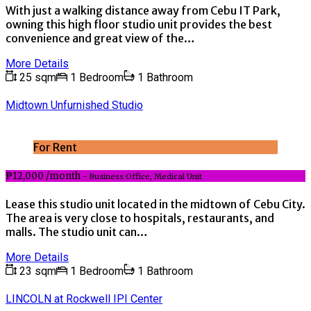
With just a walking distance away from Cebu IT Park,
owning this high floor studio unit provides the best
convenience and great view of the…
More Details
25 sqm
1 Bedroom
1 Bathroom
Midtown Unfurnished Studio
For Rent
₱12,000 /month
- Business Office, Medical Unit
Lease this studio unit located in the midtown of Cebu City.
The area is very close to hospitals, restaurants, and
malls. The studio unit can…
More Details
23 sqm
1 Bedroom
1 Bathroom
LINCOLN at Rockwell IPI Center