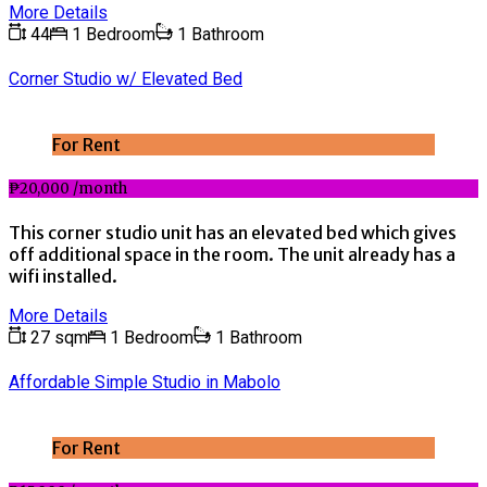
More Details
44
1 Bedroom
1 Bathroom
Corner Studio w/ Elevated Bed
For Rent
₱20,000 /month
This corner studio unit has an elevated bed which gives
off additional space in the room. The unit already has a
wifi installed.
More Details
27 sqm
1 Bedroom
1 Bathroom
Affordable Simple Studio in Mabolo
For Rent