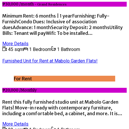
₱30,000 /month
- Grand Residences
Minimum Rent: 6 months | 1 yearFurnishing: Fully-
FurnishCondo Dues: Inclusive of association
duesAdvance: 1 monthSecurity Deposit: 2 monthsUtility
Bills: Tenant will payWifi: To be installed…
More Details
45 sqm
1 Bedroom
1 Bathroom
Furnished Unit for Rent at Mabolo Garden Flats!
For Rent
₱20,000 /Monthly
Rent this fully furnished studio unit at Mabolo Garden
Flats! Move-in ready with contemporary furniture,
including a comfortable bed, a cabinet, and more. It is…
More Details