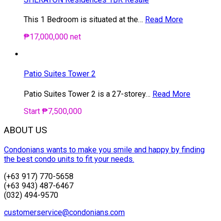
This 1 Bedroom is situated at the…
Read More
₱17,000,000 net
Patio Suites Tower 2
Patio Suites Tower 2 is a 27-storey…
Read More
Start ₱7,500,000
ABOUT US
Condonians wants to make you smile and happy by finding
the best condo units to fit your needs.
(+63 917) 770-5658
(+63 943) 487-6467
(032) 494-9570
customerservice@condonians.com