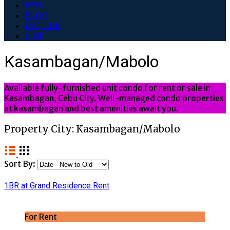
RFO
BLOG
INQUIRE
LIST
Kasambagan/Mabolo
Available fully-furnished unit condo for rent or sale in
Kasambagan, Cebu City. Well-managed condo properties
at kasambagan and best amenities await you.
Property City:
Kasambagan/Mabolo
Sort By:
1BR at Grand Residence Rent
For Rent