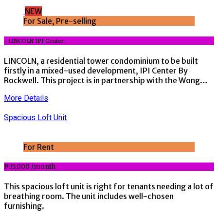
NEW
For Sale, Pre-selling
- LINCOLN IPI Center
LINCOLN, a residential tower condominium to be built
firstly in a mixed-used development, IPI Center By
Rockwell. This project is in partnership with the Wong…
More Details
Spacious Loft Unit
For Rent
₱35,000 /month
This spacious loft unit is right for tenants needing a lot of
breathing room. The unit includes well-chosen
furnishing.