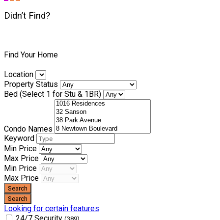
Didn’t Find?
Find Your Home
Location
Property Status
Bed (Select 1 for Stu & 1BR)
Condo Names
Keyword
Min Price
Max Price
Min Price
Max Price
Looking for certain features
24/7 Security
(389)