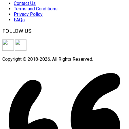
Contact Us
Terms and Conditions
Privacy Policy
FAQs
FOLLOW US
Copyright © 2018-2026. All Rights Reserved.