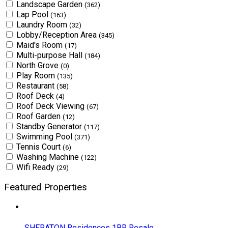
Landscape Garden
(362)
Lap Pool
(163)
Laundry Room
(32)
Lobby/Reception Area
(345)
Maid's Room
(17)
Multi-purpose Hall
(184)
North Grove
(0)
Play Room
(135)
Restaurant
(58)
Roof Deck
(4)
Roof Deck Viewing
(67)
Roof Garden
(12)
Standby Generator
(117)
Swimming Pool
(371)
Tennis Court
(6)
Washing Machine
(122)
Wifi Ready
(29)
Featured Properties
SHERATON Residences 1BR Resale