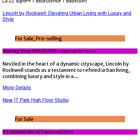
22 sqm
1 Bedroom
1 Bathroom
Lincoln by Rockwell: Elevating Urban Living with Luxury and
Style
For Sale, Pre-selling
Starting from ₱10,710,000
- LINCOLN IPI Center
Nestled in the heart of a dynamic cityscape, Lincoln by
Rockwell stands as a testament to refined urban living,
combining luxury and style in a…
More Details
Near IT Park High Floor Studio
For Sale
₱3,700,000 Net of Taxes and Fees