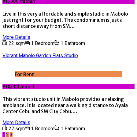
₱15,000 /month
Live in this very affordable and simple studio in Mabolo
just right for your budget. The condominium is just a
short distance away from SM…
More Details
22 sqm
1 Bedroom
1 Bathroom
Vibrant Mabolo Garden Flats Studio
For Rent
₱18,000 /month
This vibrant studio unit in Mabolo provides a relaxing
ambiance. It is located near a walking distance to Ayala
Center Cebu and SM City Cebu.…
More Details
27 sqm
1 Bedroom
1 Bathroom
1
2
3