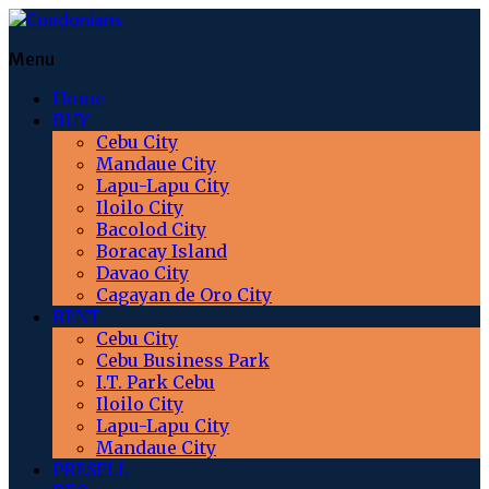
Menu
Home
BUY
Cebu City
Mandaue City
Lapu-Lapu City
Iloilo City
Bacolod City
Boracay Island
Davao City
Cagayan de Oro City
RENT
Cebu City
Cebu Business Park
I.T. Park Cebu
Iloilo City
Lapu-Lapu City
Mandaue City
PRESELL