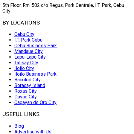
5th Floor, Rm. 502 c/o Regus, Park Centrale, I.T. Park, Cebu
City
BY LOCATIONS
Cebu City
I.T. Park Cebu
Cebu Business Park
Mandaue City
Lapu-Lapu City
Talisay City
Iloilo City
Iloilo Business Park
Bacolod City
Boracay Island
Roxas City
Davao City
Cagayan de Oro City
USEFUL LINKS
Blog
Advertise with Us