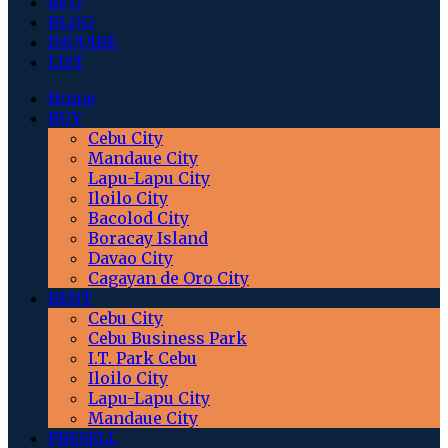
RFO
BLOG
INQUIRE
LIST
Home
BUY
Cebu City
Mandaue City
Lapu-Lapu City
Iloilo City
Bacolod City
Boracay Island
Davao City
Cagayan de Oro City
RENT
Cebu City
Cebu Business Park
I.T. Park Cebu
Iloilo City
Lapu-Lapu City
Mandaue City
PRESELL