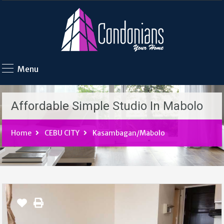
Menu
Affordable Simple Studio In Mabolo
Home
CEBU CITY
Kasambagan/Mabolo