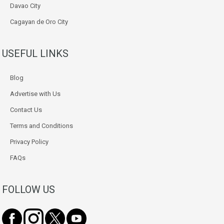
Davao City
Cagayan de Oro City
USEFUL LINKS
Blog
Advertise with Us
Contact Us
Terms and Conditions
Privacy Policy
FAQs
FOLLOW US