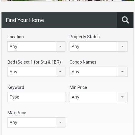
Find Your Home
Location
Property Status
Any
Any
Bed (Select 1 for Stu & 1BR)
Condo Names
Any
Any
Keyword
Min Price
Any
Max Price
Any