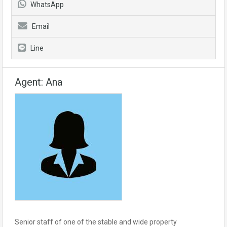
WhatsApp
Email
Line
Agent: Ana
Senior staff of one of the stable and wide property