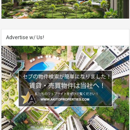
Advertise w/ Us!