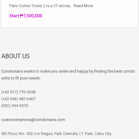
Patio Suites Tower 2 is a 27-storey…
Read More
Start ₱7,500,000
ABOUT US
Condonians wants to make you smile and happy by finding the best condo
units to fit your needs.
(+63 917) 770-5658
(+63 943) 487-6467
(032) 494-9570
customerservice@condonians.com
5th Floor, Rm. 502 c/o Regus, Park Centrale, I.T. Park, Cebu City