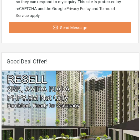
so they can respond to my inquiry. This site is protected by
reCAPTCHA and the Google
Privacy Policy
and
Terms of
Service
apply.
Send Message
Good Deal Offer!