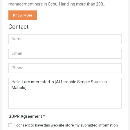
management here in Cebu. Handling more than 200…
Know More
Contact
GDPR Agreement
*
I consent to have this website store my submitted information