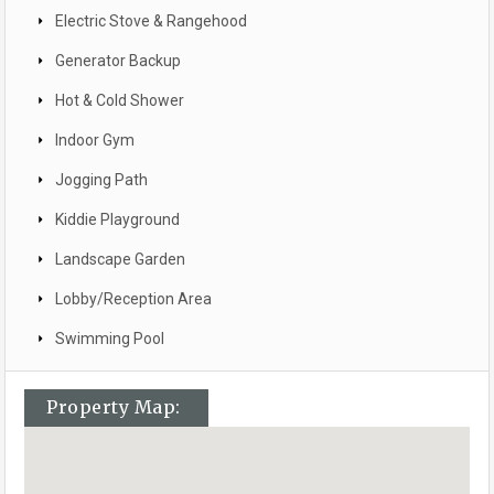
Electric Stove & Rangehood
Generator Backup
Hot & Cold Shower
Indoor Gym
Jogging Path
Kiddie Playground
Landscape Garden
Lobby/Reception Area
Swimming Pool
Property Map: