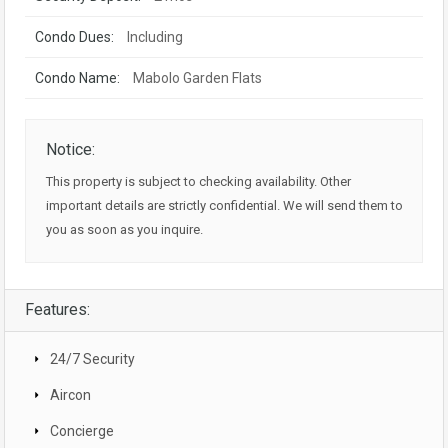
Condo Dues:
Including
Condo Name:
Mabolo Garden Flats
Notice:
This property is subject to checking availability. Other
important details are strictly confidential. We will send them to
you as soon as you inquire.
Features:
24/7 Security
Aircon
Concierge