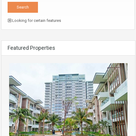
Looking for certain features
Featured Properties