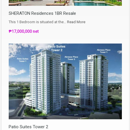
SHERATON Residences 1BR Resale
This 1 Bedroom is situated at the…
Read More
₱17,000,000 net
Patio Suites Tower 2