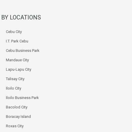
BY LOCATIONS
Cebu City
I.T. Park Cebu
Cebu Business Park
Mandaue City
Lapu-Lapu City
Talisay City
Iloilo City
Iloilo Business Park
Bacolod City
Boracay Island
Roxas City