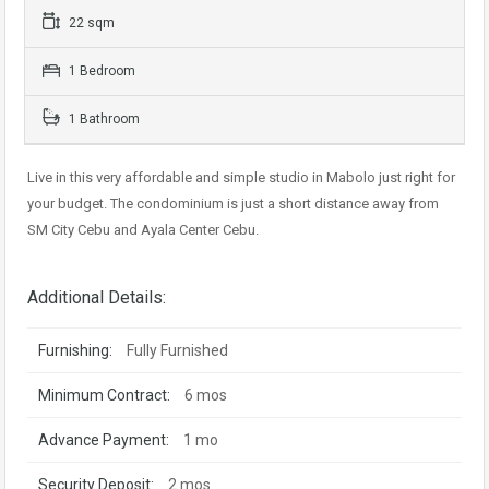
22 sqm
1 Bedroom
1 Bathroom
Live in this very affordable and simple studio in Mabolo just right for
your budget. The condominium is just a short distance away from
SM City Cebu and Ayala Center Cebu.
Additional Details:
Furnishing:
Fully Furnished
Minimum Contract:
6 mos
Advance Payment:
1 mo
Security Deposit:
2 mos