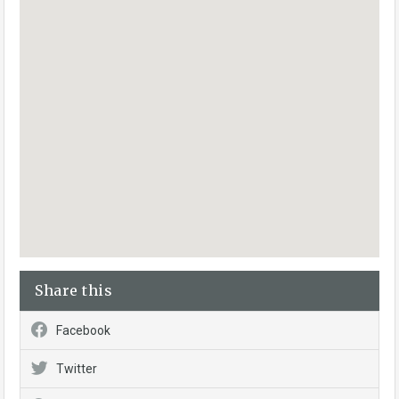
Share this
Facebook
Twitter