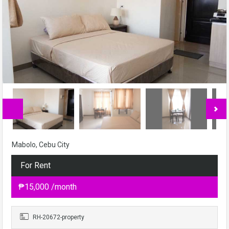
Mabolo, Cebu City
For Rent
₱15,000 /month
RH-20672-property