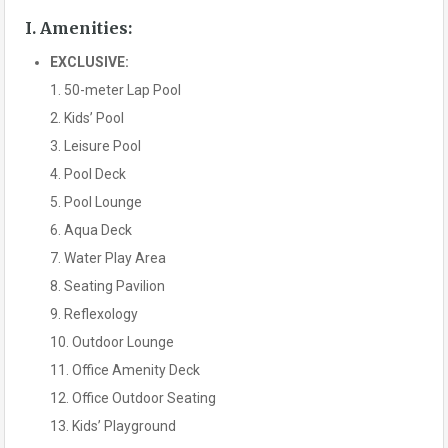
I. Amenities:
EXCLUSIVE:
1. 50-meter Lap Pool
2. Kids’ Pool
3. Leisure Pool
4. Pool Deck
5. Pool Lounge
6. Aqua Deck
7. Water Play Area
8. Seating Pavilion
9. Reflexology
10. Outdoor Lounge
11. Office Amenity Deck
12. Office Outdoor Seating
13. Kids’ Playground