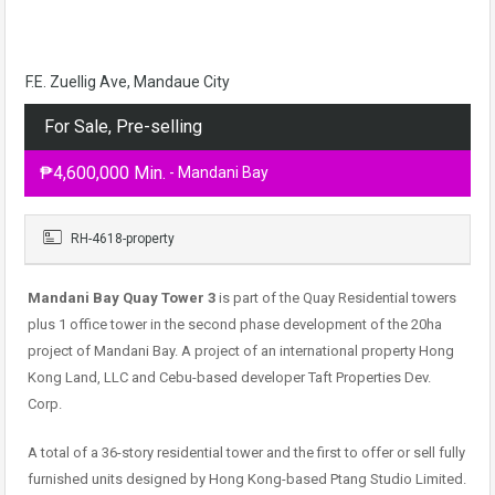
F.E. Zuellig Ave, Mandaue City
For Sale, Pre-selling
₱4,600,000 Min.
- Mandani Bay
RH-4618-property
Mandani Bay Quay Tower 3
is part of the Quay Residential towers
plus 1 office tower in the second phase development of the 20ha
project of Mandani Bay. A project of an international property Hong
Kong Land, LLC and Cebu-based developer Taft Properties Dev.
Corp.
A total of a 36-story residential tower and the first to offer or sell fully
furnished units designed by Hong Kong-based Ptang Studio Limited.