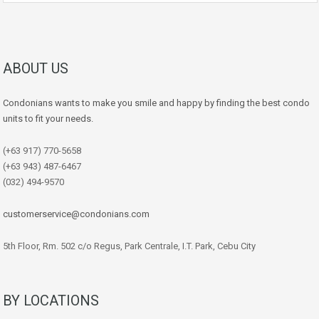
ABOUT US
Condonians wants to make you smile and happy by finding the best condo
units to fit your needs.
(+63 917) 770-5658
(+63 943) 487-6467
(032) 494-9570
customerservice@condonians.com
5th Floor, Rm. 502 c/o Regus, Park Centrale, I.T. Park, Cebu City
BY LOCATIONS