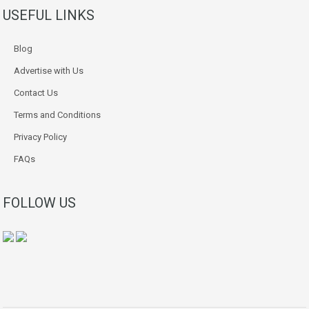
USEFUL LINKS
Blog
Advertise with Us
Contact Us
Terms and Conditions
Privacy Policy
FAQs
FOLLOW US