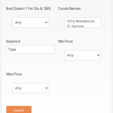
Bed (Select 1 for Stu & 1BR)
Condo Names
Keyword
Min Price
Max Price