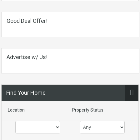
Good Deal Offer!
Advertise w/ Us!
Find Your Home
Location
Property Status