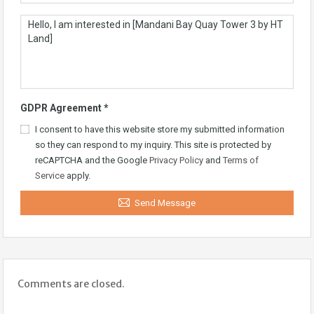
GDPR Agreement
*
I consent to have this website store my submitted information
so they can respond to my inquiry. This site is protected by
reCAPTCHA and the Google
Privacy Policy
and
Terms of
Service
apply.
Send Message
Comments are closed.