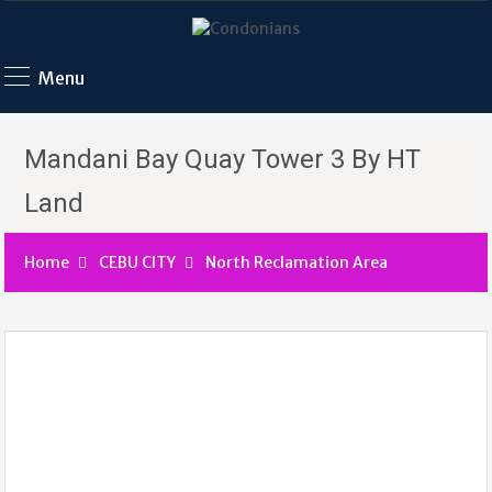
Menu
Mandani Bay Quay Tower 3 By HT
Land
Home
CEBU CITY
North Reclamation Area