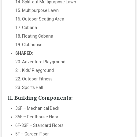
14. Split-out Multipurpose Lawn
15. Multipurpose Lawn
16. Outdoor Seating Area
17. Cabana
18. Floating Cabana
19. Clubhouse
SHARED:
20. Adventure Playground
21. Kids’ Playground
22. Outdoor Fitness
23. Sports Hall
II. Building Components:
36F – Mechanical Deck
35F – Penthouse Floor
6F-33F – Standard Floors
5F – Garden Floor