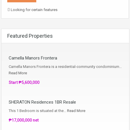
Looking for certain features
Featured Properties
Camella Manors Frontera
Camella Manors Frontera is a residential-community condominium…
Read More
Start ₱5,600,000
SHERATON Residences 1BR Resale
This 1 Bedroom is situated at the…
Read More
₱17,000,000 net