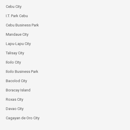
Cebu City
I.T. Park Cebu
Cebu Business Park
Mandaue City
Lapu-Lapu City
Talisay City
Iloilo City
Iloilo Business Park
Bacolod City
Boracay Island
Roxas City
Davao City
Cagayan de Oro City