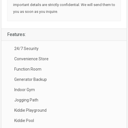
important details are strictly confidential. We will send them to
you as soon as you inquire.
Features:
24/7 Security
Convenience Store
Function Room
Generator Backup
Indoor Gym
Jogging Path
Kiddie Playground
Kiddie Pool