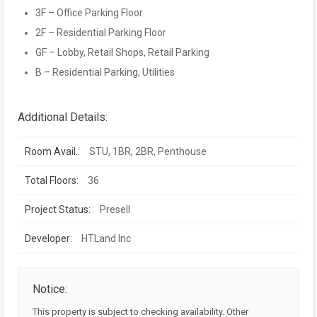
3F – Office Parking Floor
2F – Residential Parking Floor
GF – Lobby, Retail Shops, Retail Parking
B – Residential Parking, Utilities
Additional Details:
Room Avail.:
STU, 1BR, 2BR, Penthouse
Total Floors:
36
Project Status:
Presell
Developer:
HTLand Inc
Notice:
This property is subject to checking availability. Other