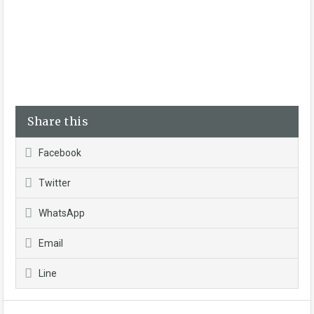
Share this
Facebook
Twitter
WhatsApp
Email
Line