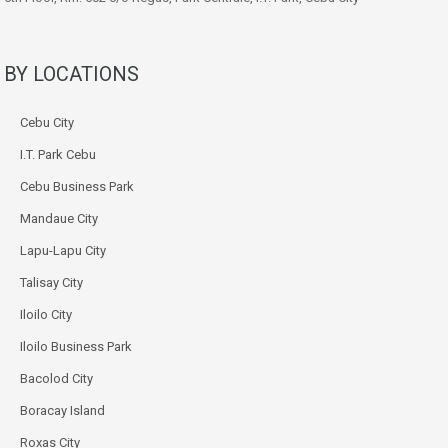
BY LOCATIONS
Cebu City
I.T. Park Cebu
Cebu Business Park
Mandaue City
Lapu-Lapu City
Talisay City
Iloilo City
Iloilo Business Park
Bacolod City
Boracay Island
Roxas City