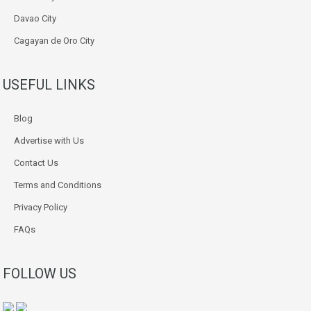
Davao City
Cagayan de Oro City
USEFUL LINKS
Blog
Advertise with Us
Contact Us
Terms and Conditions
Privacy Policy
FAQs
FOLLOW US