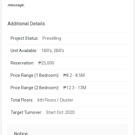
message.
Additional Details:
Project Status:
Preselling
Unit Available:
1BR's, 2BR's
Reservation:
₱25,000
Price Range (1 Bedroom):
₱8.2 - 8.5M
Price Range (2 Bedroom):
₱12.3 - 13M
Total Floors:
6th Floors / Cluster
Target Turnover:
Start Oct. 2020
Notice: