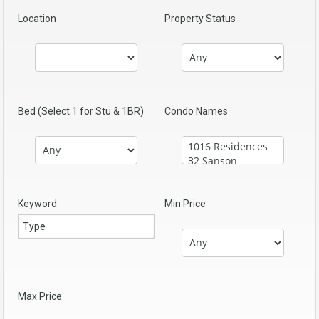
Location
Property Status
Bed (Select 1 for Stu & 1BR)
Condo Names
Keyword
Min Price
Max Price