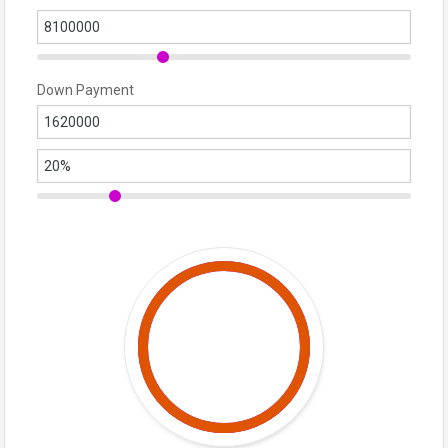
Down Payment