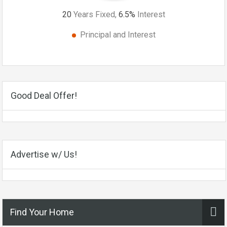
20
Years Fixed,
6.5
%
Interest
Principal and Interest
Good Deal Offer!
Advertise w/ Us!
Find Your Home