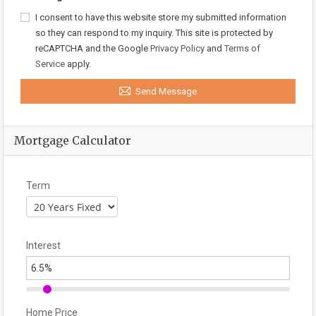
I consent to have this website store my submitted information
so they can respond to my inquiry. This site is protected by
reCAPTCHA and the Google
Privacy Policy
and
Terms of
Service
apply.
Send Message
Mortgage Calculator
Term
Interest
Home Price