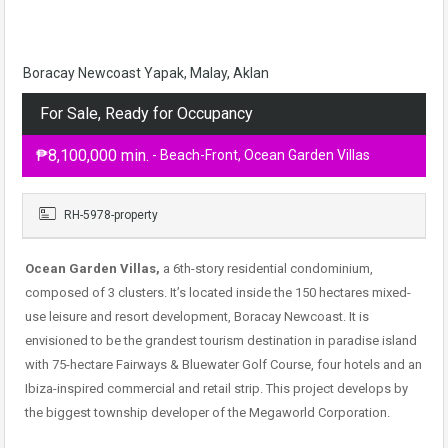
Boracay Newcoast Yapak, Malay, Aklan
For Sale, Ready for Occupancy
₱8,100,000 min.
- Beach-Front, Ocean Garden Villas
RH-5978-property
Ocean Garden Villas,
a 6th-story residential condominium,
composed of 3 clusters. It’s located inside the 150 hectares mixed-
use leisure and resort development, Boracay Newcoast. It is
envisioned to be the grandest tourism destination in paradise island
with 75-hectare Fairways & Bluewater Golf Course, four hotels and an
Ibiza-inspired commercial and retail strip. This project develops by
the biggest township developer of the Megaworld Corporation.