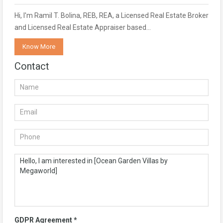
Hi, I'm Ramil T. Bolina, REB, REA, a Licensed Real Estate Broker
and Licensed Real Estate Appraiser based…
Know More
Contact
GDPR Agreement
*