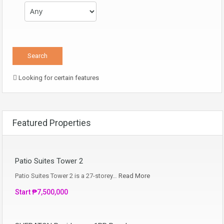
Looking for certain features
Featured Properties
Patio Suites Tower 2
Patio Suites Tower 2 is a 27-storey…
Read More
Start ₱7,500,000