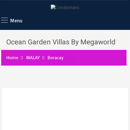
Menu
Ocean Garden Villas By Megaworld
Home
MALAY
Boracay