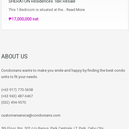
SHERATON Residences 1BR Resale
This 1 Bedroom is situated at the…
Read More
₱17,000,000 net
ABOUT US
Condonians wants to make you smile and happy by finding the best condo
units to fit your needs.
(+63 917) 770-5658
(+63 943) 487-6467
(032) 494-9570
customerservice@condonians.com
5th Floor, Rm. 502 c/o Regus, Park Centrale, I.T. Park, Cebu City