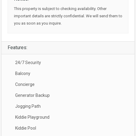
This property is subject to checking availability. Other
important details are strictly confidential. We will send them to
you as soon as you inquire.
Features:
24/7 Security
Balcony
Concierge
Generator Backup
Jogging Path
Kiddie Playground
Kiddie Pool