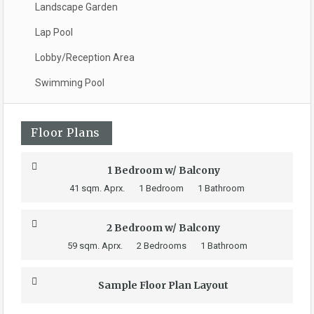
Landscape Garden
Lap Pool
Lobby/Reception Area
Swimming Pool
Floor Plans
1 Bedroom w/ Balcony
41 sqm. Aprx.
1 Bedroom
1 Bathroom
2 Bedroom w/ Balcony
59 sqm. Aprx.
2 Bedrooms
1 Bathroom
Sample Floor Plan Layout