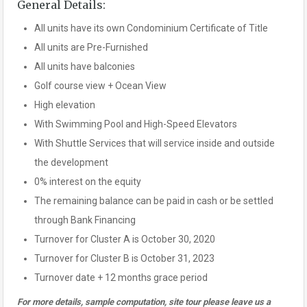
General Details:
All units have its own Condominium Certificate of Title
All units are Pre-Furnished
All units have balconies
Golf course view + Ocean View
High elevation
With Swimming Pool and High-Speed Elevators
With Shuttle Services that will service inside and outside
the development
0% interest on the equity
The remaining balance can be paid in cash or be settled
through Bank Financing
Turnover for Cluster A is October 30, 2020
Turnover for Cluster B is October 31, 2023
Turnover date + 12 months grace period
For more details, sample computation, site tour please leave us a