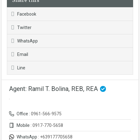
Share this
Facebook
Twitter
WhatsApp
Email
Line
Agent: Ramil T. Bolina, REB, REA
Office :
0961-566-9575
Mobile :
0917-770-5658
WhatsApp :
+639177705658