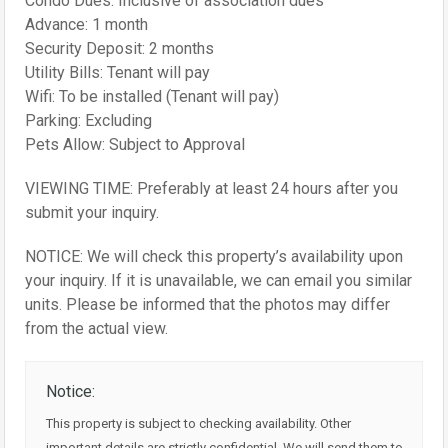
Condo Dues: Inclusive of association dues
Advance: 1 month
Security Deposit: 2 months
Utility Bills: Tenant will pay
Wifi: To be installed (Tenant will pay)
Parking: Excluding
Pets Allow: Subject to Approval
VIEWING TIME: Preferably at least 24 hours after you
submit your inquiry.
NOTICE: We will check this property’s availability upon
your inquiry. If it is unavailable, we can email you similar
units. Please be informed that the photos may differ
from the actual view.
Notice:
This property is subject to checking availability. Other
important details are strictly confidential. We will send them to