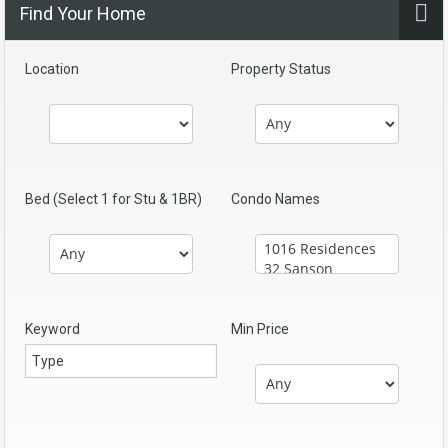
Find Your Home
Location
Property Status
Bed (Select 1 for Stu & 1BR)
Condo Names
Keyword
Min Price