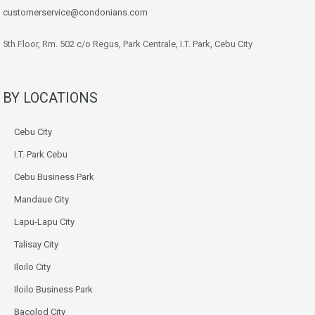
customerservice@condonians.com
5th Floor, Rm. 502 c/o Regus, Park Centrale, I.T. Park, Cebu City
BY LOCATIONS
Cebu City
I.T. Park Cebu
Cebu Business Park
Mandaue City
Lapu-Lapu City
Talisay City
Iloilo City
Iloilo Business Park
Bacolod City