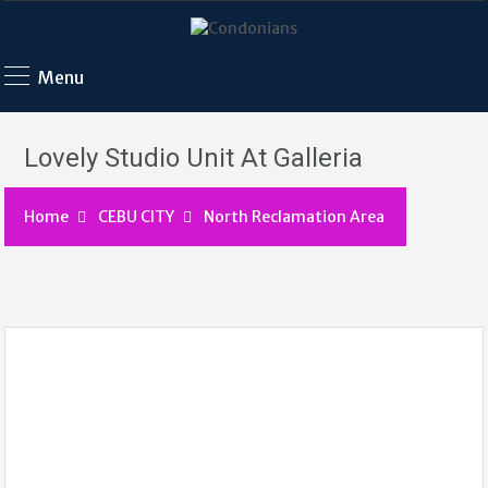
Menu
Lovely Studio Unit At Galleria
Home
CEBU CITY
North Reclamation Area