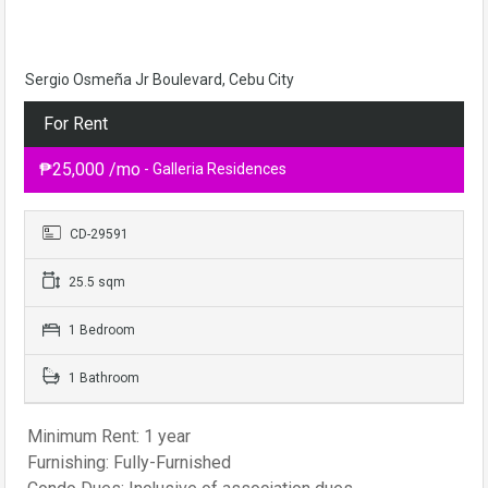
Sergio Osmeña Jr Boulevard, Cebu City
For Rent
₱25,000 /mo
- Galleria Residences
CD-29591
25.5 sqm
1 Bedroom
1 Bathroom
Minimum Rent: 1 year
Furnishing: Fully-Furnished