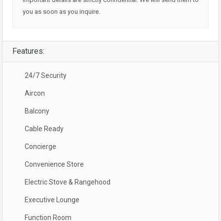
you as soon as you inquire.
Features:
24/7 Security
Aircon
Balcony
Cable Ready
Concierge
Convenience Store
Electric Stove & Rangehood
Executive Lounge
Function Room