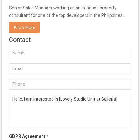
Senior Sales Manager working as an in-house property
consultant for one of the top developers in the Philippines.…
Know More
Contact
GDPR Agreement
*