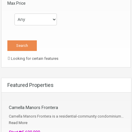
Max Price
Looking for certain features
Featured Properties
Camella Manors Frontera
Camella Manors Frontera is a residential-community condominium…
Read More