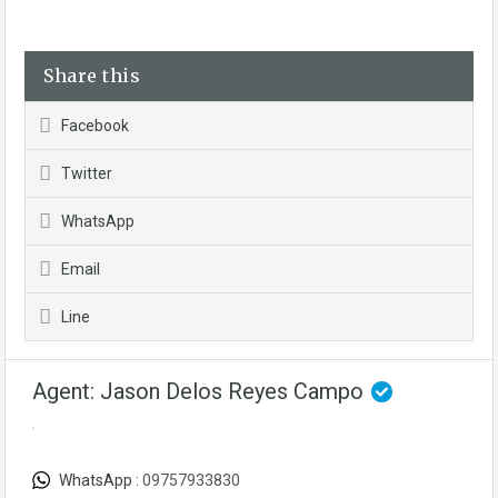
Share this
Facebook
Twitter
WhatsApp
Email
Line
Agent: Jason Delos Reyes Campo
WhatsApp :
09757933830