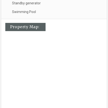
Standby generator
Swimming Pool
Property Map: