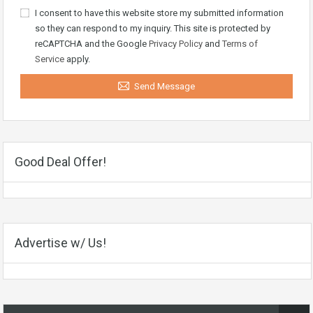
I consent to have this website store my submitted information
so they can respond to my inquiry. This site is protected by
reCAPTCHA and the Google
Privacy Policy
and
Terms of
Service
apply.
Send Message
Good Deal Offer!
Advertise w/ Us!