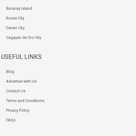
Boracay Island
Roxas City
Davao City
Cagayan de Oro City
USEFUL LINKS
Blog
Advertise with Us
Contact Us
Terms and Conditions
Privacy Policy
FAQs