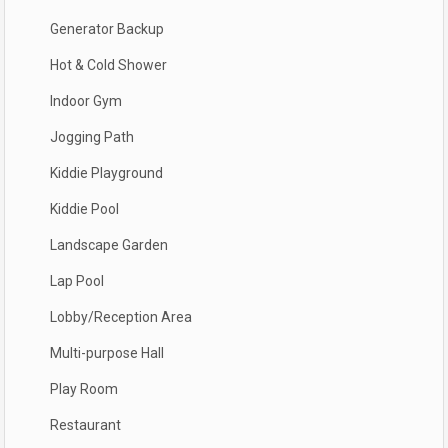
Generator Backup
Hot & Cold Shower
Indoor Gym
Jogging Path
Kiddie Playground
Kiddie Pool
Landscape Garden
Lap Pool
Lobby/Reception Area
Multi-purpose Hall
Play Room
Restaurant