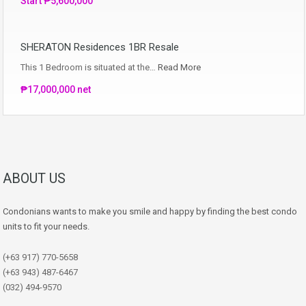
Start ₱5,600,000
SHERATON Residences 1BR Resale
This 1 Bedroom is situated at the…
Read More
₱17,000,000 net
ABOUT US
Condonians wants to make you smile and happy by finding the best condo
units to fit your needs.
(+63 917) 770-5658
(+63 943) 487-6467
(032) 494-9570