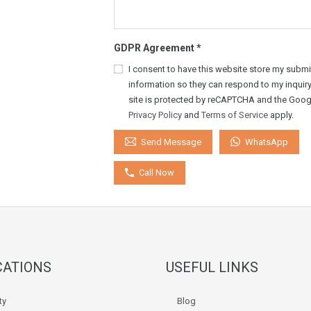
GDPR Agreement
*
I consent to have this website store my submi
information so they can respond to my inquiry
site is protected by reCAPTCHA and the Goog
Privacy Policy
and
Terms of Service
apply.
WhatsApp
Send Message
Call Now
CATIONS
USEFUL LINKS
ty
Blog