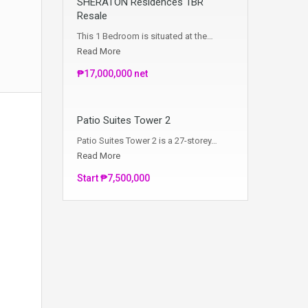
SHERATON Residences 1BR
Resale
This 1 Bedroom is situated at the…
Read More
₱17,000,000 net
Patio Suites Tower 2
Patio Suites Tower 2 is a 27-storey…
Read More
Start ₱7,500,000