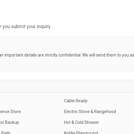
 you submit your inquiry.
her important details are strictly confidential. We will send them to you a
Cable Ready
ence Store
Electric Stove & Rangehood
or Backup
Hot & Cold Shower
 Path
Kiddie Playground