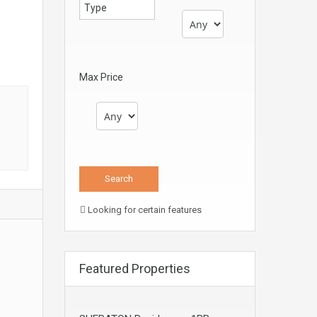
Max Price
s
Looking for certain features
Featured Properties