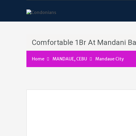
Comfortable 1Br At Mandani B
Home
MANDAUE, CEBU
Mandaue City