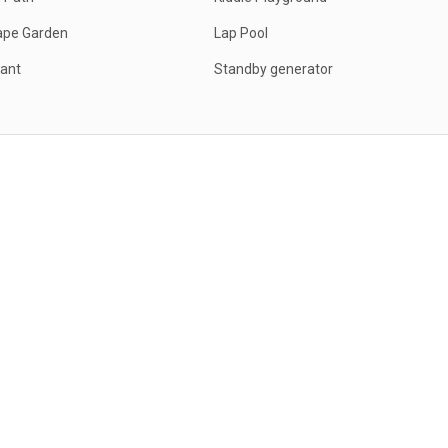
ape Garden
Lap Pool
ant
Standby generator