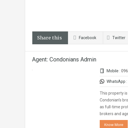
Share this
Facebook
Twitter
Agent: Condonians Admin
Mobile :
096
WhatsApp :
This property i
Condonian's bro
as full-time pro
brokers and ag
Know More