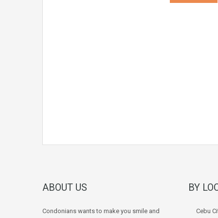
ABOUT US
BY LO
Condonians wants to make you smile and
Cebu Ci