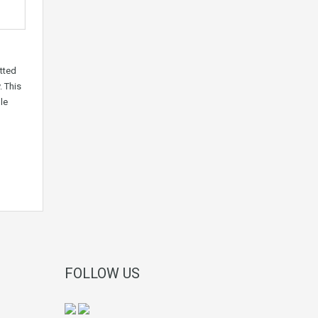
tted
. This
le
FOLLOW US