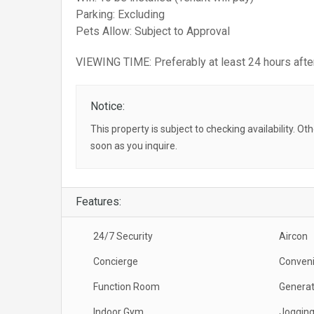
Parking: Excluding
Pets Allow: Subject to Approval
VIEWING TIME: Preferably at least 24 hours after
Notice:
This property is subject to checking availability. Ot
soon as you inquire.
Features:
24/7 Security
Aircon
Concierge
Conveni
Function Room
Generat
Indoor Gym
Jogging