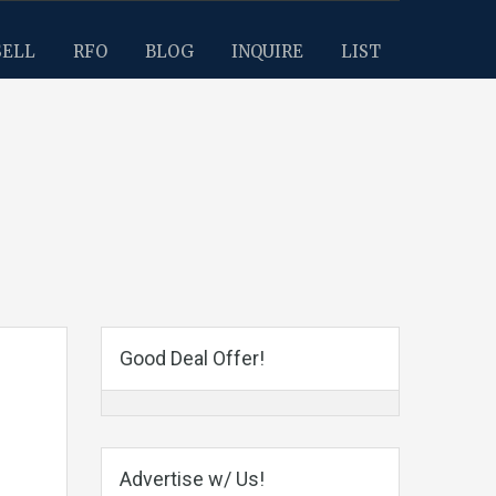
SELL
RFO
BLOG
INQUIRE
LIST
Good Deal Offer!
Advertise w/ Us!