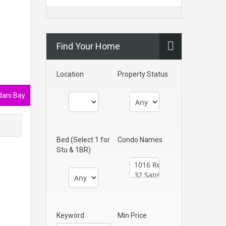
Find Your Home
Location
Property Status
ani Bay
Bed (Select 1 for
Condo Names
Stu & 1BR)
Keyword
Min Price