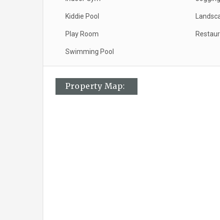
Kiddie Pool
Landsc
Play Room
Restaur
Swimming Pool
Property Map: