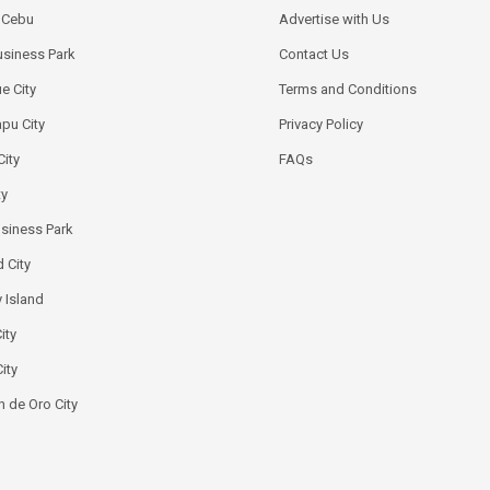
k Cebu
Advertise with Us
siness Park
Contact Us
e City
Terms and Conditions
pu City
Privacy Policy
City
FAQs
ty
usiness Park
 City
 Island
ity
ity
 de Oro City