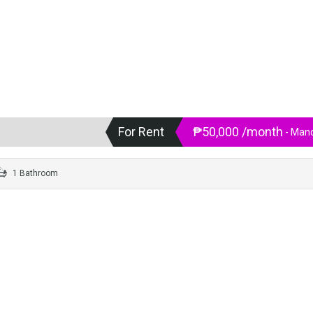
For Rent
₱50,000 /month
- Mand
1 Bathroom