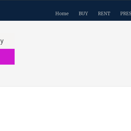
Home
BUY
RENT
PRE
ay