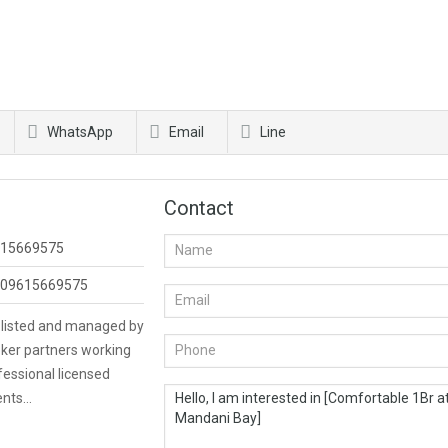
WhatsApp
Email
Line
Contact
15669575
09615669575
s listed and managed by
ker partners working
fessional licensed
ents…