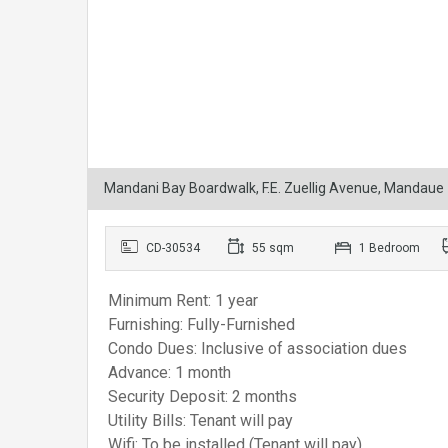
Mandani Bay Boardwalk, F.E. Zuellig Avenue, Mandaue
CD-30534
55 sqm
1 Bedroom
Minimum Rent: 1 year
Furnishing: Fully-Furnished
Condo Dues: Inclusive of association dues
Advance: 1 month
Security Deposit: 2 months
Utility Bills: Tenant will pay
Wifi: To be installed (Tenant will pay)