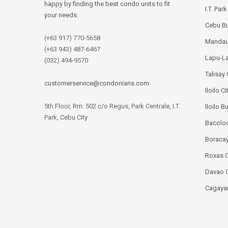
happy by finding the best condo units to fit
I.T. Par
your needs.
Cebu Bu
(+63 917) 770-5658
Mandau
(+63 943) 487-6467
Lapu-La
(032) 494-9570
Talisay 
customerservice@condonians.com
Iloilo Ci
5th Floor, Rm. 502 c/o Regus, Park Centrale, I.T.
Iloilo B
Park, Cebu City
Bacolod
Boracay
Roxas C
Davao C
Cagayan