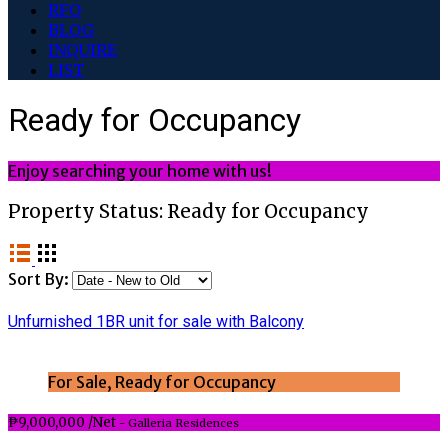
RFO
BLOG
INQUIRE
LIST
Ready for Occupancy
Enjoy searching your home with us!
Property Status:
Ready for Occupancy
Sort By:
Unfurnished 1BR unit for sale with Balcony
For Sale, Ready for Occupancy
₱9,000,000 /Net
- Galleria Residences