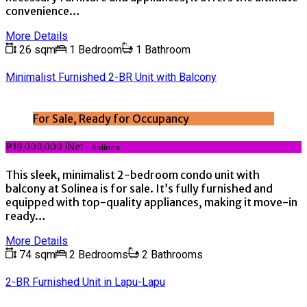
convenience…
More Details
26 sqm
1 Bedroom
1 Bathroom
Minimalist Furnished 2-BR Unit with Balcony
For Sale, Ready for Occupancy
₱19,000,000 /Net
- Solinea
This sleek, minimalist 2-bedroom condo unit with
balcony at Solinea is for sale. It’s fully furnished and
equipped with top-quality appliances, making it move-in
ready…
More Details
74 sqm
2 Bedrooms
2 Bathrooms
2-BR Furnished Unit in Lapu-Lapu