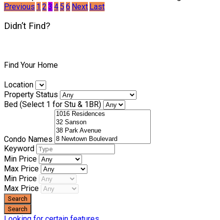
Previous
1
2
3
4
5
6
Next
Last
Didn’t Find?
Find Your Home
Location
Property Status
Bed (Select 1 for Stu & 1BR)
Condo Names
Keyword
Min Price
Max Price
Min Price
Max Price
Looking for certain features