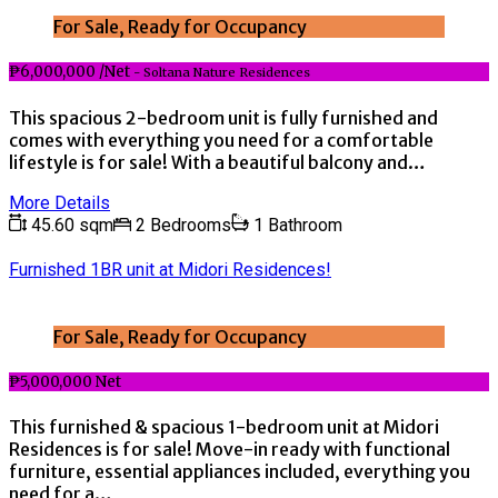
For Sale, Ready for Occupancy
₱6,000,000 /Net
- Soltana Nature Residences
This spacious 2-bedroom unit is fully furnished and
comes with everything you need for a comfortable
lifestyle is for sale! With a beautiful balcony and…
More Details
45.60 sqm
2 Bedrooms
1 Bathroom
Furnished 1BR unit at Midori Residences!
For Sale, Ready for Occupancy
₱5,000,000 Net
This furnished & spacious 1-bedroom unit at Midori
Residences is for sale! Move-in ready with functional
furniture, essential appliances included, everything you
need for a…