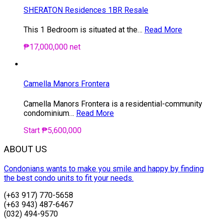
SHERATON Residences 1BR Resale
This 1 Bedroom is situated at the…
Read More
₱17,000,000 net
Camella Manors Frontera
Camella Manors Frontera is a residential-community
condominium…
Read More
Start ₱5,600,000
ABOUT US
Condonians wants to make you smile and happy by finding
the best condo units to fit your needs.
(+63 917) 770-5658
(+63 943) 487-6467
(032) 494-9570