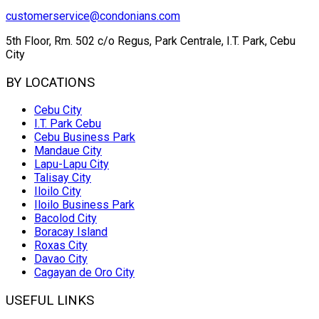
customerservice@condonians.com
5th Floor, Rm. 502 c/o Regus, Park Centrale, I.T. Park, Cebu
City
BY LOCATIONS
Cebu City
I.T. Park Cebu
Cebu Business Park
Mandaue City
Lapu-Lapu City
Talisay City
Iloilo City
Iloilo Business Park
Bacolod City
Boracay Island
Roxas City
Davao City
Cagayan de Oro City
USEFUL LINKS