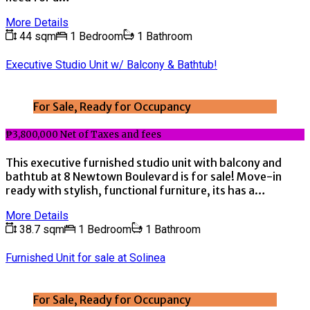
More Details
44 sqm
1 Bedroom
1 Bathroom
Executive Studio Unit w/ Balcony & Bathtub!
For Sale, Ready for Occupancy
₱3,800,000 Net of Taxes and fees
This executive furnished studio unit with balcony and
bathtub at 8 Newtown Boulevard is for sale! Move-in
ready with stylish, functional furniture, its has a…
More Details
38.7 sqm
1 Bedroom
1 Bathroom
Furnished Unit for sale at Solinea
For Sale, Ready for Occupancy