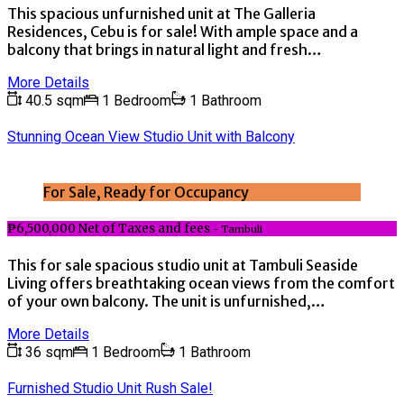
This spacious unfurnished unit at The Galleria
Residences, Cebu is for sale! With ample space and a
balcony that brings in natural light and fresh…
More Details
40.5 sqm
1 Bedroom
1 Bathroom
Stunning Ocean View Studio Unit with Balcony
For Sale, Ready for Occupancy
₱6,500,000 Net of Taxes and fees
- Tambuli
This for sale spacious studio unit at Tambuli Seaside
Living offers breathtaking ocean views from the comfort
of your own balcony. The unit is unfurnished,…
More Details
36 sqm
1 Bedroom
1 Bathroom
Furnished Studio Unit Rush Sale!