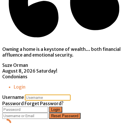
Owning a home is a keystone of wealth… both financial
affluence and emotional security.
Suze Orman
August 8, 2026
Saturday!
Condonians
Login
Username
Password
Forget Password?
Login
Reset Password