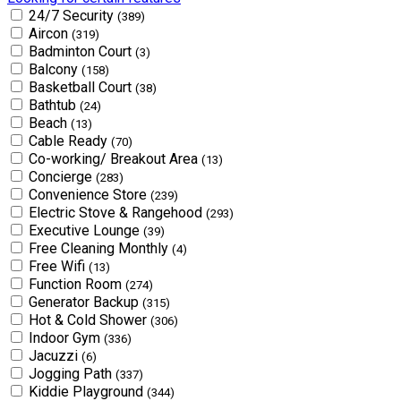
24/7 Security
(389)
Aircon
(319)
Badminton Court
(3)
Balcony
(158)
Basketball Court
(38)
Bathtub
(24)
Beach
(13)
Cable Ready
(70)
Co-working/ Breakout Area
(13)
Concierge
(283)
Convenience Store
(239)
Electric Stove & Rangehood
(293)
Executive Lounge
(39)
Free Cleaning Monthly
(4)
Free Wifi
(13)
Function Room
(274)
Generator Backup
(315)
Hot & Cold Shower
(306)
Indoor Gym
(336)
Jacuzzi
(6)
Jogging Path
(337)
Kiddie Playground
(344)