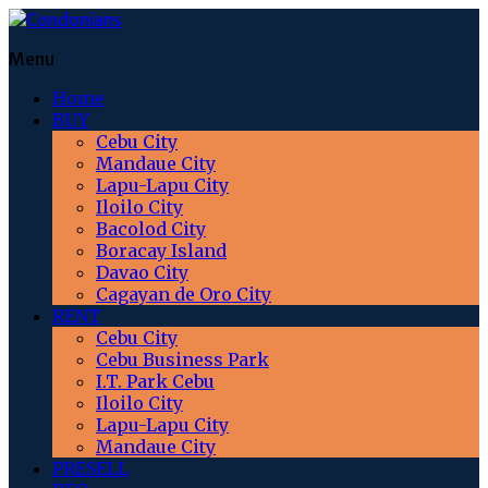
Menu
Home
BUY
Cebu City
Mandaue City
Lapu-Lapu City
Iloilo City
Bacolod City
Boracay Island
Davao City
Cagayan de Oro City
RENT
Cebu City
Cebu Business Park
I.T. Park Cebu
Iloilo City
Lapu-Lapu City
Mandaue City
PRESELL