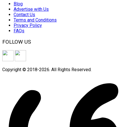
Blog
Advertise with Us
Contact Us
Terms and Conditions
Privacy Policy
FAQs
FOLLOW US
Copyright © 2018-2026. All Rights Reserved.