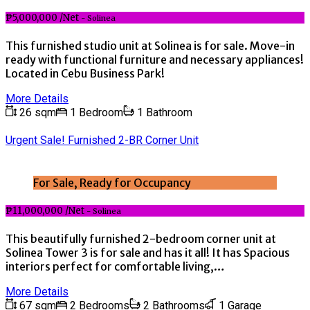
₱5,000,000 /Net
- Solinea
This furnished studio unit at Solinea is for sale. Move-in
ready with functional furniture and necessary appliances!
Located in Cebu Business Park!
More Details
26 sqm
1 Bedroom
1 Bathroom
Urgent Sale! Furnished 2-BR Corner Unit
For Sale, Ready for Occupancy
₱11,000,000 /Net
- Solinea
This beautifully furnished 2-bedroom corner unit at
Solinea Tower 3 is for sale and has it all! It has Spacious
interiors perfect for comfortable living,…
More Details
67 sqm
2 Bedrooms
2 Bathrooms
1 Garage