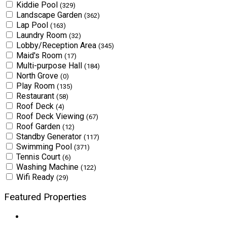
Kiddie Pool
(329)
Landscape Garden
(362)
Lap Pool
(163)
Laundry Room
(32)
Lobby/Reception Area
(345)
Maid's Room
(17)
Multi-purpose Hall
(184)
North Grove
(0)
Play Room
(135)
Restaurant
(58)
Roof Deck
(4)
Roof Deck Viewing
(67)
Roof Garden
(12)
Standby Generator
(117)
Swimming Pool
(371)
Tennis Court
(6)
Washing Machine
(122)
Wifi Ready
(29)
Featured Properties