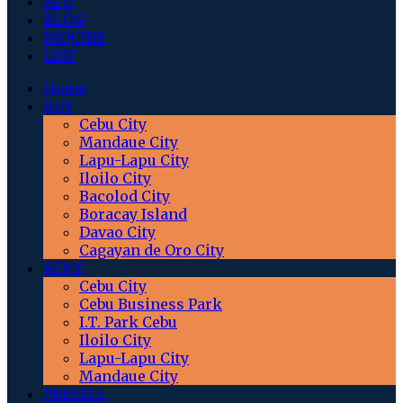
RFO
BLOG
INQUIRE
LIST
Home
BUY
Cebu City
Mandaue City
Lapu-Lapu City
Iloilo City
Bacolod City
Boracay Island
Davao City
Cagayan de Oro City
RENT
Cebu City
Cebu Business Park
I.T. Park Cebu
Iloilo City
Lapu-Lapu City
Mandaue City
PRESELL