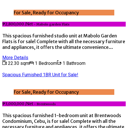
For Sale, Ready for Occupancy
₱2,800,000 /Net
- Mabolo garden Flats
This spacious furnished studio unit at Mabolo Garden
Flats is for sale! Complete with all the necessary furniture
and appliances, it offers the ultimate convenience…
More Details
22.30 sqm
1 Bedroom
1 Bathroom
Spacious Furnished 1BR Unit for Sale!
For Sale, Ready for Occupancy
₱3,000,000 /Net
- Brentwoods
This spacious furnished 1-bedroom unit at Brentwoods
Condominium, Cebu, is for sale! Complete with all the
necessary furniture and appliances, it offers the ultimate