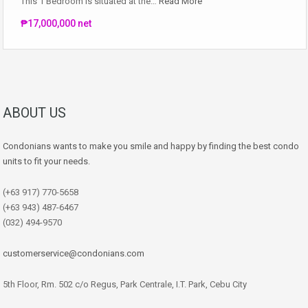
This 1 Bedroom is situated at the…
Read More
₱17,000,000 net
ABOUT US
Condonians wants to make you smile and happy by finding the best condo
units to fit your needs.
(+63 917) 770-5658
(+63 943) 487-6467
(032) 494-9570
customerservice@condonians.com
5th Floor, Rm. 502 c/o Regus, Park Centrale, I.T. Park, Cebu City