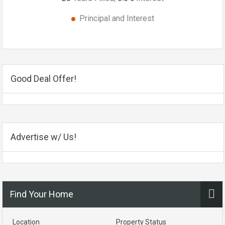
Principal and Interest
Good Deal Offer!
Advertise w/ Us!
Find Your Home
Location
Property Status