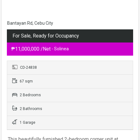
Bantayan Rd, Cebu City
For Sale, Ready for Occupancy
₱11,000,000 /Net
- Solinea
CD-24838
67 sqm
2 Bedrooms
2 Bathrooms
1 Garage
This beautifully furnished 2-bedroom corner unit at