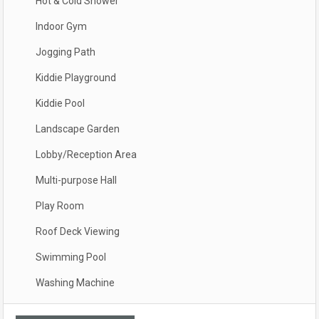
Hot & Cold Shower
Indoor Gym
Jogging Path
Kiddie Playground
Kiddie Pool
Landscape Garden
Lobby/Reception Area
Multi-purpose Hall
Play Room
Roof Deck Viewing
Swimming Pool
Washing Machine