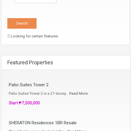
Looking for certain features
Featured Properties
Patio Suites Tower 2
Patio Suites Tower 2 is a 27-storey…
Read More
Start ₱7,500,000
SHERATON Residences 1BR Resale