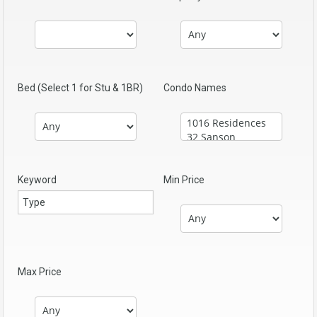
Bed (Select 1 for Stu & 1BR)
Condo Names
Keyword
Min Price
Max Price