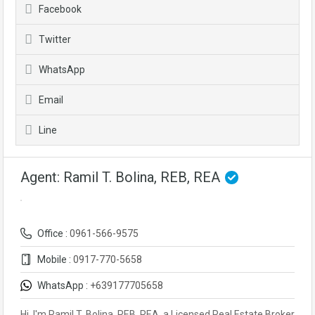
Facebook
Twitter
WhatsApp
Email
Line
Agent: Ramil T. Bolina, REB, REA
Office :
0961-566-9575
Mobile :
0917-770-5658
WhatsApp :
+639177705658
Hi, I'm Ramil T. Bolina, REB, REA, a Licensed Real Estate Broker