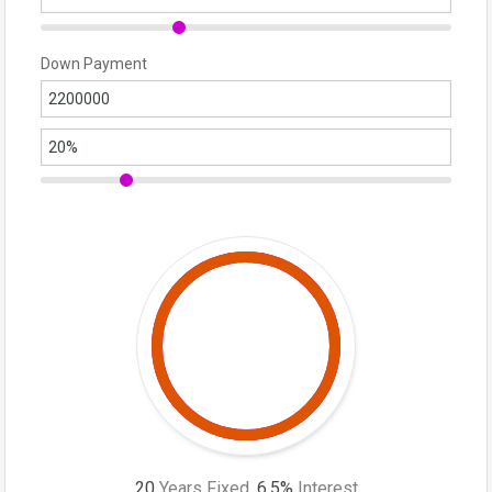
Down Payment
20
Years Fixed,
6.5
%
Interest