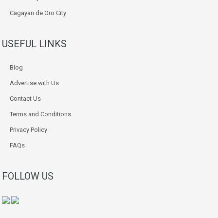
Cagayan de Oro City
USEFUL LINKS
Blog
Advertise with Us
Contact Us
Terms and Conditions
Privacy Policy
FAQs
FOLLOW US