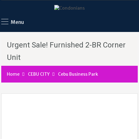
Menu
Urgent Sale! Furnished 2-BR Corner
Unit
Home
CEBU CITY
Cebu Business Park