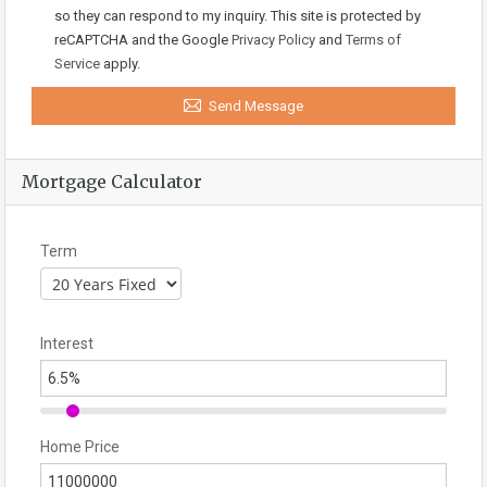
so they can respond to my inquiry. This site is protected by
reCAPTCHA and the Google
Privacy Policy
and
Terms of
Service
apply.
Send Message
Mortgage Calculator
Term
Interest
Home Price