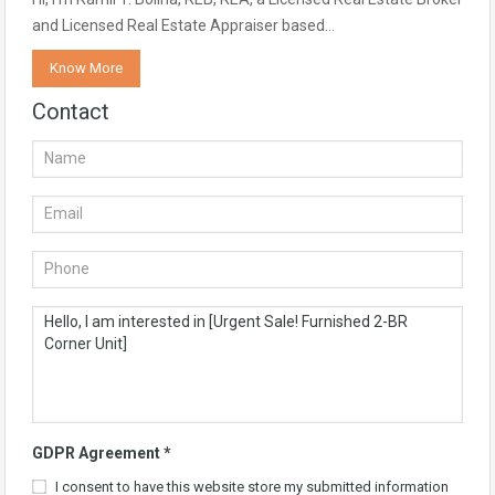
and Licensed Real Estate Appraiser based…
Know More
Contact
GDPR Agreement
*
I consent to have this website store my submitted information