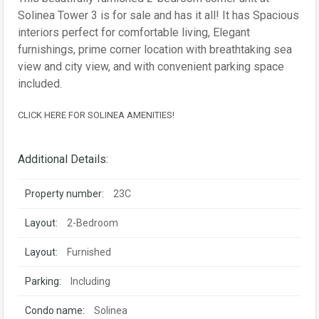
Solinea Tower 3 is for sale and has it all! It has Spacious
interiors perfect for comfortable living, Elegant
furnishings, prime corner location with breathtaking sea
view and city view, and with convenient parking space
included.
CLICK HERE FOR SOLINEA AMENITIES!
Additional Details:
Property number:
23C
Layout:
2-Bedroom
Layout:
Furnished
Parking:
Including
Condo name:
Solinea