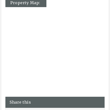
Property Map:
Share this