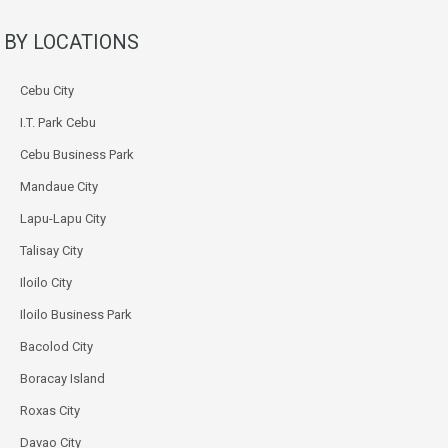
BY LOCATIONS
Cebu City
I.T. Park Cebu
Cebu Business Park
Mandaue City
Lapu-Lapu City
Talisay City
Iloilo City
Iloilo Business Park
Bacolod City
Boracay Island
Roxas City
Davao City