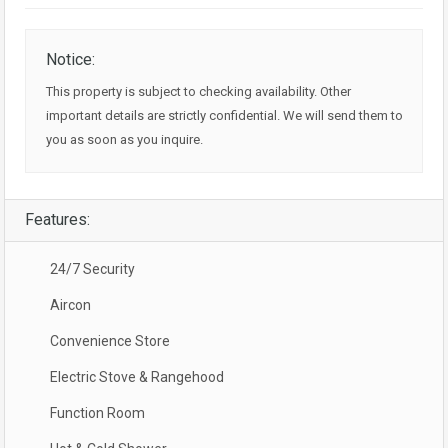
Notice:
This property is subject to checking availability. Other
important details are strictly confidential. We will send them to
you as soon as you inquire.
Features:
24/7 Security
Aircon
Convenience Store
Electric Stove & Rangehood
Function Room