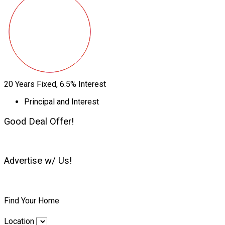
20
Years Fixed,
6.5
%
Interest
Principal and Interest
Good Deal Offer!
Advertise w/ Us!
Find Your Home
Location