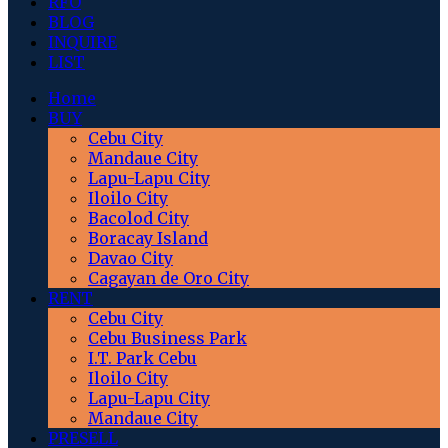
RFO
BLOG
INQUIRE
LIST
Home
BUY
Cebu City
Mandaue City
Lapu-Lapu City
Iloilo City
Bacolod City
Boracay Island
Davao City
Cagayan de Oro City
RENT
Cebu City
Cebu Business Park
I.T. Park Cebu
Iloilo City
Lapu-Lapu City
Mandaue City
PRESELL