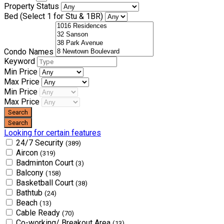
Property Status
Bed (Select 1 for Stu & 1BR)
Condo Names
Keyword
Min Price
Max Price
Min Price
Max Price
Looking for certain features
24/7 Security
(389)
Aircon
(319)
Badminton Court
(3)
Balcony
(158)
Basketball Court
(38)
Bathtub
(24)
Beach
(13)
Cable Ready
(70)
Co-working/ Breakout Area
(13)