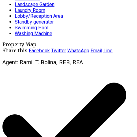
Landscape Garden
Laundry Room
Lobby/Reception Area
Standby generator
Swimming Pool
Washing Machine
Property Map:
Share this
Facebook
Twitter
WhatsApp
Email
Line
Agent: Ramil T. Bolina, REB, REA