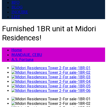
RFO
BLOG
INQUIRE
LIST
Furnished 1BR unit at Midori
Residences!
Home
MANDAUE, CEBU
A.S. Fortuna