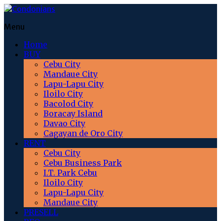
Menu
Home
BUY
Cebu City
Mandaue City
Lapu-Lapu City
Iloilo City
Bacolod City
Boracay Island
Davao City
Cagayan de Oro City
RENT
Cebu City
Cebu Business Park
I.T. Park Cebu
Iloilo City
Lapu-Lapu City
Mandaue City
PRESELL