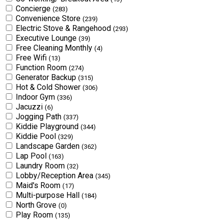
Concierge
(283)
Convenience Store
(239)
Electric Stove & Rangehood
(293)
Executive Lounge
(39)
Free Cleaning Monthly
(4)
Free Wifi
(13)
Function Room
(274)
Generator Backup
(315)
Hot & Cold Shower
(306)
Indoor Gym
(336)
Jacuzzi
(6)
Jogging Path
(337)
Kiddie Playground
(344)
Kiddie Pool
(329)
Landscape Garden
(362)
Lap Pool
(163)
Laundry Room
(32)
Lobby/Reception Area
(345)
Maid's Room
(17)
Multi-purpose Hall
(184)
North Grove
(0)
Play Room
(135)