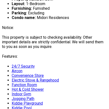
Layout:
1-Bedroom
Furnishing:
Furnished
Parking:
Excluding
Condo name:
Midori Residences
Notice:
This property is subject to checking availability. Other
important details are strictly confidential. We will send them
to you as soon as you inquire.
Features:
24/7 Security
Aircon
Convenience Store
Electric Stove & Rangehood
Function Room
Hot & Cold Shower
Indoor Gym
Jogging Path
Kiddie Playground
Kiddie Pool