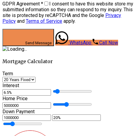
GDPR Agreement
*
I consent to have this website store my
submitted information so they can respond to my inquiry. This
site is protected by reCAPTCHA and the Google
Privacy
Policy
and
Terms of Service
apply.
WhatsApp
Call Now
Send Message
Mortgage Calculator
Term
Interest
Home Price
Down Payment