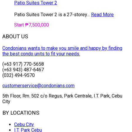
Patio Suites Tower 2
Patio Suites Tower 2 is a 27-storey…
Read More
Start ₱7,500,000
ABOUT US
Condonians wants to make you smile and happy by finding
the best condo units to fit your needs.
(+63 917) 770-5658
(+63 943) 487-6467
(032) 494-9570
customerservice@condonians.com
5th Floor, Rm. 502 c/o Regus, Park Centrale, I.T. Park, Cebu
City
BY LOCATIONS
Cebu City
I.T. Park Cebu