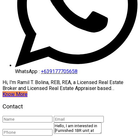
WhatsApp :
+639177705658
Hi, I'm Ramil T. Bolina, REB, REA, a Licensed Real Estate
Broker and Licensed Real Estate Appraiser based…
Know More
Contact