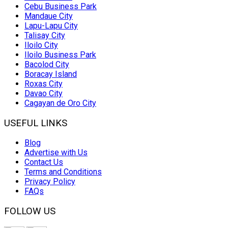
Cebu Business Park
Mandaue City
Lapu-Lapu City
Talisay City
Iloilo City
Iloilo Business Park
Bacolod City
Boracay Island
Roxas City
Davao City
Cagayan de Oro City
USEFUL LINKS
Blog
Advertise with Us
Contact Us
Terms and Conditions
Privacy Policy
FAQs
FOLLOW US