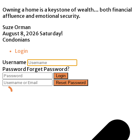
Owning a home is a keystone of wealth… both financial
affluence and emotional security.
Suze Orman
August 8, 2026
Saturday!
Condonians
Login
Username
Password
Forget Password?
Login
Reset Password