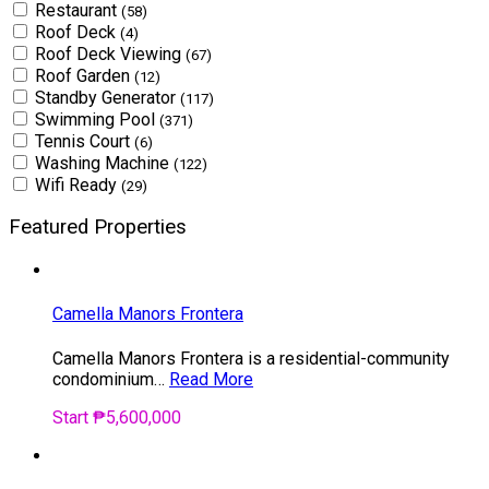
Restaurant
(58)
Roof Deck
(4)
Roof Deck Viewing
(67)
Roof Garden
(12)
Standby Generator
(117)
Swimming Pool
(371)
Tennis Court
(6)
Washing Machine
(122)
Wifi Ready
(29)
Featured Properties
Camella Manors Frontera
Camella Manors Frontera is a residential-community
condominium…
Read More
Start ₱5,600,000