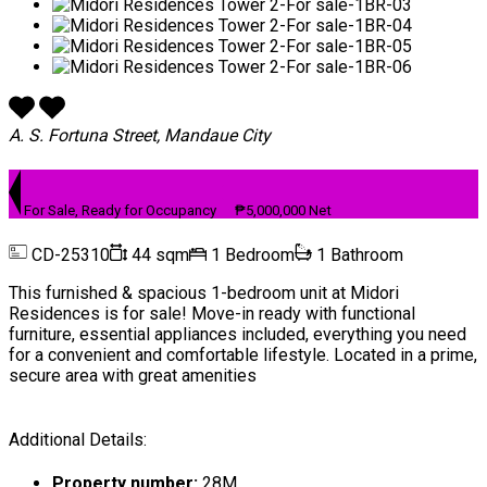
A. S. Fortuna Street, Mandaue City
For Sale, Ready for Occupancy
₱5,000,000 Net
CD-25310
44 sqm
1 Bedroom
1 Bathroom
This furnished & spacious 1-bedroom unit at Midori
Residences is for sale! Move-in ready with functional
furniture, essential appliances included, everything you need
for a convenient and comfortable lifestyle. Located in a prime,
secure area with great amenities
Additional Details:
Property number:
28M