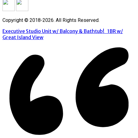
Copyright © 2018-2026. All Rights Reserved.
Executive Studio Unit w/ Balcony & Bathtub!
1BR w/
Great Island View