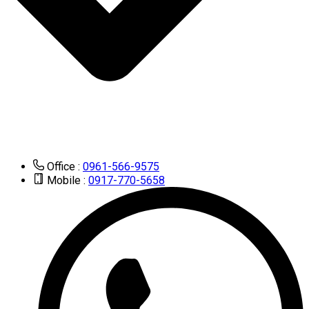
Office :
0961-566-9575
Mobile :
0917-770-5658