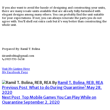
If you also want to avoid the hassle of designing and constructing your units,
there are many resale-units available that are already fully-furnished with
elegant designs among many others. You can probably find the unit suitable
for your expectations. If not, you can always renovate the parts you do not
agree with. You’ll shell out extra cash but it’s way better than constructing the
whole unit.
Prepared By: Ramil T. Bolina
📧ramboltiu@gmail.com
📞0917-770-5658
Visit My Listing Here
My Facebook Page
By
Ramil T. Bolina, REB, REA
Previous Post
What to do During Quarantine?
May 28,
2020
Next Post
Top Mobile Games You Can Play While on
Quarantine
September 2, 2020