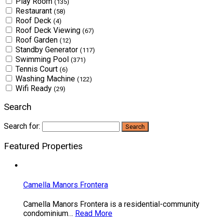
Play Room
(135)
Restaurant
(58)
Roof Deck
(4)
Roof Deck Viewing
(67)
Roof Garden
(12)
Standby Generator
(117)
Swimming Pool
(371)
Tennis Court
(6)
Washing Machine
(122)
Wifi Ready
(29)
Search
Search for:
Featured Properties
Camella Manors Frontera
Camella Manors Frontera is a residential-community
condominium…
Read More