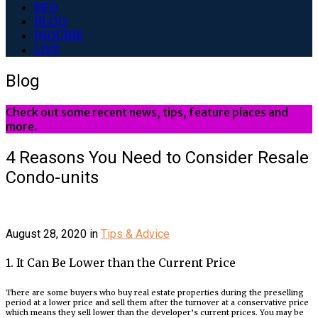
RFO
BLOG
INQUIRE
LIST
Blog
Check out some recent news, tips, feature places and
more.
4 Reasons You Need to Consider Resale
Condo-units
August 28, 2020
in
Tips & Advice
1. It Can Be Lower than the Current Price
There are some buyers who buy real estate properties during the preselling
period at a lower price and sell them after the turnover at a conservative price
which means they sell lower than the developer’s current prices. You may be