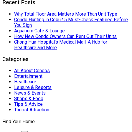
Recent Posts
Why Total Floor Area Matters More Than Unit Type
Condo Hunting in Cebu? 5 Must-Check Features Before
You Sign
Aquarium Cafe & Lounge
How New Condo Owners Can Rent Out Their Units
Chong Hua Hospital’s Medical Mall: A Hub for
Healthcare and More
Categories
All About Condos
Entertainment
Healthcare
Leisure & Resorts
News & Events
Shops & Food
Tips & Advice
Tourist Attraction
Find Your Home