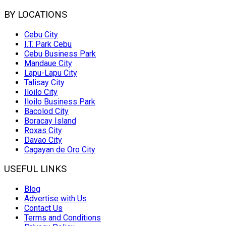
BY LOCATIONS
Cebu City
I.T. Park Cebu
Cebu Business Park
Mandaue City
Lapu-Lapu City
Talisay City
Iloilo City
Iloilo Business Park
Bacolod City
Boracay Island
Roxas City
Davao City
Cagayan de Oro City
USEFUL LINKS
Blog
Advertise with Us
Contact Us
Terms and Conditions