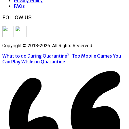
Privacy Policy
FAQs
FOLLOW US
Copyright © 2018-2026. All Rights Reserved.
What to do During Quarantine?
Top Mobile Games You
Can Play While on Quarantine