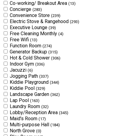
Co-working/ Breakout Area
(13)
Concierge
(283)
Convenience Store
(239)
Electric Stove & Rangehood
(293)
Executive Lounge
(39)
Free Cleaning Monthly
(4)
Free Wifi
(13)
Function Room
(274)
Generator Backup
(315)
Hot & Cold Shower
(306)
Indoor Gym
(336)
Jacuzzi
(6)
Jogging Path
(337)
Kiddie Playground
(344)
Kiddie Pool
(329)
Landscape Garden
(362)
Lap Pool
(163)
Laundry Room
(32)
Lobby/Reception Area
(345)
Maid's Room
(17)
Multi-purpose Hall
(184)
North Grove
(0)