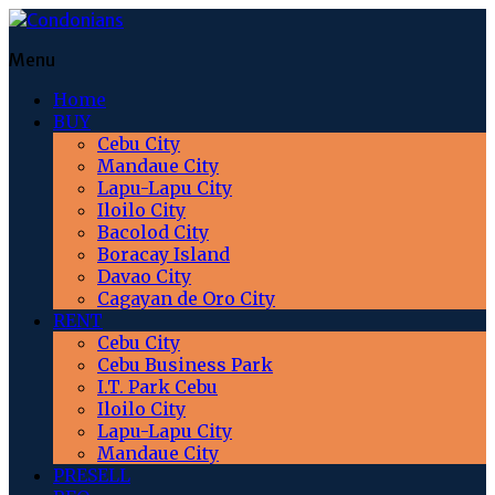
Menu
Home
BUY
Cebu City
Mandaue City
Lapu-Lapu City
Iloilo City
Bacolod City
Boracay Island
Davao City
Cagayan de Oro City
RENT
Cebu City
Cebu Business Park
I.T. Park Cebu
Iloilo City
Lapu-Lapu City
Mandaue City
PRESELL