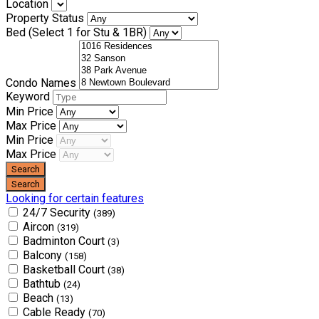
Location
Property Status
Bed (Select 1 for Stu & 1BR)
Condo Names
Keyword
Min Price
Max Price
Min Price
Max Price
Looking for certain features
24/7 Security
(389)
Aircon
(319)
Badminton Court
(3)
Balcony
(158)
Basketball Court
(38)
Bathtub
(24)
Beach
(13)
Cable Ready
(70)