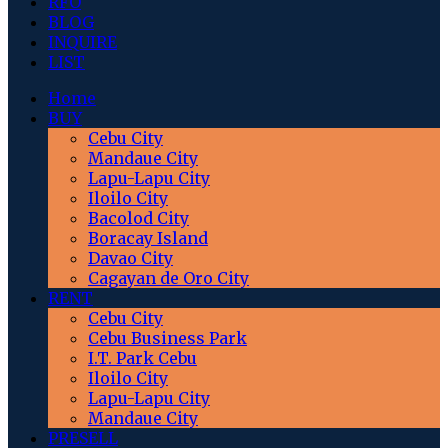
RFO
BLOG
INQUIRE
LIST
Home
BUY
Cebu City
Mandaue City
Lapu-Lapu City
Iloilo City
Bacolod City
Boracay Island
Davao City
Cagayan de Oro City
RENT
Cebu City
Cebu Business Park
I.T. Park Cebu
Iloilo City
Lapu-Lapu City
Mandaue City
PRESELL