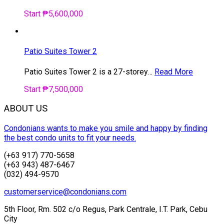
Start ₱5,600,000
Patio Suites Tower 2
Patio Suites Tower 2 is a 27-storey…
Read More
Start ₱7,500,000
ABOUT US
Condonians wants to make you smile and happy by finding
the best condo units to fit your needs.
(+63 917) 770-5658
(+63 943) 487-6467
(032) 494-9570
customerservice@condonians.com
5th Floor, Rm. 502 c/o Regus, Park Centrale, I.T. Park, Cebu
City