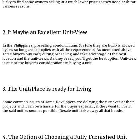
lucky to find some owners selling at a much lower price as they need cash for
various reasons.
2. It Maybe an Excellent Unit-View
In the Philippines, preselling condominiums (before they are built) is allowed
by law so long as it complies with all the requirements. As mentioned above,
some buyers buy early during preselling and take advantage of the best
location and the unit-views. As they resell, you’ll get the best option. Unit-view
is one of the buyer’s considerations in buying a unit.
3. The Unit/Place is ready for living
Some common issues of some Developers are delaying the turnover of their
projects and it can be a hassle for the buyer especially if they want to live in
the said unit as soon as possible. Resale units take away all that hassle.
4. The Option of Choosing a Fully-Furnished Unit