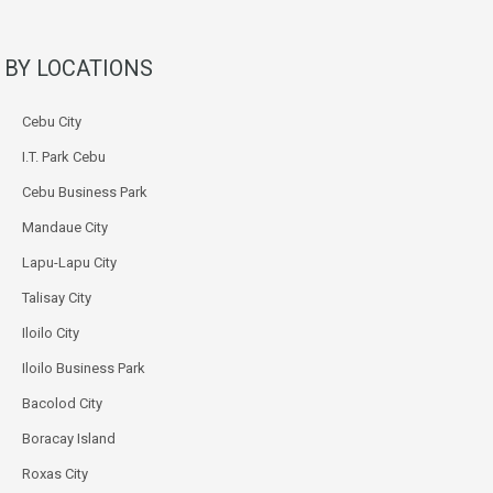
BY LOCATIONS
Cebu City
I.T. Park Cebu
Cebu Business Park
Mandaue City
Lapu-Lapu City
Talisay City
Iloilo City
Iloilo Business Park
Bacolod City
Boracay Island
Roxas City