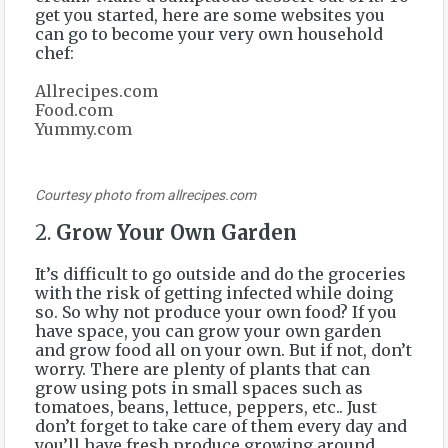
get you started, here are some websites you
can go to become your very own household
chef:
Allrecipes.com
Food.com
Yummy.com
Courtesy photo from allrecipes.com
2.
Grow Your Own Garden
It’s difficult to go outside and do the groceries
with the risk of getting infected while doing
so. So why not produce your own food? If you
have space, you can grow your own garden
and grow food all on your own. But if not, don’t
worry. There are plenty of plants that can
grow using pots in small spaces such as
tomatoes, beans, lettuce, peppers, etc.. Just
don’t forget to take care of them every day and
you’ll have fresh produce growing around