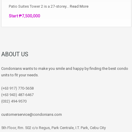
Patio Suites Tower 2 is a 27-storey…
Read More
Start ₱7,500,000
ABOUT US
Condonians wants to make you smile and happy by finding the best condo
units to fit your needs.
(+63 917) 770-5658
(+63 943) 487-6467
(032) 494-9570
customerservice@condonians.com
5th Floor, Rm. 502 c/o Regus, Park Centrale, I.T. Park, Cebu City