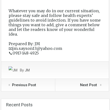
Whatever you may do in our current situation,
please stay safe and follow health experts’
guidelines to avoid infection. If you have some
things you want to add, give a comment below
and let the readers know of your wonderful
idea.
Prepared By: JM
📧jm.sayson13@yahoo.com
📞0917-148-4925
By
JM
Previous Post
Next Post
Recent Posts