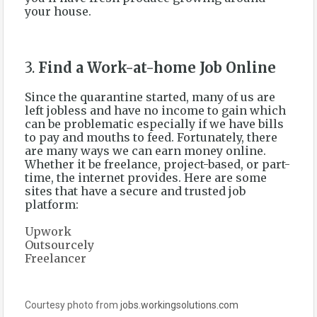
your house.
3.
Find a Work-at-home Job Online
Since the quarantine started, many of us are
left jobless and have no income to gain which
can be problematic especially if we have bills
to pay and mouths to feed. Fortunately, there
are many ways we can earn money online.
Whether it be freelance, project-based, or part-
time, the internet provides. Here are some
sites that have a secure and trusted job
platform:
Upwork
Outsourcely
Freelancer
Courtesy photo from
jobs.workingsolutions.com