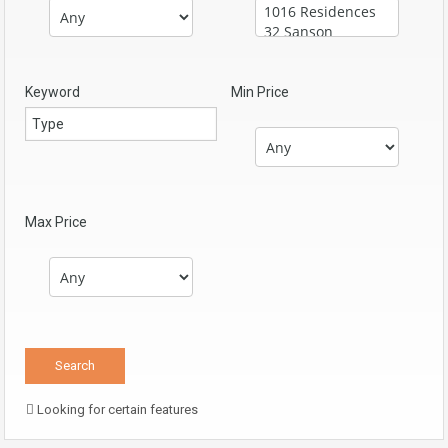
Keyword
Min Price
Max Price
Looking for certain features