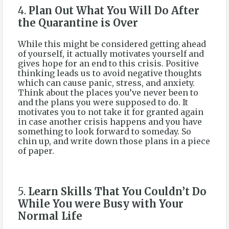
4.
Plan Out What You Will Do After
the Quarantine is Over
While this might be considered getting ahead
of yourself, it actually motivates yourself and
gives hope for an end to this crisis. Positive
thinking leads us to avoid negative thoughts
which can cause panic, stress, and anxiety.
Think about the places you’ve never been to
and the plans you were supposed to do. It
motivates you to not take it for granted again
in case another crisis happens and you have
something to look forward to someday. So
chin up, and write down those plans in a piece
of paper.
5.
Learn Skills That You Couldn’t Do
While You were Busy with Your
Normal Life