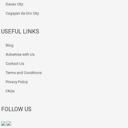
Davao City
Cagayan de Oro City
USEFUL LINKS
Blog
Advertise with Us
Contact Us
Terms and Conditions
Privacy Policy
FAQs
FOLLOW US