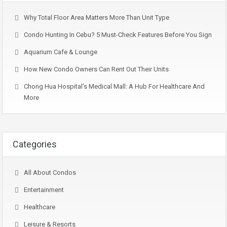
Why Total Floor Area Matters More Than Unit Type
Condo Hunting In Cebu? 5 Must-Check Features Before You Sign
Aquarium Cafe & Lounge
How New Condo Owners Can Rent Out Their Units
Chong Hua Hospital’s Medical Mall: A Hub For Healthcare And
More
Categories
All About Condos
Entertainment
Healthcare
Leisure & Resorts