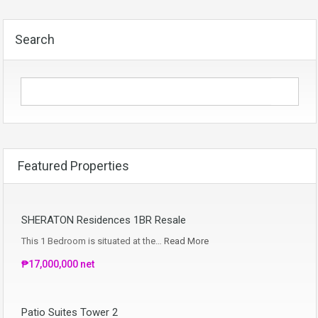
Search
Featured Properties
SHERATON Residences 1BR Resale
This 1 Bedroom is situated at the…
Read More
₱17,000,000 net
Patio Suites Tower 2