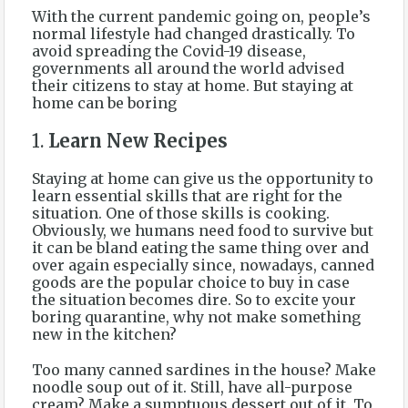
With the current pandemic going on, people’s
normal lifestyle had changed drastically. To
avoid spreading the Covid-19 disease,
governments all around the world advised
their citizens to stay at home. But staying at
home can be boring
1.
Learn New Recipes
Staying at home can give us the opportunity to
learn essential skills that are right for the
situation. One of those skills is cooking.
Obviously, we humans need food to survive but
it can be bland eating the same thing over and
over again especially since, nowadays, canned
goods are the popular choice to buy in case
the situation becomes dire. So to excite your
boring quarantine, why not make something
new in the kitchen?
Too many canned sardines in the house? Make
noodle soup out of it. Still, have all-purpose
cream? Make a sumptuous dessert out of it. To