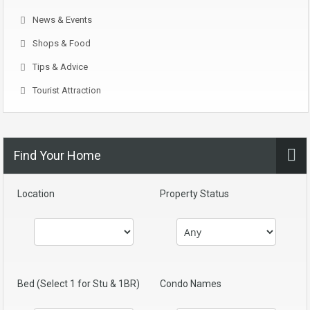
News & Events
Shops & Food
Tips & Advice
Tourist Attraction
Find Your Home
Location
Property Status
Bed (Select 1 for Stu & 1BR)
Condo Names