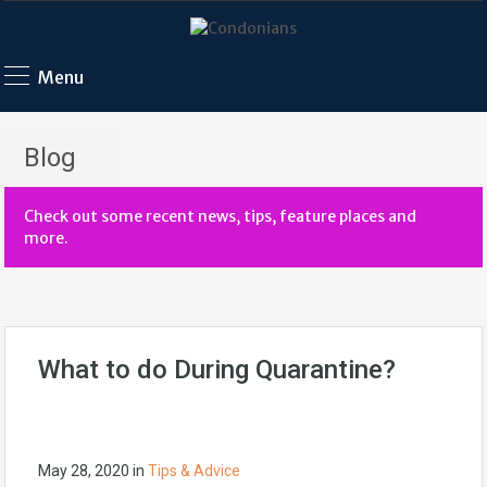
Menu
Blog
Check out some recent news, tips, feature places and
more.
What to do During Quarantine?
May 28, 2020
in
Tips & Advice