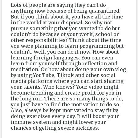
Lots of people are saying they can’t do
anything now because of being quarantined.
But if you think about it, you have all the time
in the world at your disposal. So why not
pursue something that you wanted to do but
couldn’t do because of your work, school or
other responsibilities? Think about the time
you were planning to learn programming but
couldn’t. Well, you can do it now. How about
learning foreign languages. You can even
learn from yourself through reflection and
meditation. Or how about doing your own vlog
by using YouTube, Tiktok and other social
media platforms where you can start sharing
your talents. Who knows? Your video might
become trending and create profit for you in
the long run. There are so many things to do,
you just have to find the motivation to do so.
Also, always be kept motivated to stay fit by
doing exercises every day. It will boost your
immune system and might lower your
chances of getting severe sickness.