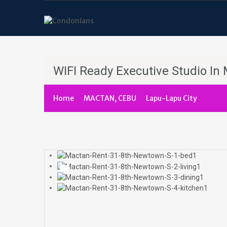
WIFI Ready Executive Studio I
Home
MACTAN, CEBU
Lapu-Lapu City