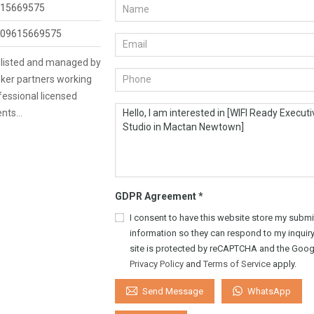
15669575
09615669575
s listed and managed by
ker partners working
fessional licensed
ents…
GDPR Agreement
*
I consent to have this website store my submi
information so they can respond to my inquiry
site is protected by reCAPTCHA and the Goog
Privacy Policy
and
Terms of Service
apply.
WhatsApp
Send Message