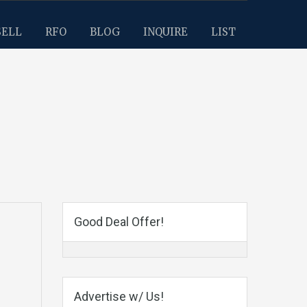
SELL
RFO
BLOG
INQUIRE
LIST
Good Deal Offer!
Advertise w/ Us!