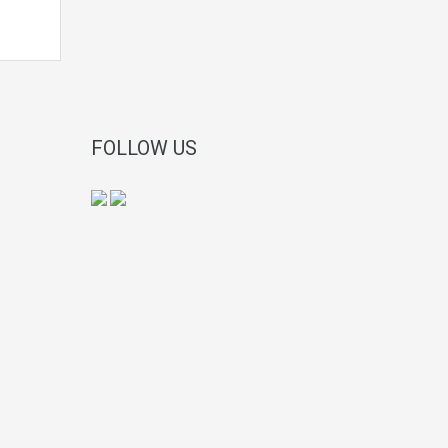
FOLLOW US