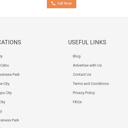
Call Now
CATIONS
USEFUL LINKS
ty
Blog
k Cebu
Advertise with Us
siness Park
Contact Us
e City
Terms and Conditions
pu City
Privacy Policy
City
FAQs
ty
usiness Park