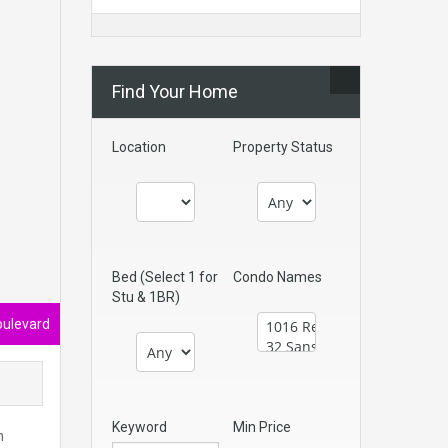
Find Your Home
Location
Property Status
Bed (Select 1 for
Condo Names
Stu & 1BR)
oulevard
Keyword
Min Price
n