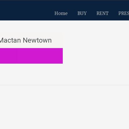
Home
BUY
RENT
PRE
n Mactan Newtown