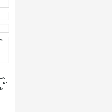
tted
. This
le