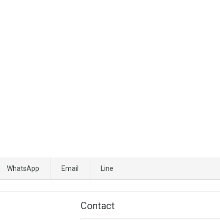
WhatsApp
Email
Line
Contact