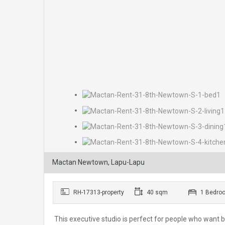
Mactan Newtown, Lapu-Lapu
RH-17313-property
40 sqm
1 Bedro
This executive studio is perfect for people who want b