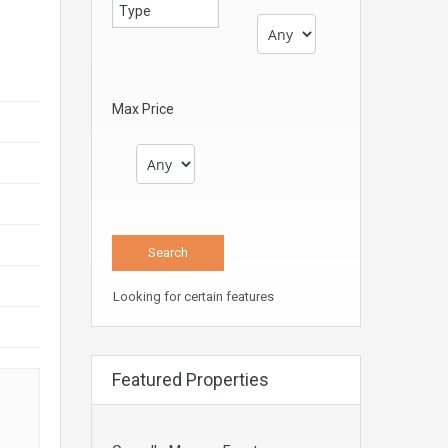
Max Price
Looking for certain features
Featured Properties
s