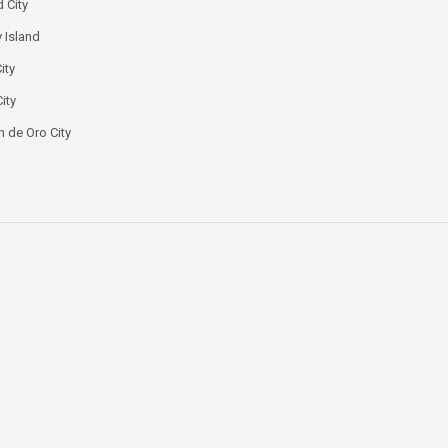
 City
 Island
ity
ity
 de Oro City