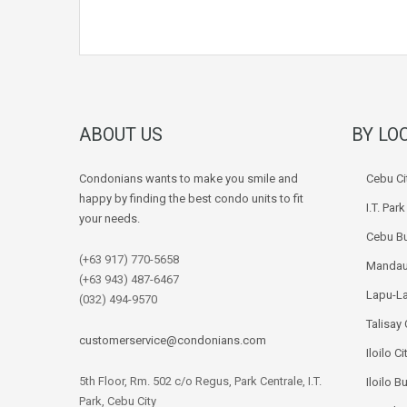
ABOUT US
BY LO
Condonians wants to make you smile and
Cebu Ci
happy by finding the best condo units to fit
I.T. Par
your needs.
Cebu Bu
(+63 917) 770-5658
Mandau
(+63 943) 487-6467
Lapu-La
(032) 494-9570
Talisay 
customerservice@condonians.com
Iloilo Ci
5th Floor, Rm. 502 c/o Regus, Park Centrale, I.T.
Iloilo B
Park, Cebu City