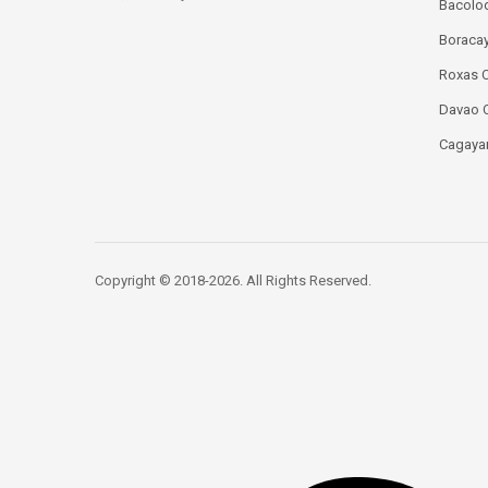
Bacolod
Boracay
Roxas C
Davao C
Cagayan
Copyright © 2018-2026. All Rights Reserved.