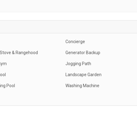
Concierge
c Stove & Rangehood
Generator Backup
Gym
Jogging Path
ool
Landscape Garden
ng Pool
Washing Machine