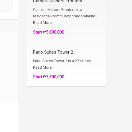
Camella Manors Frontera
Camella Manors Frontera is a
residential-community condominium…
Read More
Start ₱5,600,000
Patio Suites Tower 2
Patio Suites Tower 2 is a 27-storey…
Read More
Start ₱7,500,000