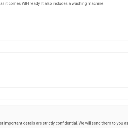
s it comes WIFI ready. It also includes a washing machine.
her important details are strictly confidential. We will send them to you a