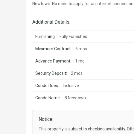
Newtown. No need to apply for an internet connection a
Additional Details:
Furnishing:
Fully Furnished
Minimum Contract:
6 mos
Advance Payment:
1 mo
Security Deposit:
2 mos
Condo Dues:
Inclusive
Condo Name:
8 Newtown
Notice:
This property is subject to checking availability. Ot