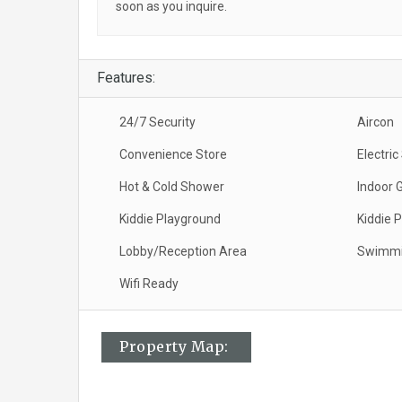
soon as you inquire.
Features:
24/7 Security
Aircon
Convenience Store
Electri
Hot & Cold Shower
Indoor 
Kiddie Playground
Kiddie P
Lobby/Reception Area
Swimmi
Wifi Ready
Property Map: