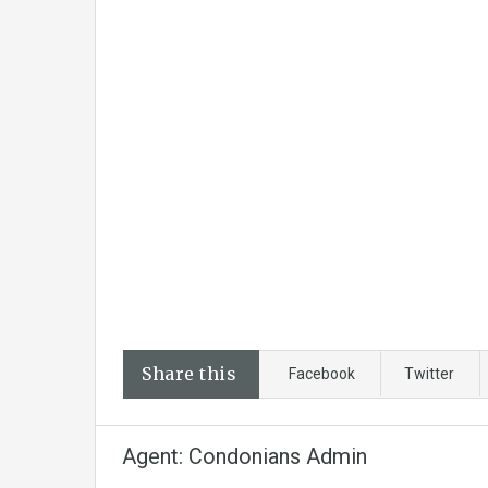
Share this
Facebook
Twitter
Agent: Condonians Admin