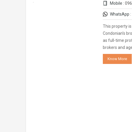
Mobile :
096
WhatsApp :
This property i
Condonian's bro
as full-time pro
brokers and ag
Know More