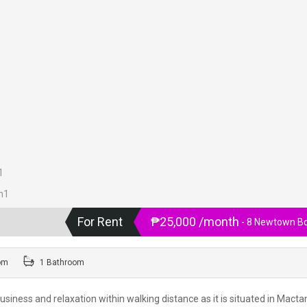
For Rent
₱25,000 /month
- 8 Newtown B
om
1 Bathroom
usiness and relaxation within walking distance as it is situated in Macta