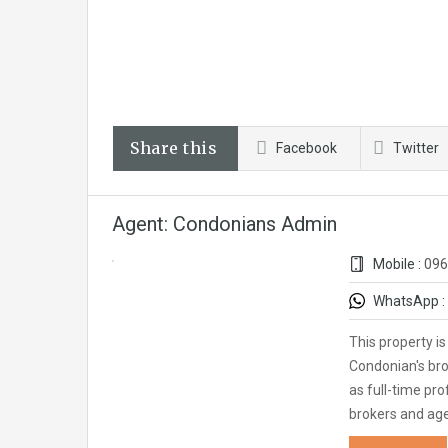
Share this
Facebook
Twitter
Agent: Condonians Admin
Mobile :
096
WhatsApp :
This property i
Condonian's bro
as full-time pro
brokers and ag