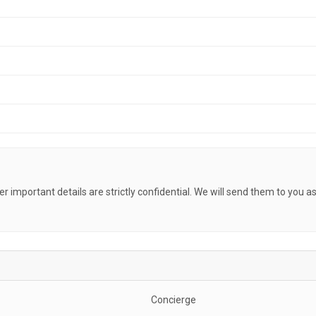
her important details are strictly confidential. We will send them to you a
Concierge