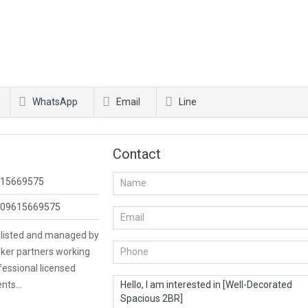
WhatsApp
Email
Line
Contact
15669575
09615669575
s listed and managed by
ker partners working
fessional licensed
ents…