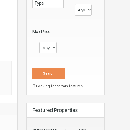
Max Price
s
Looking for certain features
Featured Properties