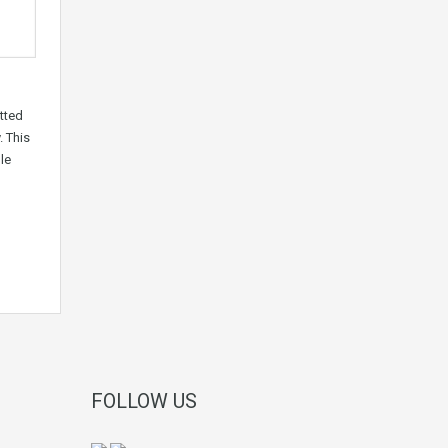
tted
. This
le
FOLLOW US