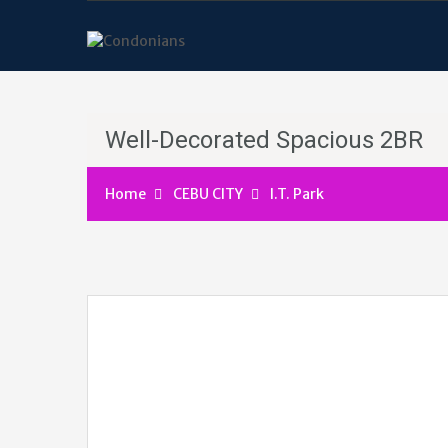
Well-Decorated Spacious 2BR
Home
CEBU CITY
I.T. Park