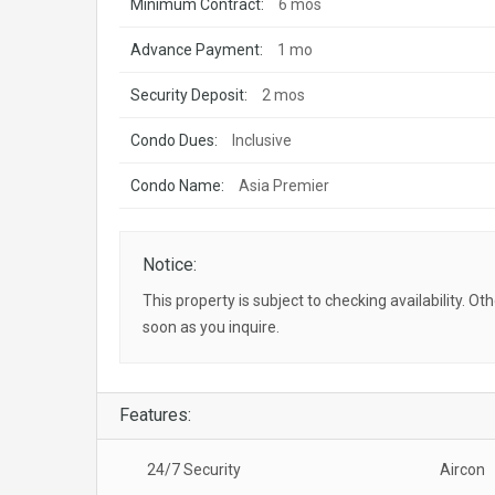
Minimum Contract:
6 mos
Advance Payment:
1 mo
Security Deposit:
2 mos
Condo Dues:
Inclusive
Condo Name:
Asia Premier
Notice:
This property is subject to checking availability. Ot
soon as you inquire.
Features:
24/7 Security
Aircon