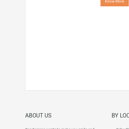
Know More
ABOUT US
BY LO