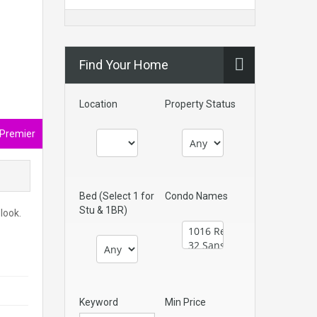
Find Your Home
Location
Property Status
 Premier
Bed (Select 1 for
Condo Names
Stu & 1BR)
look.
Keyword
Min Price