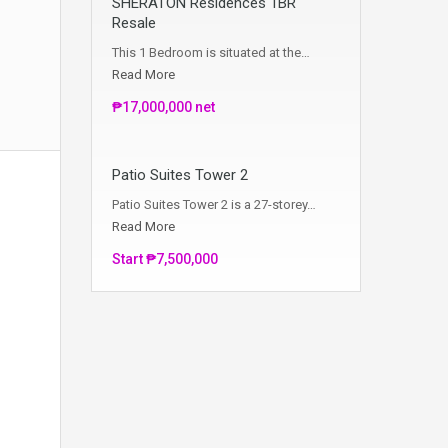
SHERATON Residences 1BR
Resale
This 1 Bedroom is situated at the…
Read More
₱17,000,000 net
Patio Suites Tower 2
Patio Suites Tower 2 is a 27-storey…
Read More
Start ₱7,500,000