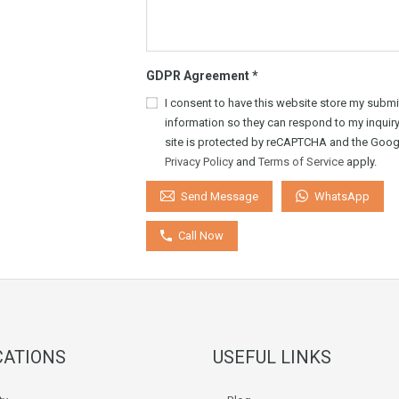
GDPR Agreement
*
I consent to have this website store my submi
information so they can respond to my inquiry
site is protected by reCAPTCHA and the Goog
Privacy Policy
and
Terms of Service
apply.
WhatsApp
Send Message
Call Now
CATIONS
USEFUL LINKS