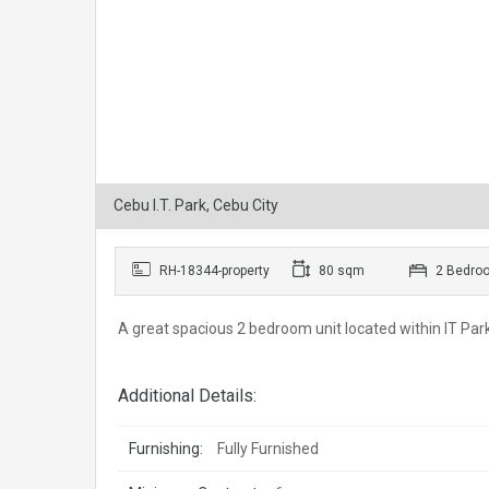
Cebu I.T. Park, Cebu City
RH-18344-property
80 sqm
2 Bedro
A great spacious 2 bedroom unit located within IT Park.
Additional Details:
Furnishing:
Fully Furnished