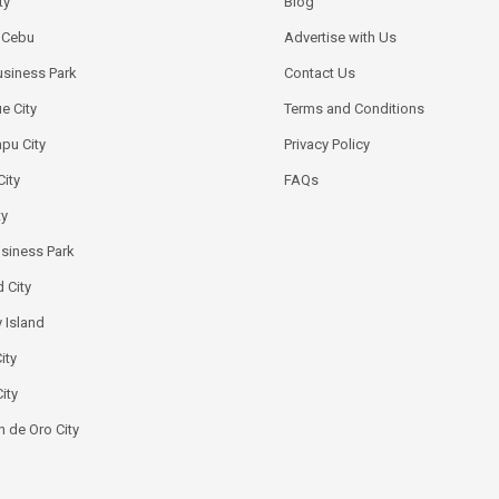
ty
Blog
k Cebu
Advertise with Us
siness Park
Contact Us
e City
Terms and Conditions
pu City
Privacy Policy
City
FAQs
ty
usiness Park
 City
 Island
ity
ity
 de Oro City