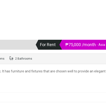
For Rent
₱75,000 /month
- Asia
oms
2 Bathrooms
 It has furniture and fixtures that are chosen well to provide an elegant 