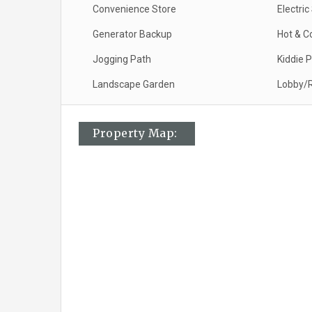
Convenience Store
Electri
Generator Backup
Hot & C
Jogging Path
Kiddie 
Landscape Garden
Lobby/R
Property Map: