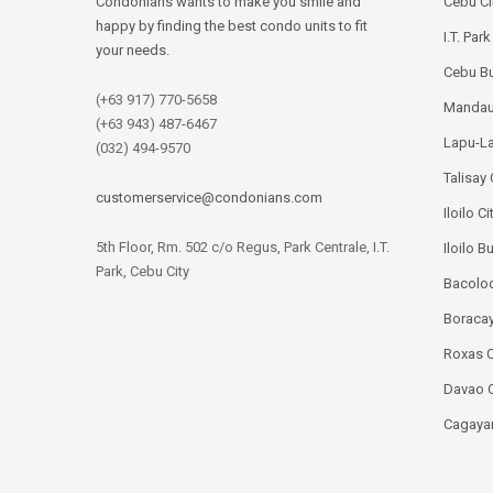
Condonians wants to make you smile and
Cebu Ci
happy by finding the best condo units to fit
I.T. Par
your needs.
Cebu Bu
(+63 917) 770-5658
Mandau
(+63 943) 487-6467
Lapu-La
(032) 494-9570
Talisay 
customerservice@condonians.com
Iloilo Ci
5th Floor, Rm. 502 c/o Regus, Park Centrale, I.T.
Iloilo B
Park, Cebu City
Bacolod
Boracay
Roxas C
Davao C
Cagayan