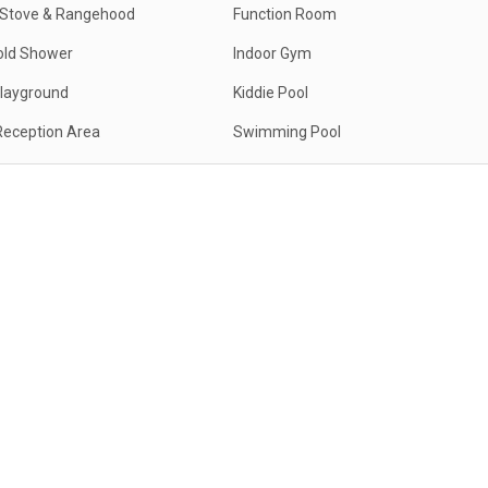
c Stove & Rangehood
Function Room
old Shower
Indoor Gym
Playground
Kiddie Pool
eception Area
Swimming Pool