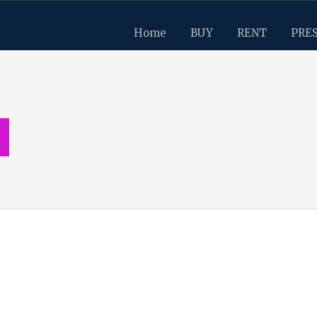
Home
BUY
RENT
PRE