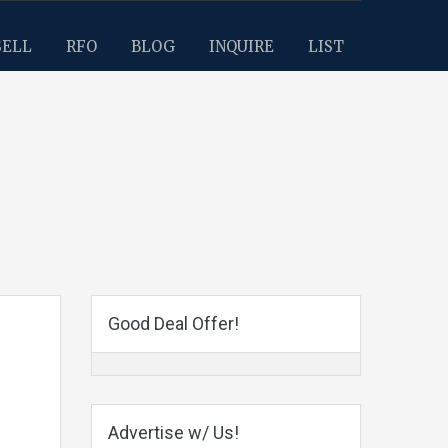
SELL
RFO
BLOG
INQUIRE
LIST
Good Deal Offer!
Advertise w/ Us!