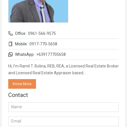
Office :
0961-566-9575
Mobile :
0917-770-5658
WhatsApp :
+639177705658
Hi, I'm Ramil T. Bolina, REB, REA, a Licensed Real Estate Broker
and Licensed Real Estate Appraiser based…
Know More
Contact