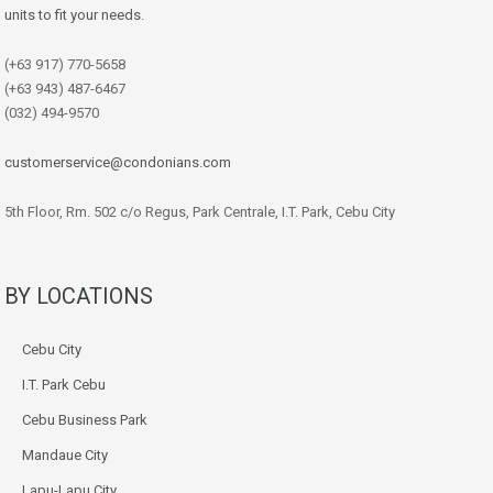
units to fit your needs.
(+63 917) 770-5658
(+63 943) 487-6467
(032) 494-9570
customerservice@condonians.com
5th Floor, Rm. 502 c/o Regus, Park Centrale, I.T. Park, Cebu City
BY LOCATIONS
Cebu City
I.T. Park Cebu
Cebu Business Park
Mandaue City
Lapu-Lapu City