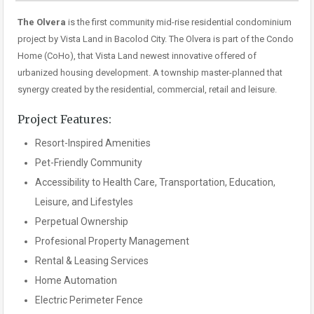
The Olvera
is the first community mid-rise residential condominium
project by Vista Land in Bacolod City. The Olvera is part of the Condo
Home (CoHo), that Vista Land newest innovative offered of
urbanized housing development. A township master-planned that
synergy created by the residential, commercial, retail and leisure.
Project Features:
Resort-Inspired Amenities
Pet-Friendly Community
Accessibility to Health Care, Transportation, Education,
Leisure, and Lifestyles
Perpetual Ownership
Profesional Property Management
Rental & Leasing Services
Home Automation
Electric Perimeter Fence