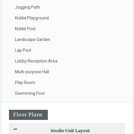
Jogging Path
Kiddie Playground
Kiddie Pool
Landscape Garden
Lap Pool
Lobby/Reception Area
Multi-purpose Hall
Play Room
Swimming Pool
Floor Plans
Studio Unit Layout