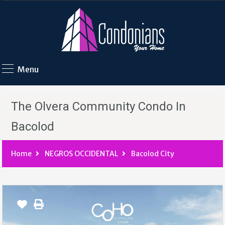
Menu
The Olvera Community Condo In
Bacolod
Home
NEGROS OCCIDENTAL
Bacolod City