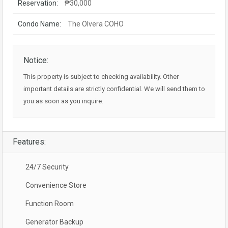
Reservation:
₱30,000
Condo Name:
The Olvera COHO
Notice:
This property is subject to checking availability. Other
important details are strictly confidential. We will send them to
you as soon as you inquire.
Features:
24/7 Security
Convenience Store
Function Room
Generator Backup