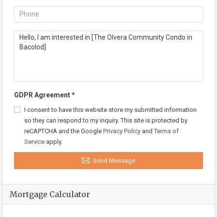
GDPR Agreement
*
I consent to have this website store my submitted information
so they can respond to my inquiry. This site is protected by
reCAPTCHA and the Google
Privacy Policy
and
Terms of
Service
apply.
Send Message
Mortgage Calculator