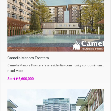
Camella Manors Frontera
Camella Manors Frontera is a residential-community condominium…
Read More
Start ₱5,600,000