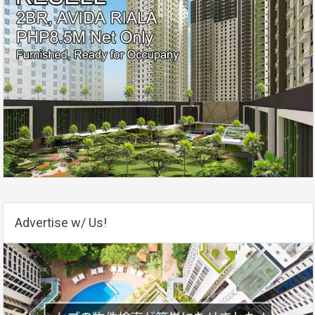
Advertise w/ Us!