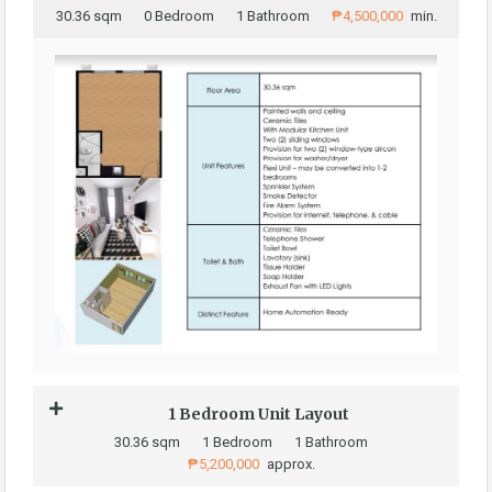
30.36 sqm
0 Bedroom
1 Bathroom
₱4,500,000
min.
1 Bedroom Unit Layout
30.36 sqm
1 Bedroom
1 Bathroom
₱5,200,000
approx.