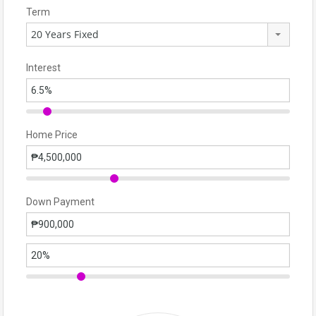
Term
20 Years Fixed
Interest
Home Price
Down Payment