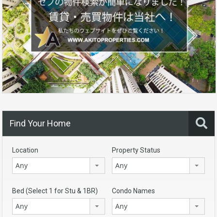
Find Your Home
Location
Property Status
Any
Any
Bed (Select 1 for Stu & 1BR)
Condo Names
Any
Any