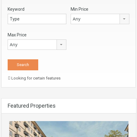
Keyword
Min Price
Any
Max Price
Any
Looking for certain features
Featured Properties