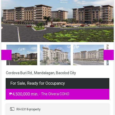
Cordova Buri Rd., Mandalagan, Bacolod City
For Sale, Ready for Occupancy
₱4,500,000 min.
- The Olvera COHO
RH-5318-property