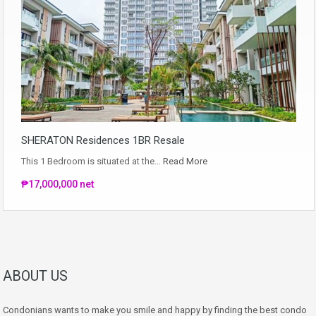
SHERATON Residences 1BR Resale
This 1 Bedroom is situated at the…
Read More
₱17,000,000 net
ABOUT US
Condonians wants to make you smile and happy by finding the best condo