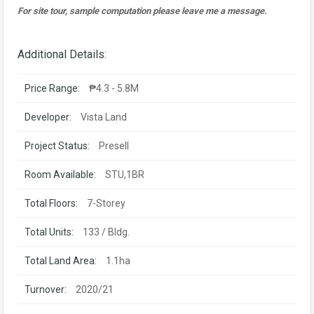
For site tour, sample computation please leave me a message.
Additional Details:
Price Range:
₱4.3 - 5.8M
Developer:
Vista Land
Project Status:
Presell
Room Available:
STU,1BR
Total Floors:
7-Storey
Total Units:
133 / Bldg.
Total Land Area:
1.1ha
Turnover:
2020/21