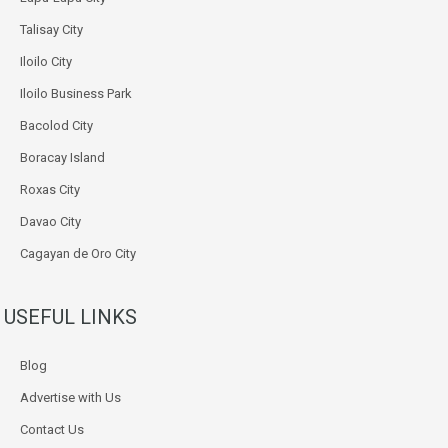
Talisay City
Iloilo City
Iloilo Business Park
Bacolod City
Boracay Island
Roxas City
Davao City
Cagayan de Oro City
USEFUL LINKS
Blog
Advertise with Us
Contact Us