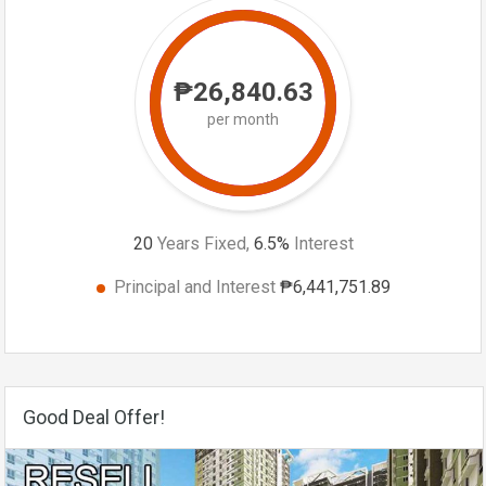
₱26,840.63
per month
20
Years Fixed,
6.5
%
Interest
Principal and Interest
₱6,441,751.89
Good Deal Offer!