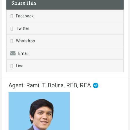
Share this
Facebook
Twitter
WhatsApp
Email
Line
Agent: Ramil T. Bolina, REB, REA