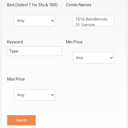
Bed (Select 1 for Stu & 1BR)
Condo Names
Keyword
Min Price
Max Price