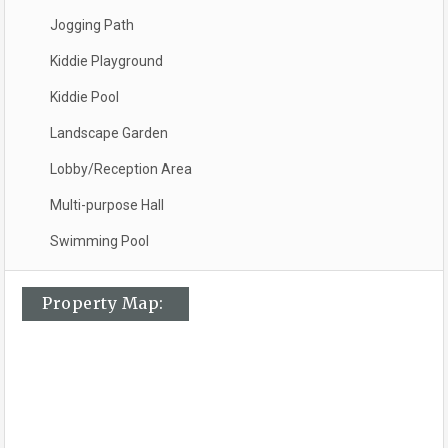
Jogging Path
Kiddie Playground
Kiddie Pool
Landscape Garden
Lobby/Reception Area
Multi-purpose Hall
Swimming Pool
Property Map: