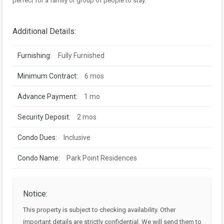
perfect for a family or group of people to stay.
Additional Details:
Furnishing:
Fully Furnished
Minimum Contract:
6 mos
Advance Payment:
1 mo
Security Deposit:
2 mos
Condo Dues:
Inclusive
Condo Name:
Park Point Residences
Notice:
This property is subject to checking availability. Other
important details are strictly confidential. We will send them to