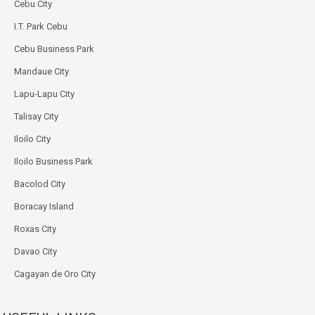
Cebu City
I.T. Park Cebu
Cebu Business Park
Mandaue City
Lapu-Lapu City
Talisay City
Iloilo City
Iloilo Business Park
Bacolod City
Boracay Island
Roxas City
Davao City
Cagayan de Oro City