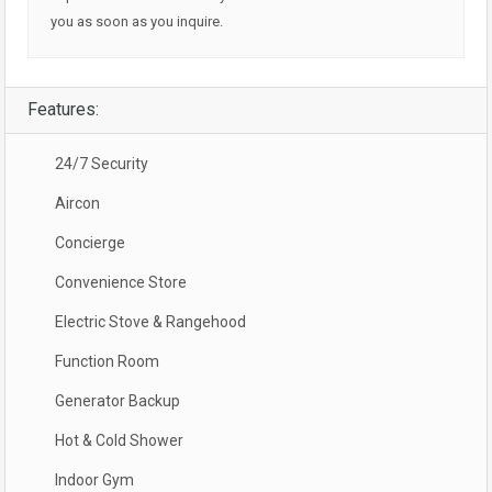
you as soon as you inquire.
Features:
24/7 Security
Aircon
Concierge
Convenience Store
Electric Stove & Rangehood
Function Room
Generator Backup
Hot & Cold Shower
Indoor Gym