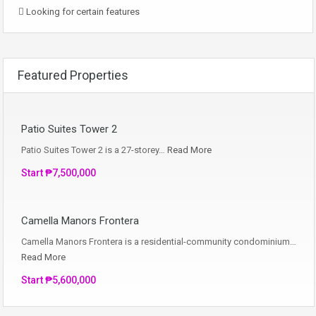
Looking for certain features
Featured Properties
Patio Suites Tower 2
Patio Suites Tower 2 is a 27-storey…
Read More
Start ₱7,500,000
Camella Manors Frontera
Camella Manors Frontera is a residential-community condominium…
Read More
Start ₱5,600,000