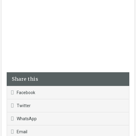
Share this
Facebook
Twitter
WhatsApp
Email