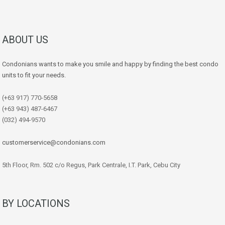
ABOUT US
Condonians wants to make you smile and happy by finding the best condo
units to fit your needs.
(+63 917) 770-5658
(+63 943) 487-6467
(032) 494-9570
customerservice@condonians.com
5th Floor, Rm. 502 c/o Regus, Park Centrale, I.T. Park, Cebu City
BY LOCATIONS