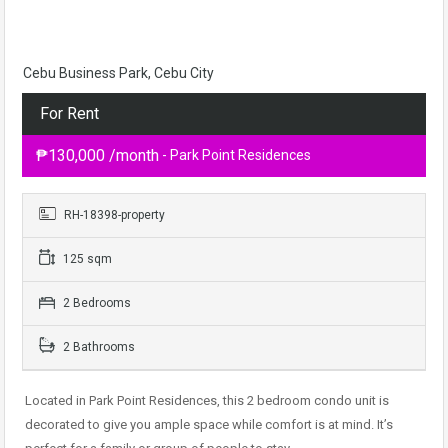
Cebu Business Park, Cebu City
For Rent
₱130,000 /month
- Park Point Residences
RH-18398-property
125 sqm
2 Bedrooms
2 Bathrooms
Located in Park Point Residences, this 2 bedroom condo unit is
decorated to give you ample space while comfort is at mind. It’s