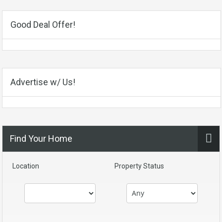
Good Deal Offer!
Advertise w/ Us!
Find Your Home
Location
Property Status