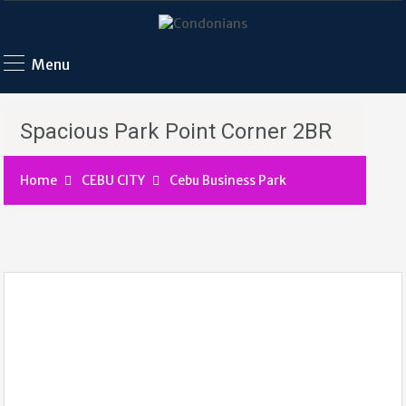
Menu
Spacious Park Point Corner 2BR
Home
CEBU CITY
Cebu Business Park