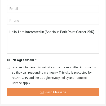
GDPR Agreement
*
I consent to have this website store my submitted information
so they can respond to my inquiry. This site is protected by
reCAPTCHA and the Google
Privacy Policy
and
Terms of
Service
apply.
Send Message