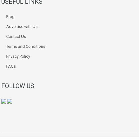
USEFUL LINKS
Blog
Advertise with Us
Contact Us
Terms and Conditions
Privacy Policy
FAQs
FOLLOW US