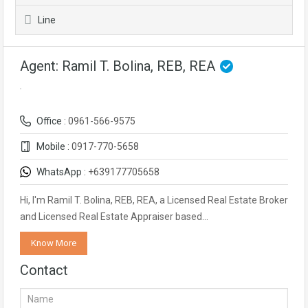
Line
Agent: Ramil T. Bolina, REB, REA
Office :
0961-566-9575
Mobile :
0917-770-5658
WhatsApp :
+639177705658
Hi, I'm Ramil T. Bolina, REB, REA, a Licensed Real Estate Broker
and Licensed Real Estate Appraiser based…
Know More
Contact