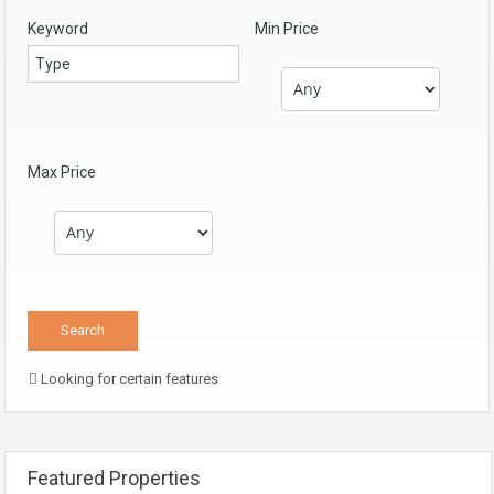
Keyword
Min Price
Max Price
Looking for certain features
Featured Properties