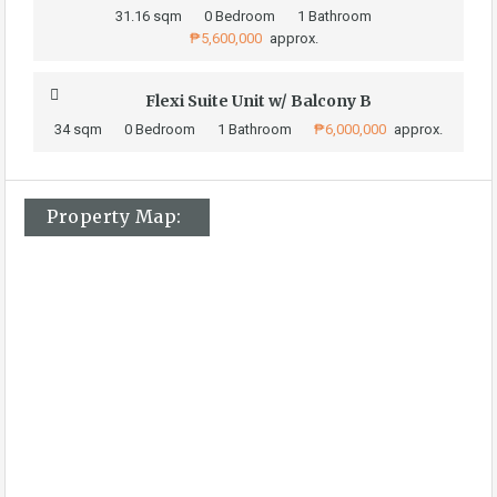
31.16 sqm
0 Bedroom
1 Bathroom
₱5,600,000
approx.
Flexi Suite Unit w/ Balcony B
34 sqm
0 Bedroom
1 Bathroom
₱6,000,000
approx.
Property Map: