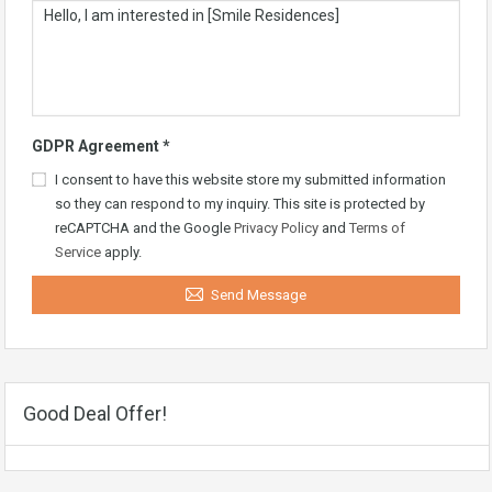
GDPR Agreement
*
I consent to have this website store my submitted information
so they can respond to my inquiry. This site is protected by
reCAPTCHA and the Google
Privacy Policy
and
Terms of
Service
apply.
Send Message
Good Deal Offer!