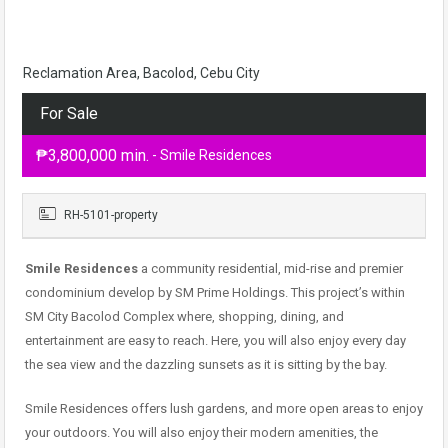
Reclamation Area, Bacolod, Cebu City
For Sale
₱3,800,000 min.
- Smile Residences
RH-5101-property
Smile Residences
a community residential, mid-rise and premier
condominium develop by SM Prime Holdings. This project’s within
SM City Bacolod Complex where, shopping, dining, and
entertainment are easy to reach. Here, you will also enjoy every day
the sea view and the dazzling sunsets as it is sitting by the bay.
Smile Residences offers lush gardens, and more open areas to enjoy
your outdoors. You will also enjoy their modern amenities, the