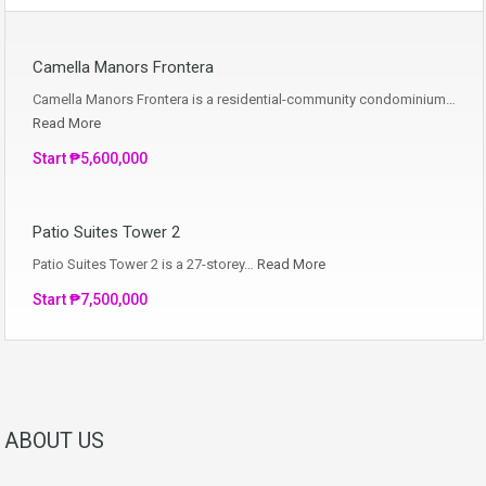
Camella Manors Frontera
Camella Manors Frontera is a residential-community condominium…
Read More
Start ₱5,600,000
Patio Suites Tower 2
Patio Suites Tower 2 is a 27-storey…
Read More
Start ₱7,500,000
ABOUT US