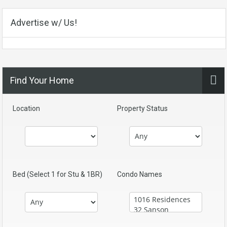
Advertise w/ Us!
Find Your Home
Location
Property Status
Bed (Select 1 for Stu & 1BR)
Condo Names