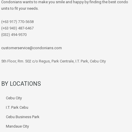
Condonians wants to make you smile and happy by finding the best condo
units to fit your needs.
(+63 917) 770-5658
(+63 943) 487-6467
(032) 494-9570
customerservice@condonians.com
5th Floor, Rm. 502 c/o Regus, Park Centrale, I.T. Park, Cebu City
BY LOCATIONS
Cebu City
I.T. Park Cebu
Cebu Business Park
Mandaue City