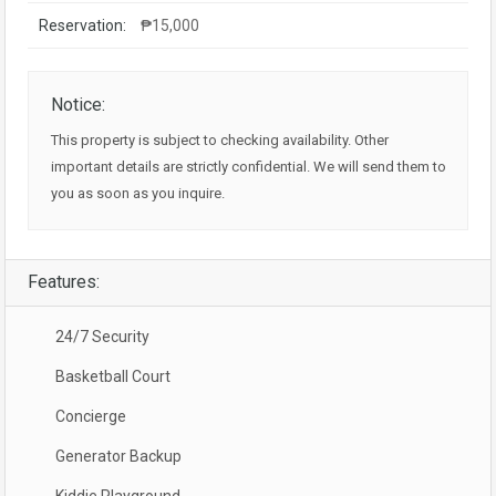
Reservation:
₱15,000
Notice:
This property is subject to checking availability. Other
important details are strictly confidential. We will send them to
you as soon as you inquire.
Features:
24/7 Security
Basketball Court
Concierge
Generator Backup