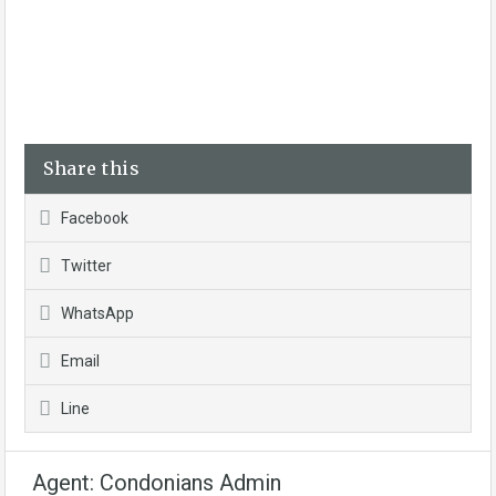
Share this
Facebook
Twitter
WhatsApp
Email
Line
Agent: Condonians Admin