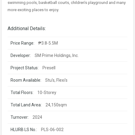
swimming pools, basketball courts, children’s playground and many
more exciting places to enjoy.
Additional Details:
Price Range:
₱3.8-5.5M
Developer:
SM Prime Holdings, Inc.
Project Status:
Presell
Room Available:
Stu's, Flexi's
Total Floors:
10-Storey
Total Land Area:
24,150sqm
Turnover:
2024
HLURB LS No.:
PLS-06-002