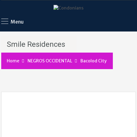
Menu
Smile Residences
Home
NEGROS OCCIDENTAL
Bacolod City