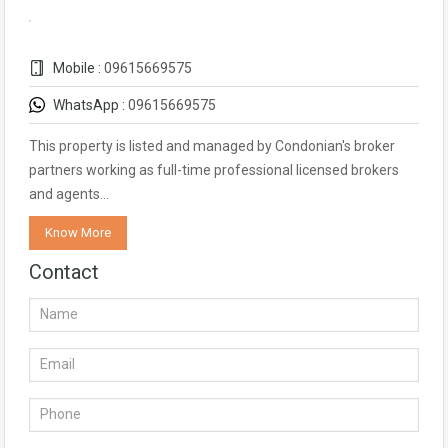
Mobile :
09615669575
WhatsApp :
09615669575
This property is listed and managed by Condonian's broker
partners working as full-time professional licensed brokers
and agents…
Know More
Contact