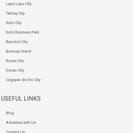
Lapu-Lapu City
Talisay City
Iloilo City
Iloilo Business Park
Bacolod City
Boracay Island
Roxas City
Davao City
Cagayan de Oro City
USEFUL LINKS
Blog
Advertise with Us
Contact Us