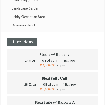
Kiddie Playground
Landscape Garden
Lobby/Reception Area
Swimming Pool
Floor Plans
Studio w/ Balcony
24.8 sqm
0 Bedroom
1 Bathroom
₱4,500,000
approx.
Flexi Suite Unit
28.52 sqm
0 Bedroom
1 Bathroom
₱5,100,000
approx.
Flexi Suite w/ Balcony A