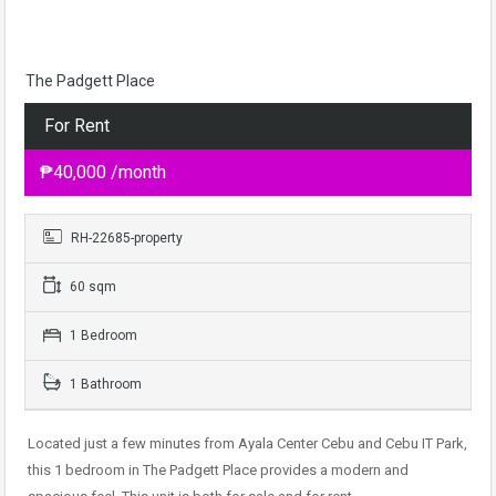
The Padgett Place
For Rent
₱40,000 /month
RH-22685-property
60 sqm
1 Bedroom
1 Bathroom
Located just a few minutes from Ayala Center Cebu and Cebu IT Park,
this 1 bedroom in The Padgett Place provides a modern and