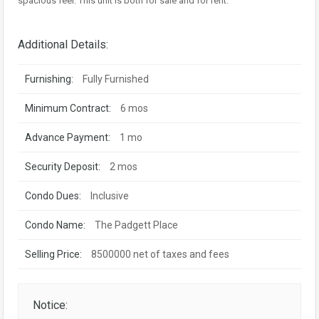
spacious feel. This unit is both for sale and for rent.
Additional Details:
Furnishing:
Fully Furnished
Minimum Contract:
6 mos
Advance Payment:
1 mo
Security Deposit:
2 mos
Condo Dues:
Inclusive
Condo Name:
The Padgett Place
Selling Price:
8500000 net of taxes and fees
Notice: