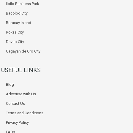
Iloilo Business Park
Bacolod City
Boracay Island
Roxas City
Davao City
Cagayan de Oro City
USEFUL LINKS
Blog
Advertise with Us
Contact Us
Terms and Conditions
Privacy Policy
FAQs