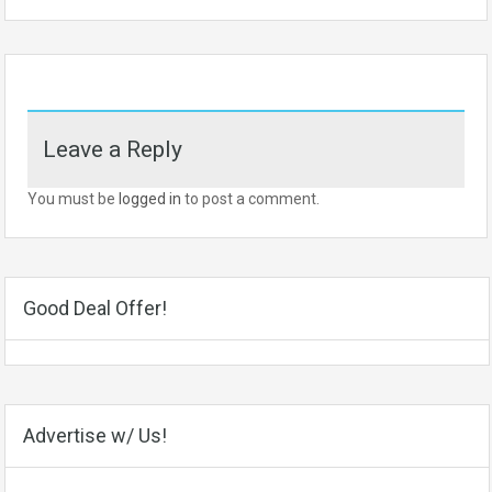
Leave a Reply
You must be
logged in
to post a comment.
Good Deal Offer!
Advertise w/ Us!