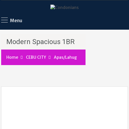
Menu
Modern Spacious 1BR
Home
CEBU CITY
Apas/Lahug