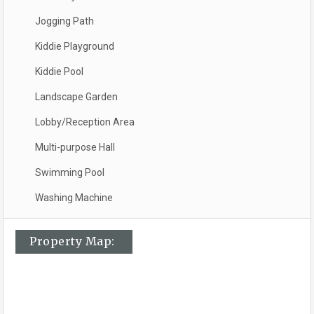
Jogging Path
Kiddie Playground
Kiddie Pool
Landscape Garden
Lobby/Reception Area
Multi-purpose Hall
Swimming Pool
Washing Machine
Property Map: