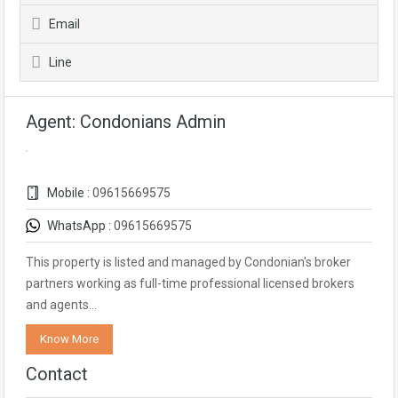
Email
Line
Agent: Condonians Admin
Mobile :
09615669575
WhatsApp :
09615669575
This property is listed and managed by Condonian's broker
partners working as full-time professional licensed brokers
and agents…
Know More
Contact