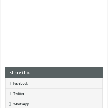
Share this
Facebook
Twitter
WhatsApp