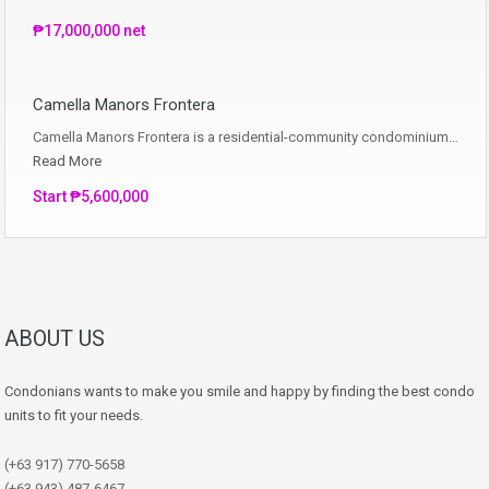
₱17,000,000 net
Camella Manors Frontera
Camella Manors Frontera is a residential-community condominium…
Read More
Start ₱5,600,000
ABOUT US
Condonians wants to make you smile and happy by finding the best condo
units to fit your needs.
(+63 917) 770-5658
(+63 943) 487-6467