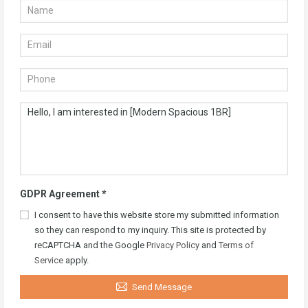
GDPR Agreement
*
I consent to have this website store my submitted information
so they can respond to my inquiry. This site is protected by
reCAPTCHA and the Google
Privacy Policy
and
Terms of
Service
apply.
Send Message