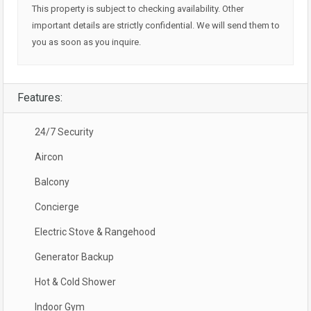
This property is subject to checking availability. Other
important details are strictly confidential. We will send them to
you as soon as you inquire.
Features:
24/7 Security
Aircon
Balcony
Concierge
Electric Stove & Rangehood
Generator Backup
Hot & Cold Shower
Indoor Gym