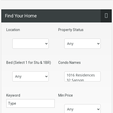
Find Your Home
Location
Property Status
Bed (Select 1 for Stu & 1BR)
Condo Names
Keyword
Min Price