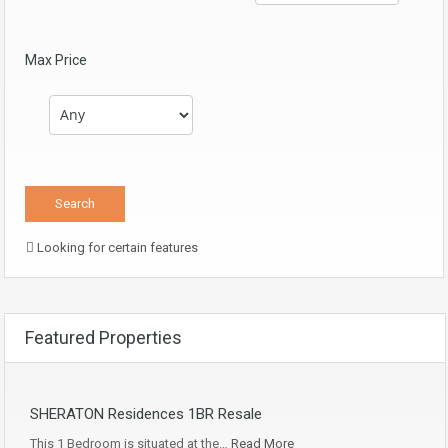
Max Price
Looking for certain features
Featured Properties
SHERATON Residences 1BR Resale
This 1 Bedroom is situated at the…
Read More