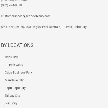
(032) 494-9570
customerservice@condonians.com
5th Floor, Rm. 502 c/o Regus, Park Centrale, I.T. Park, Cebu City
BY LOCATIONS
Cebu City
I.T. Park Cebu
Cebu Business Park
Mandaue City
Lapu-Lapu City
Talisay City
Iloilo City