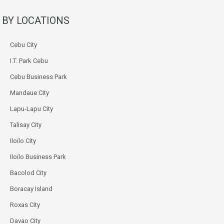
BY LOCATIONS
Cebu City
I.T. Park Cebu
Cebu Business Park
Mandaue City
Lapu-Lapu City
Talisay City
Iloilo City
Iloilo Business Park
Bacolod City
Boracay Island
Roxas City
Davao City