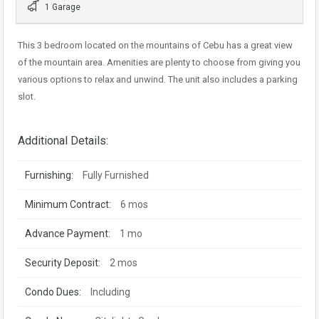
1 Garage
This 3 bedroom located on the mountains of Cebu has a great view
of the mountain area. Amenities are plenty to choose from giving you
various options to relax and unwind. The unit also includes a parking
slot.
Additional Details:
Furnishing:
Fully Furnished
Minimum Contract:
6 mos
Advance Payment:
1 mo
Security Deposit:
2 mos
Condo Dues:
Including