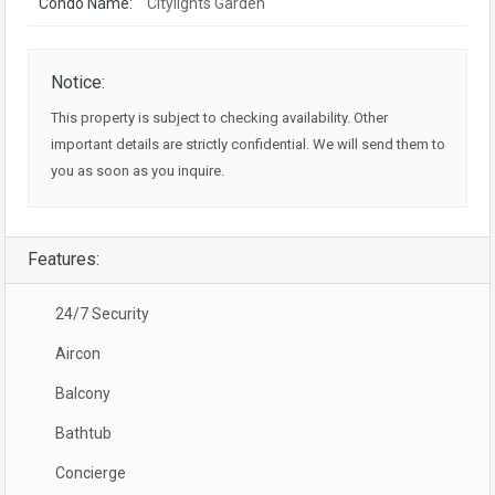
Condo Name:
Citylights Garden
Notice:
This property is subject to checking availability. Other
important details are strictly confidential. We will send them to
you as soon as you inquire.
Features:
24/7 Security
Aircon
Balcony
Bathtub
Concierge