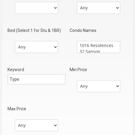
Bed (Select 1 for Stu & 1BR)
Condo Names
Keyword
Min Price
Max Price