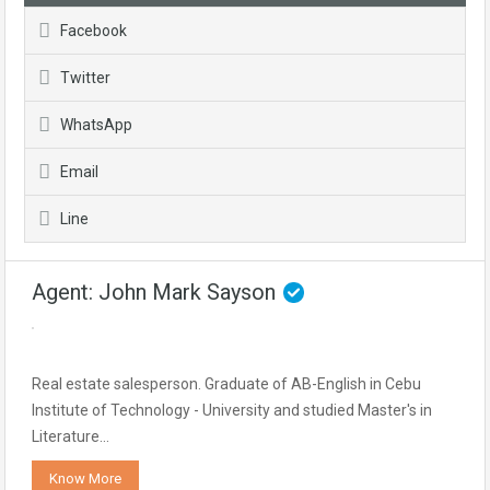
Facebook
Twitter
WhatsApp
Email
Line
Agent: John Mark Sayson
Real estate salesperson. Graduate of AB-English in Cebu
Institute of Technology - University and studied Master's in
Literature…
Know More