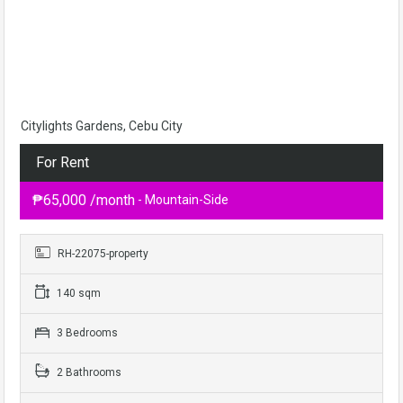
Citylights Gardens, Cebu City
For Rent
₱65,000 /month
- Mountain-Side
RH-22075-property
140 sqm
3 Bedrooms
2 Bathrooms