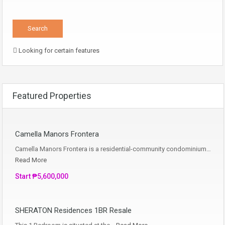
Looking for certain features
Featured Properties
Camella Manors Frontera
Camella Manors Frontera is a residential-community condominium…
Read More
Start ₱5,600,000
SHERATON Residences 1BR Resale