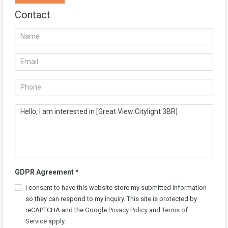
Contact
GDPR Agreement
*
I consent to have this website store my submitted information
so they can respond to my inquiry. This site is protected by
reCAPTCHA and the Google
Privacy Policy
and
Terms of
Service
apply.