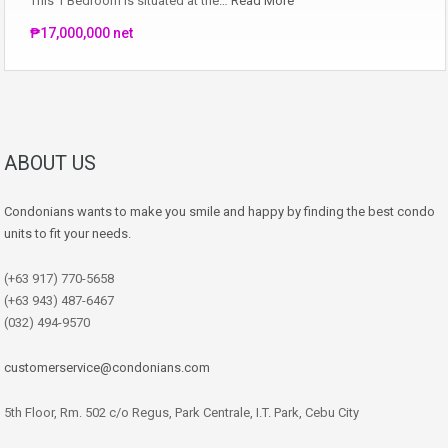
This 1 Bedroom is situated at the…
Read More
₱17,000,000 net
ABOUT US
Condonians wants to make you smile and happy by finding the best condo
units to fit your needs.
(+63 917) 770-5658
(+63 943) 487-6467
(032) 494-9570
customerservice@condonians.com
5th Floor, Rm. 502 c/o Regus, Park Centrale, I.T. Park, Cebu City