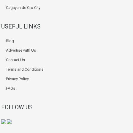
Cagayan de Oro City
USEFUL LINKS
Blog
Advertise with Us
Contact Us
Terms and Conditions
Privacy Policy
FAQs
FOLLOW US