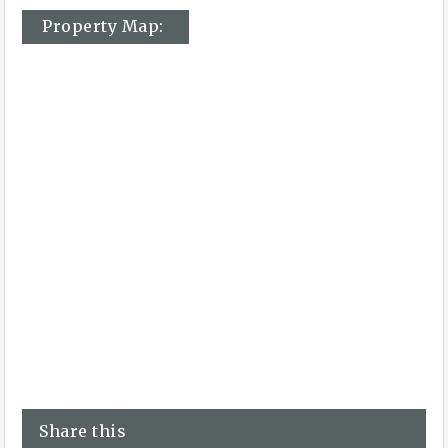
Property Map:
Share this