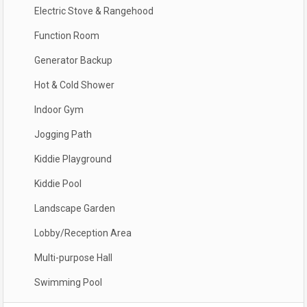
Electric Stove & Rangehood
Function Room
Generator Backup
Hot & Cold Shower
Indoor Gym
Jogging Path
Kiddie Playground
Kiddie Pool
Landscape Garden
Lobby/Reception Area
Multi-purpose Hall
Swimming Pool