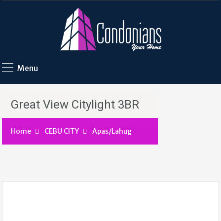
Menu
Great View Citylight 3BR
Home
CEBU CITY
Apas/Lahug