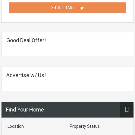
Send Message
Good Deal Offer!
Advertise w/ Us!
Find Your Home
Location
Property Status