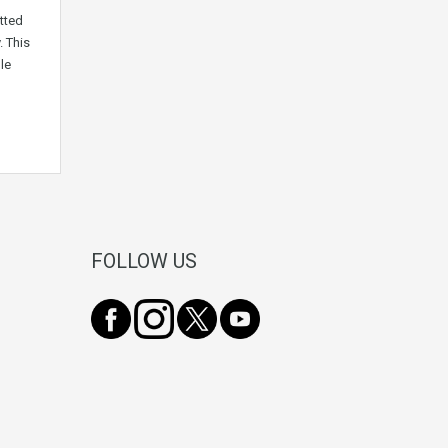
tted
. This
le
FOLLOW US