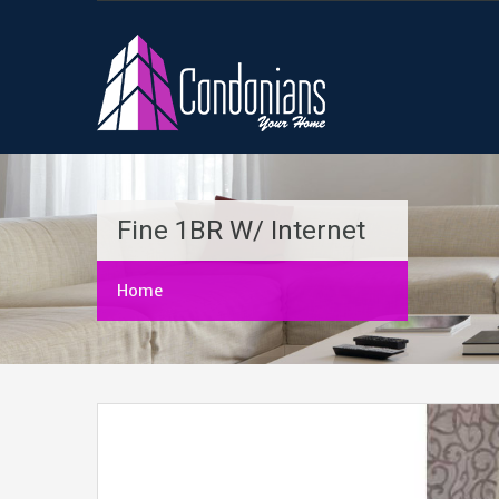
Fine 1BR W/ Internet
Home