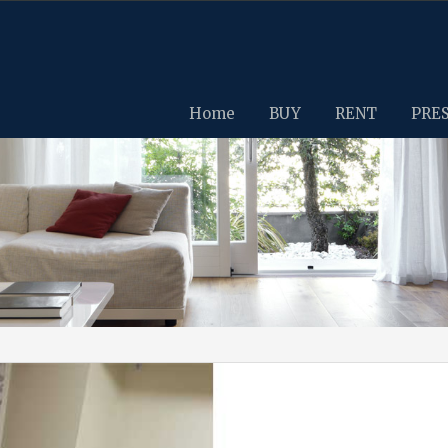
Home
BUY
RENT
PRE