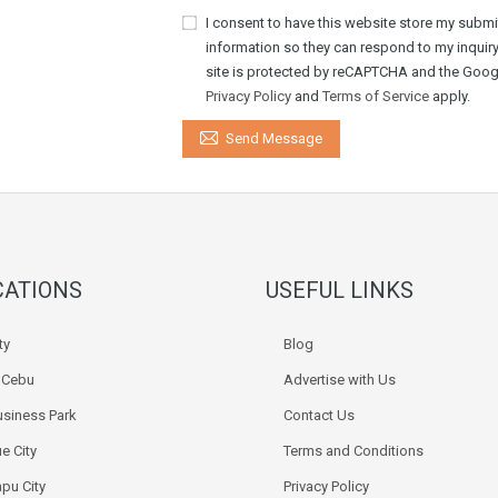
I consent to have this website store my submi
information so they can respond to my inquiry
site is protected by reCAPTCHA and the Goog
Privacy Policy
and
Terms of Service
apply.
Send Message
CATIONS
USEFUL LINKS
ty
Blog
k Cebu
Advertise with Us
siness Park
Contact Us
e City
Terms and Conditions
pu City
Privacy Policy