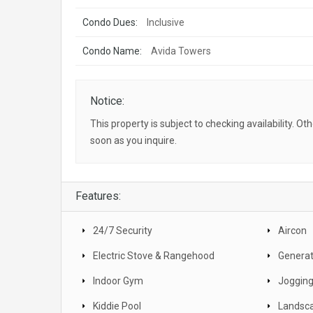
Condo Dues:
Inclusive
Condo Name:
Avida Towers
Notice:
This property is subject to checking availability. Ot
soon as you inquire.
Features:
24/7 Security
Aircon
Electric Stove & Rangehood
Generat
Indoor Gym
Jogging
Kiddie Pool
Landsc