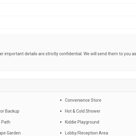
her important details are strictly confidential. We will send them to you a
Convenience Store
or Backup
Hot & Cold Shower
 Path
Kiddie Playground
ape Garden
Lobby/Reception Area