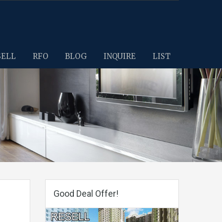
SELL
RFO
BLOG
INQUIRE
LIST
Good Deal Offer!