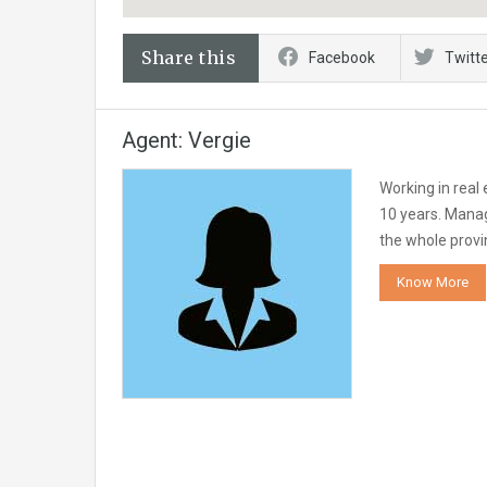
Share this
Facebook
Twitt
Agent: Vergie
Working in real
10 years. Manag
the whole provi
Know More