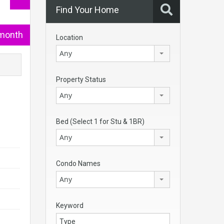
Find Your Home
/month
Location
Any
Property Status
Any
Bed (Select 1 for Stu & 1BR)
Any
Condo Names
Any
Keyword