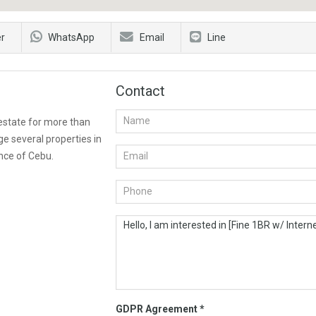
er
WhatsApp
Email
Line
Contact
 estate for more than
e several properties in
nce of Cebu.
GDPR Agreement
*