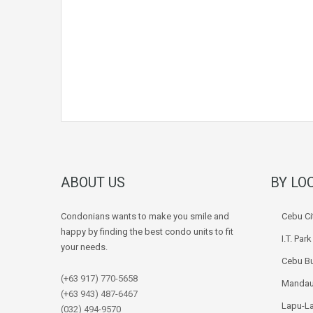
ABOUT US
BY LO
Condonians wants to make you smile and
Cebu Ci
happy by finding the best condo units to fit
I.T. Par
your needs.
Cebu Bu
(+63 917) 770-5658
Mandau
(+63 943) 487-6467
Lapu-La
(032) 494-9570