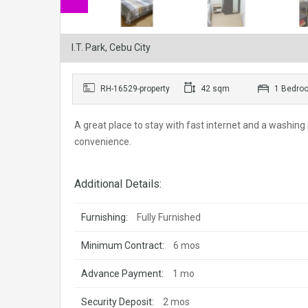
I.T. Park, Cebu City
RH-16529-property
42 sqm
1 Bedro
A great place to stay with fast internet and a washing 
convenience.
Additional Details:
Furnishing:
Fully Furnished
Minimum Contract:
6 mos
Advance Payment:
1 mo
Security Deposit:
2 mos