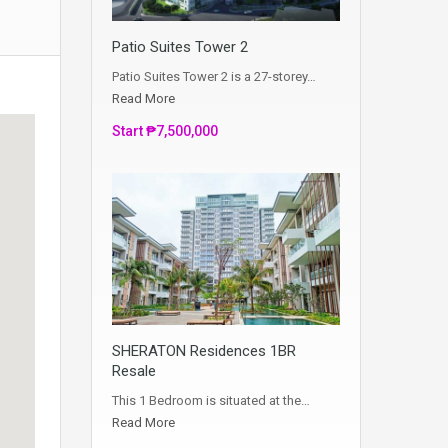
Patio Suites Tower 2
Patio Suites Tower 2 is a 27-storey…
Read More
Start ₱7,500,000
SHERATON Residences 1BR
Resale
This 1 Bedroom is situated at the…
Read More