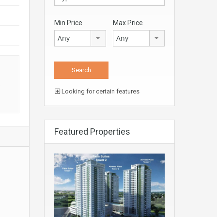
Min Price
Max Price
Any
Any
s
Looking for certain features
Featured Properties