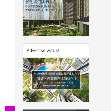
Advertise w/ Us!