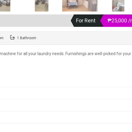
For Rent
₱25,000 
om
1 Bathroom
machine for all your laundry needs. Furnishings are well-picked for your