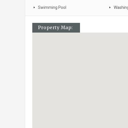
Swimming Pool
Washin
Property Map: