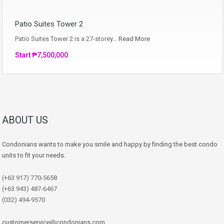
Patio Suites Tower 2
Patio Suites Tower 2 is a 27-storey…
Read More
Start ₱7,500,000
ABOUT US
Condonians wants to make you smile and happy by finding the best condo
units to fit your needs.
(+63 917) 770-5658
(+63 943) 487-6467
(032) 494-9570
customerservice@condonians.com