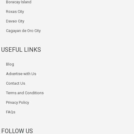
Boracay Island
Roxas City
Davao City
Cagayan de Oro City
USEFUL LINKS
Blog
Advertise with Us
Contact Us
Terms and Conditions
Privacy Policy
FAQs
FOLLOW US