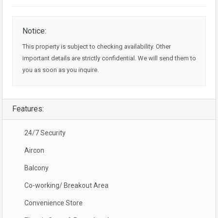
Notice:
This property is subject to checking availability. Other
important details are strictly confidential. We will send them to
you as soon as you inquire.
Features:
24/7 Security
Aircon
Balcony
Co-working/ Breakout Area
Convenience Store