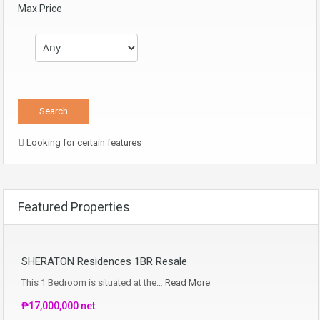
Max Price
Looking for certain features
Featured Properties
SHERATON Residences 1BR Resale
This 1 Bedroom is situated at the…
Read More
₱17,000,000 net