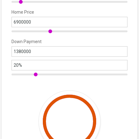
Home Price
Down Payment