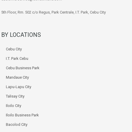
5th Floor, Rm. 502 c/o Regus, Park Centrale, I.T. Park, Cebu City
BY LOCATIONS
Cebu City
I.T. Park Cebu
Cebu Business Park
Mandaue City
Lapu-Lapu City
Talisay City
Iloilo City
Iloilo Business Park
Bacolod City