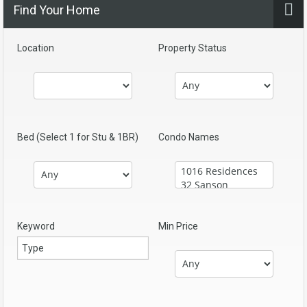
Find Your Home
Location
Property Status
Bed (Select 1 for Stu & 1BR)
Condo Names
Keyword
Min Price