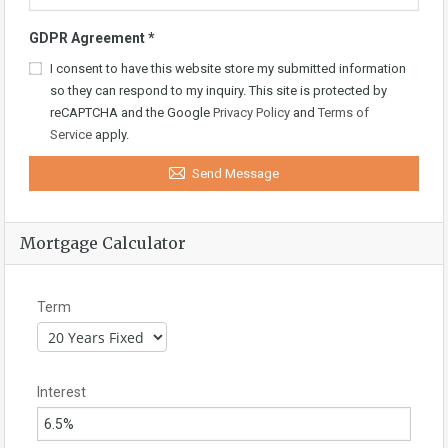
GDPR Agreement
*
I consent to have this website store my submitted information
so they can respond to my inquiry. This site is protected by
reCAPTCHA and the Google
Privacy Policy
and
Terms of
Service
apply.
Send Message
Mortgage Calculator
Term
Interest