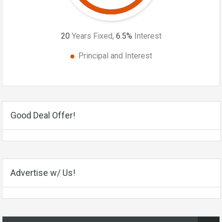
20
Years Fixed,
6.5
%
Interest
Principal and Interest
Good Deal Offer!
Advertise w/ Us!