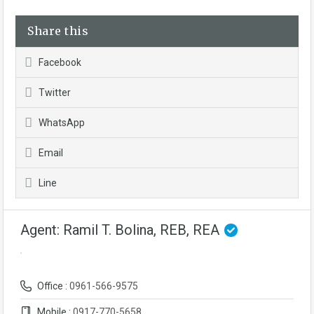
Share this
Facebook
Twitter
WhatsApp
Email
Line
Agent: Ramil T. Bolina, REB, REA
Office :
0961-566-9575
Mobile :
0917-770-5658