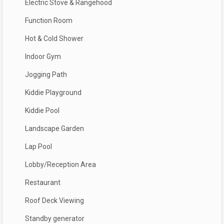
Electric Stove & Rangehood
Function Room
Hot & Cold Shower
Indoor Gym
Jogging Path
Kiddie Playground
Kiddie Pool
Landscape Garden
Lap Pool
Lobby/Reception Area
Restaurant
Roof Deck Viewing
Standby generator