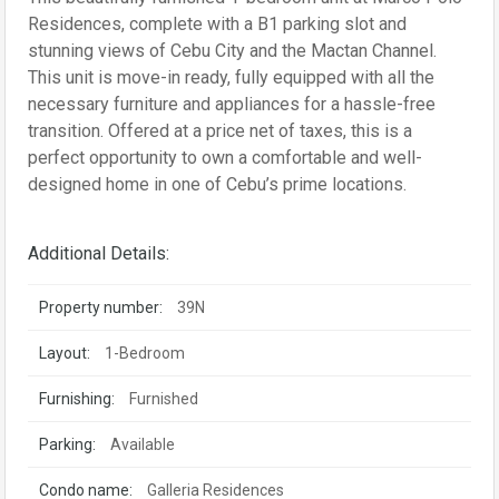
Residences, complete with a B1 parking slot and
stunning views of Cebu City and the Mactan Channel.
This unit is move-in ready, fully equipped with all the
necessary furniture and appliances for a hassle-free
transition. Offered at a price net of taxes, this is a
perfect opportunity to own a comfortable and well-
designed home in one of Cebu’s prime locations.
Additional Details:
Property number:
39N
Layout:
1-Bedroom
Furnishing:
Furnished
Parking:
Available
Condo name:
Galleria Residences