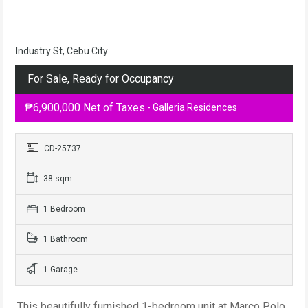
Industry St, Cebu City
For Sale, Ready for Occupancy
₱6,900,000 Net of Taxes
- Galleria Residences
CD-25737
38 sqm
1 Bedroom
1 Bathroom
1 Garage
This beautifully furnished 1-bedroom unit at Marco Polo