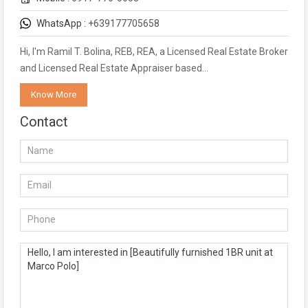
WhatsApp :
+639177705658
Hi, I'm Ramil T. Bolina, REB, REA, a Licensed Real Estate Broker
and Licensed Real Estate Appraiser based…
Know More
Contact