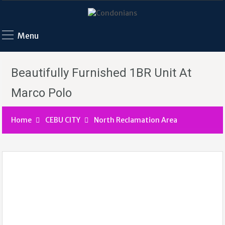
Menu
Beautifully Furnished 1BR Unit At
Marco Polo
Home
CEBU CITY
North Reclamation Area