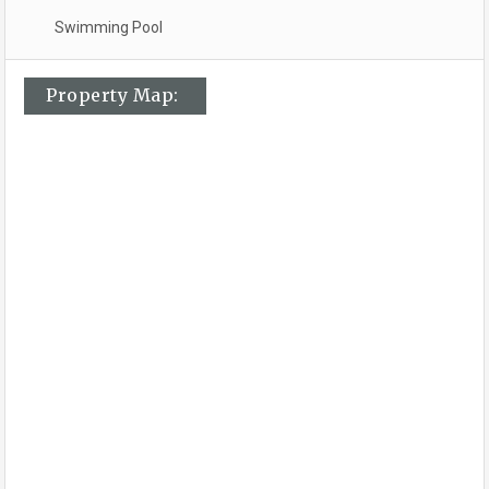
Swimming Pool
Property Map: