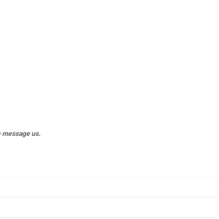
e message us.