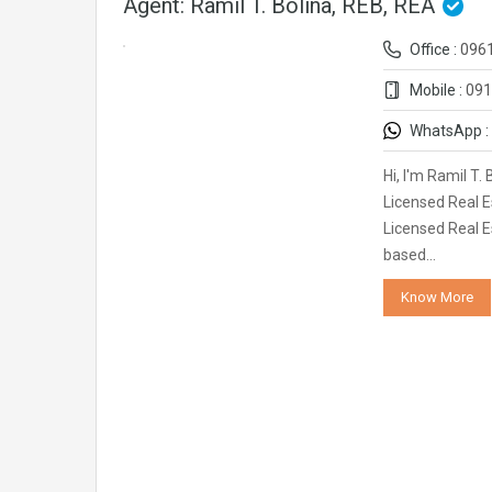
Agent: Ramil T. Bolina, REB, REA
Office :
096
Mobile :
091
WhatsApp :
Hi, I'm Ramil T.
Licensed Real E
Licensed Real E
based…
Know More