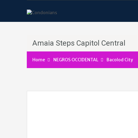
Amaia Steps Capitol Central
Home
NEGROS OCCIDENTAL
Bacolod City