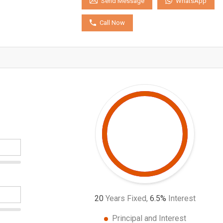
WhatsApp
Send Message
Call Now
20
Years Fixed,
6.5
%
Interest
Principal and Interest