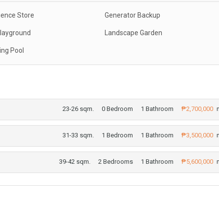
ence Store
Generator Backup
Playground
Landscape Garden
ng Pool
23-26 sqm.
0 Bedroom
1 Bathroom
₱2,700,000
m
31-33 sqm.
1 Bedroom
1 Bathroom
₱3,500,000
m
39-42 sqm.
2 Bedrooms
1 Bathroom
₱5,600,000
m