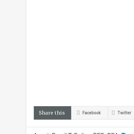
Share this
Facebook
Twitter