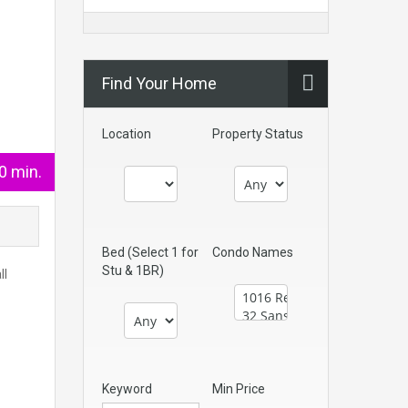
Find Your Home
Location
Property Status
0 min.
Bed (Select 1 for
Condo Names
Stu & 1BR)
ll
Keyword
Min Price