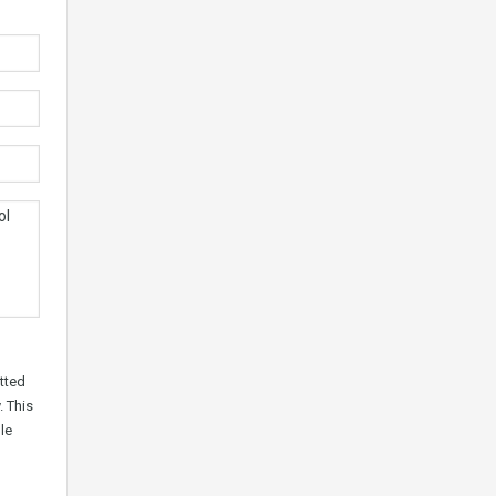
tted
. This
le