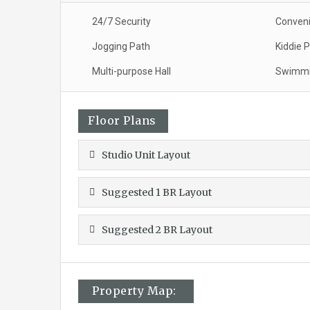
24/7 Security
Conveni
Jogging Path
Kiddie 
Multi-purpose Hall
Swimmi
Floor Plans
Studio Unit Layout
Suggested 1 BR Layout
Suggested 2 BR Layout
Property Map: