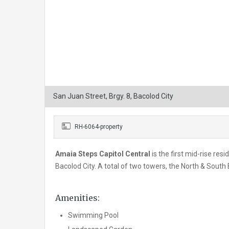
San Juan Street, Brgy. 8, Bacolod City
RH-6064-property
Amaia Steps Capitol Central
is the first mid-rise res
Bacolod City. A total of two towers, the North & South
Amenities:
Swimming Pool