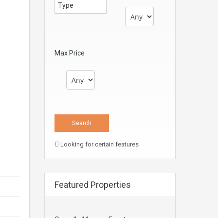
Max Price
Looking for certain features
Featured Properties