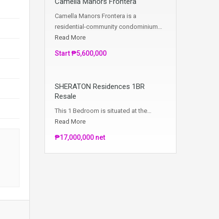
Camella Manors Frontera
Camella Manors Frontera is a
residential-community condominium…
Read More
Start ₱5,600,000
SHERATON Residences 1BR
Resale
This 1 Bedroom is situated at the…
Read More
₱17,000,000 net
s