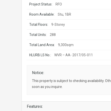
Project Status:
RFO
Room Available:
Stu, 1BR
Total Floors:
9-Storey
Total Units:
288
Total Land Area:
9,300sqm
HLURB LS No.:
WVR – AA- 2017/05-011
Notice:
This property is subject to checking availability. Ot
soon as you inquire.
Features: