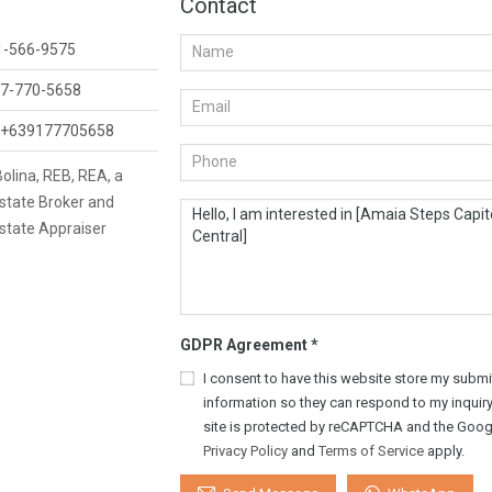
Contact
1-566-9575
7-770-5658
+639177705658
 Bolina, REB, REA, a
state Broker and
state Appraiser
GDPR Agreement
*
I consent to have this website store my submi
information so they can respond to my inquiry
site is protected by reCAPTCHA and the Goog
Privacy Policy
and
Terms of Service
apply.