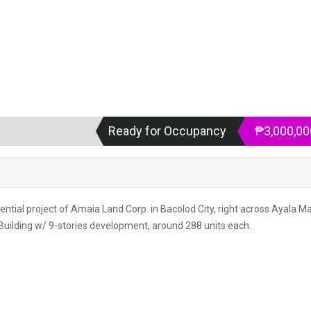
Ready for Occupancy
₱3,000,00
idential project of Amaia Land Corp. in Bacolod City, right across Ayala Ma
 Building w/ 9-stories development, around 288 units each.