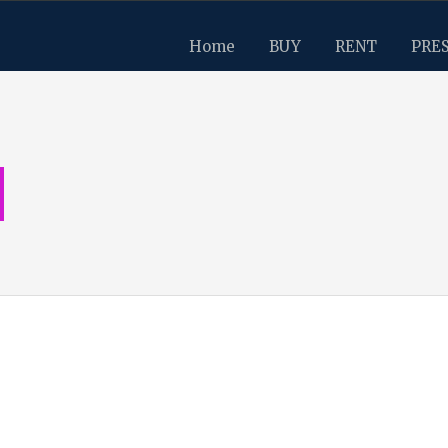
Home
BUY
RENT
PRE