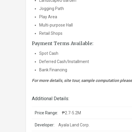
Landscaped Garden
Jogging Path
Play Area
Multi-purpose Hall
Retail Shops
Payment Terms Available:
Spot Cash
Deferred Cash/Installment
Bank Financing
For more details, site tour, sample computation pleas
Additional Details:
Price Range:
₱2.7-5.2M
Developer:
Ayala Land Corp.