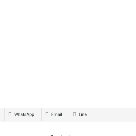
WhatsApp
Email
Line