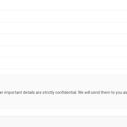
her important details are strictly confidential. We will send them to you a