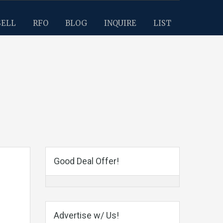
SELL
RFO
BLOG
INQUIRE
LIST
Good Deal Offer!
Advertise w/ Us!