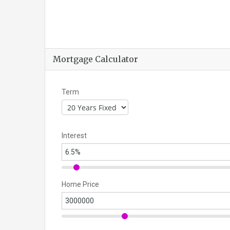
Mortgage Calculator
Term
Interest
Home Price