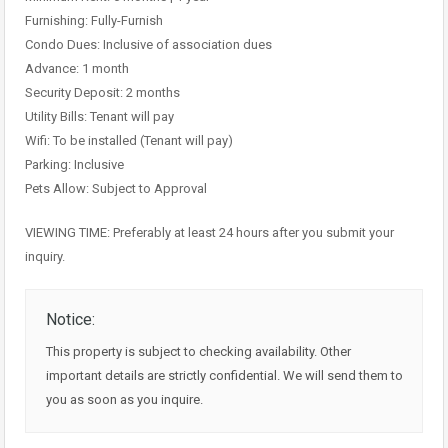
Furnishing: Fully-Furnish
Condo Dues: Inclusive of association dues
Advance: 1 month
Security Deposit: 2 months
Utility Bills: Tenant will pay
Wifi: To be installed (Tenant will pay)
Parking: Inclusive
Pets Allow: Subject to Approval
VIEWING TIME: Preferably at least 24 hours after you submit your
inquiry.
Notice:
This property is subject to checking availability. Other
important details are strictly confidential. We will send them to
you as soon as you inquire.