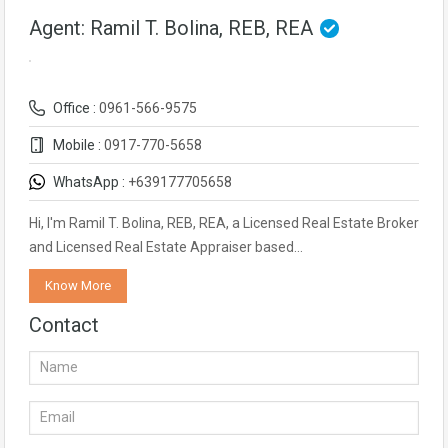
Agent: Ramil T. Bolina, REB, REA
Office :
0961-566-9575
Mobile :
0917-770-5658
WhatsApp :
+639177705658
Hi, I'm Ramil T. Bolina, REB, REA, a Licensed Real Estate Broker
and Licensed Real Estate Appraiser based…
Know More
Contact