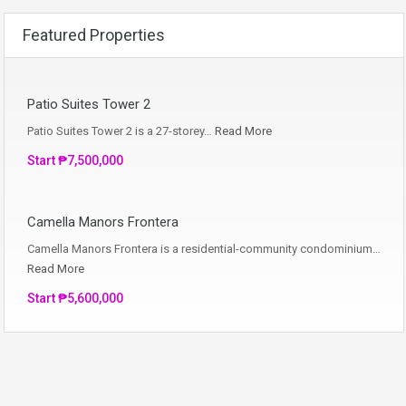
Featured Properties
Patio Suites Tower 2
Patio Suites Tower 2 is a 27-storey…
Read More
Start ₱7,500,000
Camella Manors Frontera
Camella Manors Frontera is a residential-community condominium…
Read More
Start ₱5,600,000