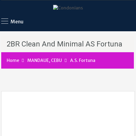
Menu
2BR Clean And Minimal AS Fortuna
Home
MANDAUE, CEBU
A.S. Fortuna