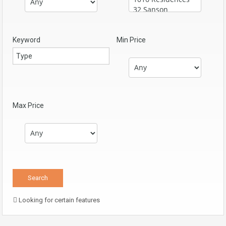
Keyword
Min Price
Max Price
Looking for certain features