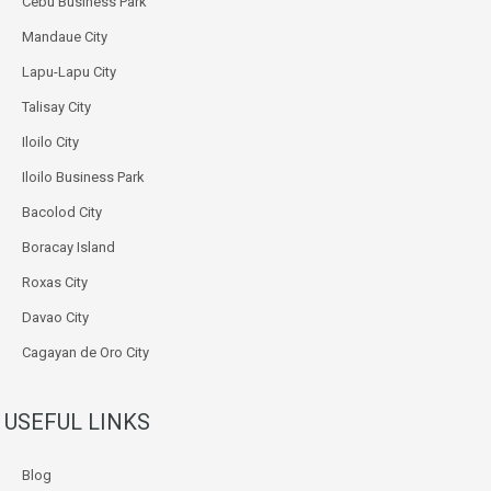
Cebu Business Park
Mandaue City
Lapu-Lapu City
Talisay City
Iloilo City
Iloilo Business Park
Bacolod City
Boracay Island
Roxas City
Davao City
Cagayan de Oro City
USEFUL LINKS
Blog