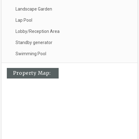
Landscape Garden
Lap Pool
Lobby/Reception Area
Standby generator
Swimming Pool
Property Map: