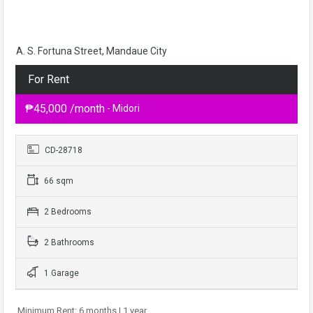
A. S. Fortuna Street, Mandaue City
For Rent
₱45,000 /month
- Midori
CD-28718
66 sqm
2 Bedrooms
2 Bathrooms
1 Garage
Minimum Rent: 6 months | 1 year