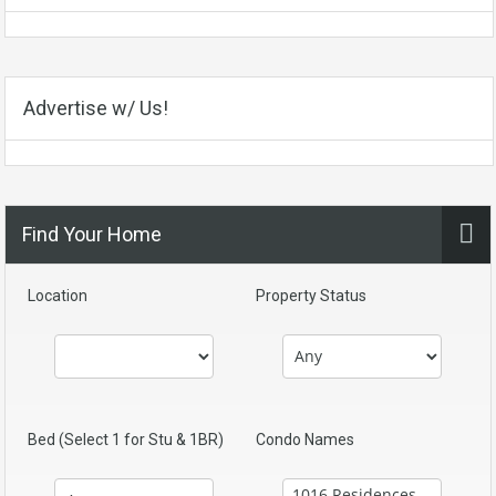
Advertise w/ Us!
Find Your Home
Location
Property Status
Bed (Select 1 for Stu & 1BR)
Condo Names