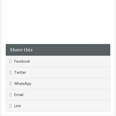
Share this
Facebook
Twitter
WhatsApp
Email
Line