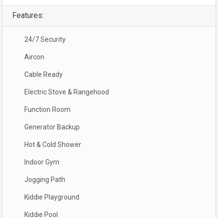
Features:
24/7 Security
Aircon
Cable Ready
Electric Stove & Rangehood
Function Room
Generator Backup
Hot & Cold Shower
Indoor Gym
Jogging Path
Kiddie Playground
Kiddie Pool