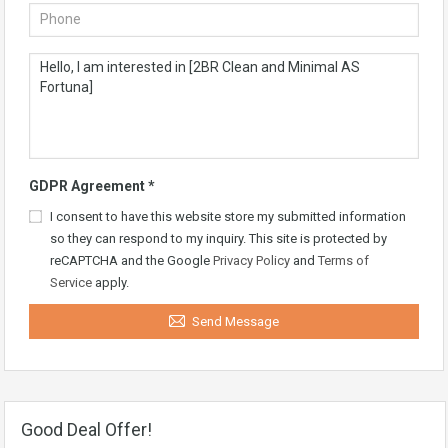
GDPR Agreement
*
I consent to have this website store my submitted information
so they can respond to my inquiry. This site is protected by
reCAPTCHA and the Google
Privacy Policy
and
Terms of
Service
apply.
Send Message
Good Deal Offer!