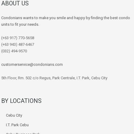
ABOUT US
Condonians wants to make you smile and happy by finding the best condo
units to fit your needs.
(+63 917) 770-5658
(+63 943) 487-6467
(032) 494-9570
customerservice@condonians.com
5th Floor, Rm. 502 c/o Regus, Park Centrale, I.T. Park, Cebu City
BY LOCATIONS
Cebu City
I.T. Park Cebu