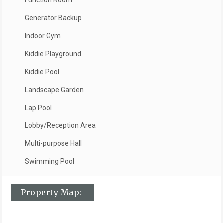
Function Room
Generator Backup
Indoor Gym
Kiddie Playground
Kiddie Pool
Landscape Garden
Lap Pool
Lobby/Reception Area
Multi-purpose Hall
Swimming Pool
Property Map: