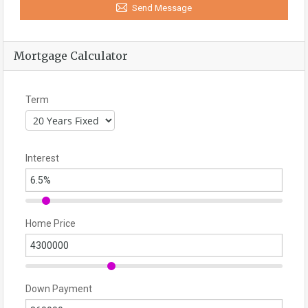
Send Message
Mortgage Calculator
Term
Interest
Home Price
Down Payment