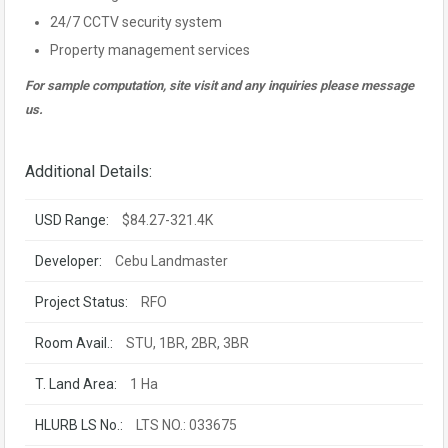
24/7 CCTV security system
Property management services
For sample computation, site visit and any inquiries please message
us.
Additional Details:
USD Range:
$84.27-321.4K
Developer:
Cebu Landmaster
Project Status:
RFO
Room Avail.:
STU, 1BR, 2BR, 3BR
T. Land Area:
1 Ha
HLURB LS No.:
LTS NO.: 033675