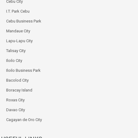
Cebu City
I.T. Park Cebu
Cebu Business Park
Mandaue City
Lapu-Lapu City
Talisay City
Iloilo City
Iloilo Business Park
Bacolod City
Boracay Island
Roxas City
Davao City
Cagayan de Oro City