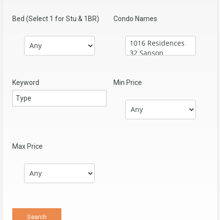
Bed (Select 1 for Stu & 1BR)
Condo Names
Keyword
Min Price
Max Price