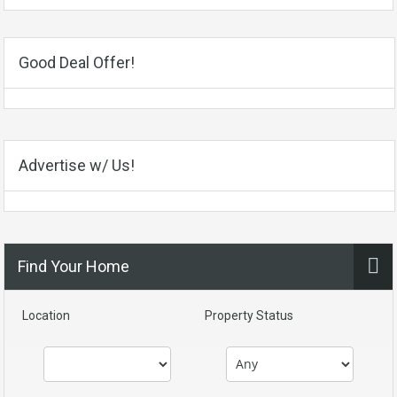
Good Deal Offer!
Advertise w/ Us!
Find Your Home
Location
Property Status