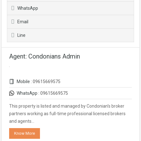
WhatsApp
Email
Line
Agent: Condonians Admin
Mobile :
09615669575
WhatsApp :
09615669575
This property is listed and managed by Condonian's broker
partners working as full-time professional licensed brokers
and agents…
Know More