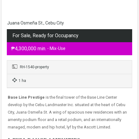
Juana Osmeña St., Cebu City
For Sale, Ready for Occupancy
₱4,300,000 min.
- Mix-Use
RH-1540-property
1 ha
Base Line Prestige
is the final tower of the Base Line Center
develop by the Cebu Landmaster Inc. situated at the heart of Cebu
City, Juana Osmeña St. A wing of spacious new residences with an
amenity podium floor and a retail podium, and an internationally
managed, modern and hip hotel, lyf by the Ascott Limited.