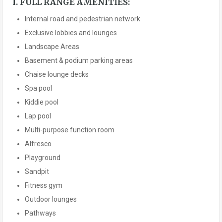
I. FULL RANGE AMENITIES:
Internal road and pedestrian network
Exclusive lobbies and lounges
Landscape Areas
Basement & podium parking areas
Chaise lounge decks
Spa pool
Kiddie pool
Lap pool
Multi-purpose function room
Alfresco
Playground
Sandpit
Fitness gym
Outdoor lounges
Pathways