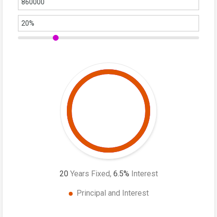
20
Years Fixed,
6.5
%
Interest
Principal and Interest