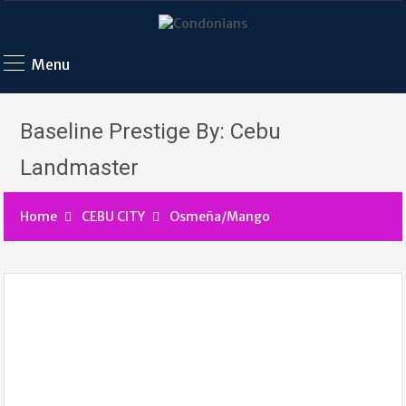
Menu
Baseline Prestige By: Cebu
Landmaster
Home
CEBU CITY
Osmeña/Mango