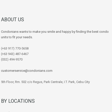
ABOUT US
Condonians wants to make you smile and happy by finding the best condo
units to fit your needs.
(+63 917) 770-5658
(+63 943) 487-6467
(032) 494-9570
customerservice@condonians.com
5th Floor, Rm. 502 c/o Regus, Park Centrale, I.T. Park, Cebu City
BY LOCATIONS