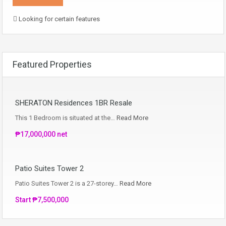
Looking for certain features
Featured Properties
SHERATON Residences 1BR Resale
This 1 Bedroom is situated at the…
Read More
₱17,000,000 net
Patio Suites Tower 2
Patio Suites Tower 2 is a 27-storey…
Read More
Start ₱7,500,000