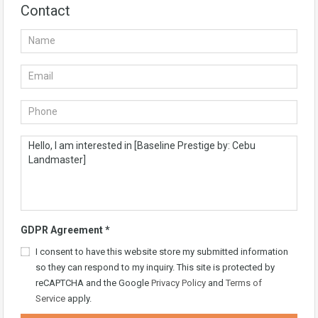
Contact
GDPR Agreement
*
I consent to have this website store my submitted information
so they can respond to my inquiry. This site is protected by
reCAPTCHA and the Google
Privacy Policy
and
Terms of
Service
apply.