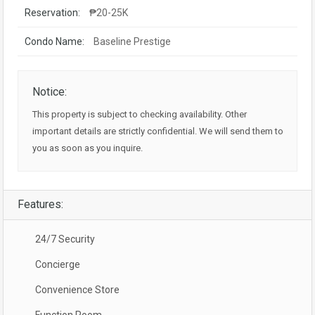
Reservation:
₱20-25K
Condo Name:
Baseline Prestige
Notice:
This property is subject to checking availability. Other
important details are strictly confidential. We will send them to
you as soon as you inquire.
Features:
24/7 Security
Concierge
Convenience Store