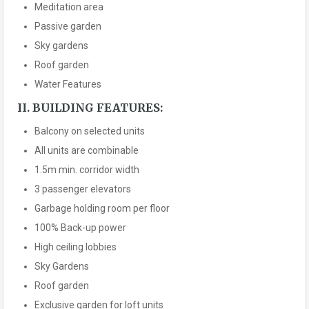
Meditation area
Passive garden
Sky gardens
Roof garden
Water Features
II. BUILDING FEATURES:
Balcony on selected units
All units are combinable
1.5m min. corridor width
3 passenger elevators
Garbage holding room per floor
100% Back-up power
High ceiling lobbies
Sky Gardens
Roof garden
Exclusive garden for loft units