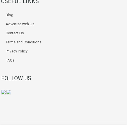
USEFUL LINKS
Blog
Advertise with Us
Contact Us
Terms and Conditions
Privacy Policy
FAQs
FOLLOW US