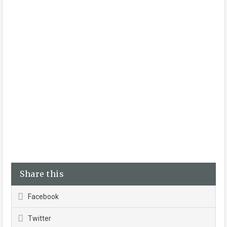
Share this
Facebook
Twitter