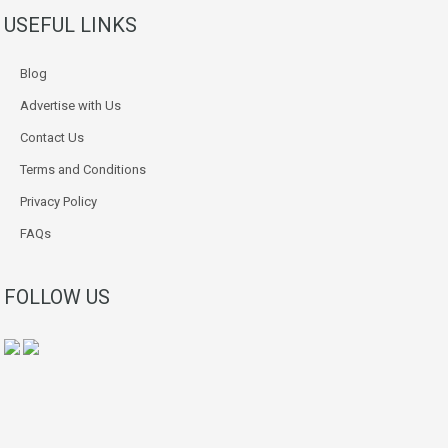
USEFUL LINKS
Blog
Advertise with Us
Contact Us
Terms and Conditions
Privacy Policy
FAQs
FOLLOW US