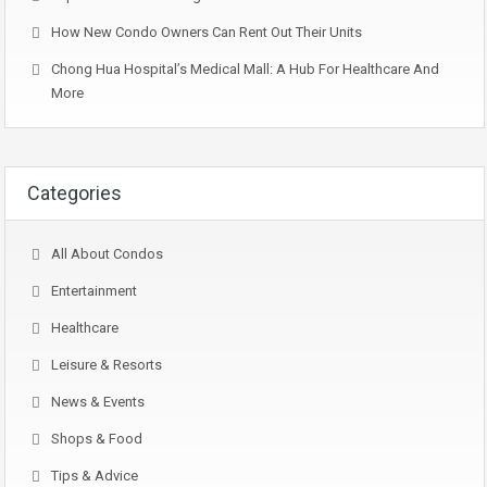
How New Condo Owners Can Rent Out Their Units
Chong Hua Hospital’s Medical Mall: A Hub For Healthcare And
More
Categories
All About Condos
Entertainment
Healthcare
Leisure & Resorts
News & Events
Shops & Food
Tips & Advice