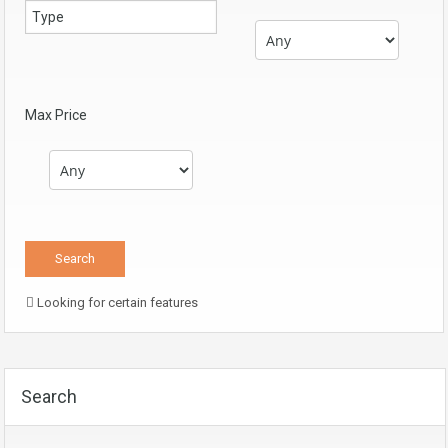
Max Price
Looking for certain features
Search