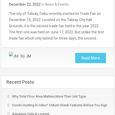
December 22, 2022
in
News & Events
The city of Talisay, Cebu recently started its Trade Fair on
December 15, 2022. Located on the Talisay City Hall
Grounds, it is the second trade fair held in the year 2022.
The first one was held on June 17, 2022. But unlike the first
trade fair which only lasted for three days, the second…
By
JM
Read More
Recent Posts
Why Total Floor Area Matters More Than Unit Type
Condo Hunting In Cebu? 5 Must-Check Features Before You Sign
Aquarium Cafe & Lounge