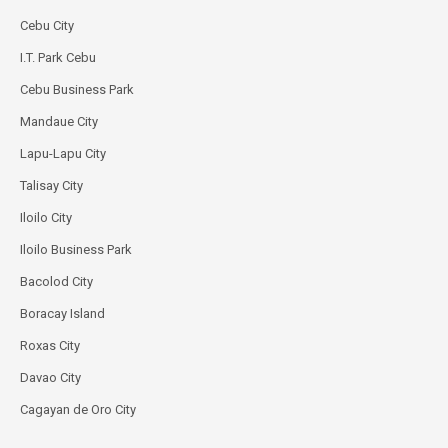
Cebu City
I.T. Park Cebu
Cebu Business Park
Mandaue City
Lapu-Lapu City
Talisay City
Iloilo City
Iloilo Business Park
Bacolod City
Boracay Island
Roxas City
Davao City
Cagayan de Oro City