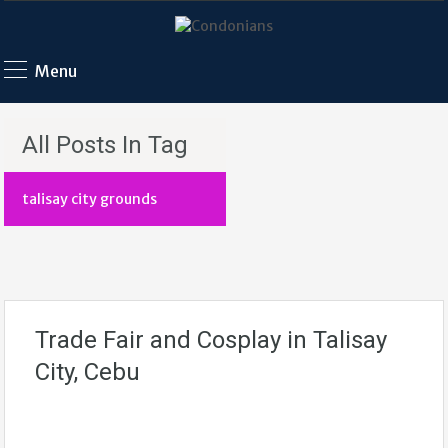
Menu
All Posts In Tag
talisay city grounds
Trade Fair and Cosplay in Talisay
City, Cebu