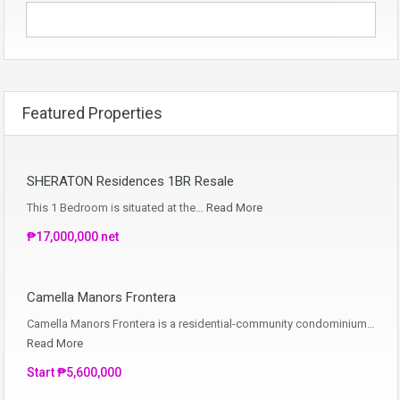
Featured Properties
SHERATON Residences 1BR Resale
This 1 Bedroom is situated at the…
Read More
₱17,000,000 net
Camella Manors Frontera
Camella Manors Frontera is a residential-community condominium…
Read More
Start ₱5,600,000