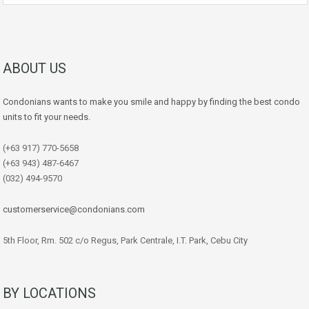
ABOUT US
Condonians wants to make you smile and happy by finding the best condo
units to fit your needs.
(+63 917) 770-5658
(+63 943) 487-6467
(032) 494-9570
customerservice@condonians.com
5th Floor, Rm. 502 c/o Regus, Park Centrale, I.T. Park, Cebu City
BY LOCATIONS