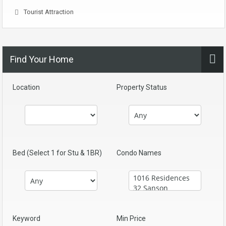
Tourist Attraction
Find Your Home
Location
Property Status
Bed (Select 1 for Stu & 1BR)
Condo Names
Keyword
Min Price