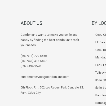
ABOUT US
BY LO
Condonians wants to make you smile and
Cebu Ci
happy by finding the best condo units to fit
I.T. Par
your needs.
Cebu Bu
(+63 917) 770-5658
Mandau
(+63 943) 487-6467
Lapu-La
(032) 494-9570
Talisay 
customerservice@condonians.com
Iloilo Ci
5th Floor, Rm. 502 c/o Regus, Park Centrale, I.T.
Iloilo B
Park, Cebu City
Bacolod
Boracay