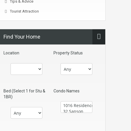
Tips & Advice
Tourist Attraction
Find Your Home
Location
Property Status
Bed (Select 1 for Stu &
Condo Names
1BR)