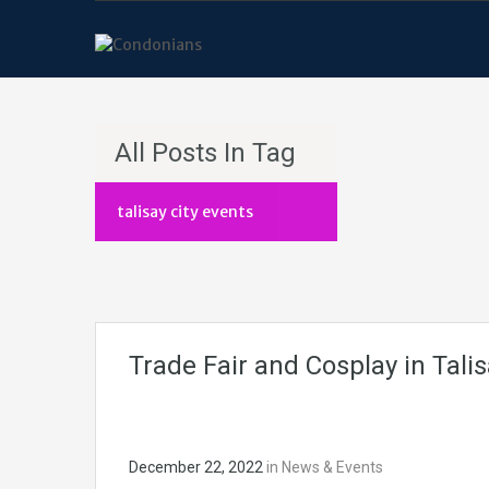
All Posts In Tag
talisay city events
Trade Fair and Cosplay in Talis
December 22, 2022
in
News & Events