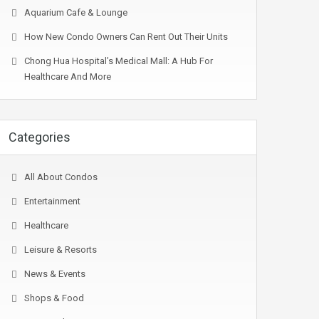
Aquarium Cafe & Lounge
How New Condo Owners Can Rent Out Their Units
Chong Hua Hospital’s Medical Mall: A Hub For
Healthcare And More
Categories
All About Condos
Entertainment
Healthcare
Leisure & Resorts
News & Events
Shops & Food