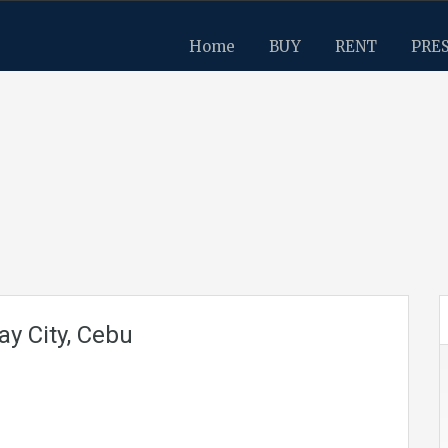
Home
BUY
RENT
PRE
ay City, Cebu