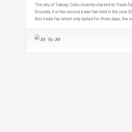
The city of Talisay, Cebu recently started its Trade F
Grounds, it is the second trade fair held in the year 
first trade fair which only lasted for three days, the
By
JM