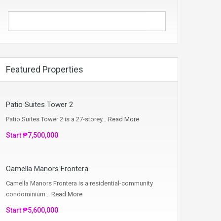
Featured Properties
Patio Suites Tower 2
Patio Suites Tower 2 is a 27-storey…
Read More
Start ₱7,500,000
Camella Manors Frontera
Camella Manors Frontera is a residential-community
condominium…
Read More
Start ₱5,600,000