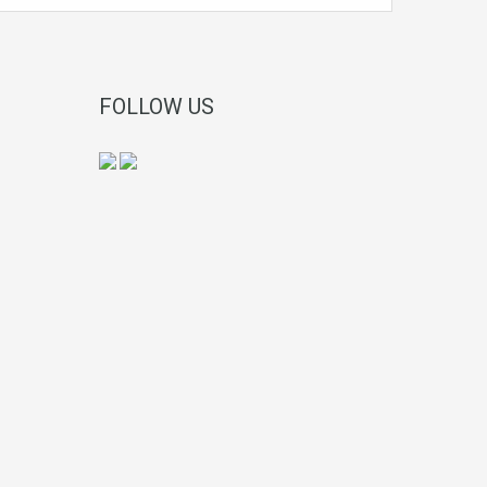
FOLLOW US