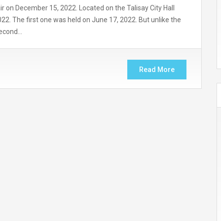
air on December 15, 2022. Located on the Talisay City Hall
2022. The first one was held on June 17, 2022. But unlike the
 second…
Read More