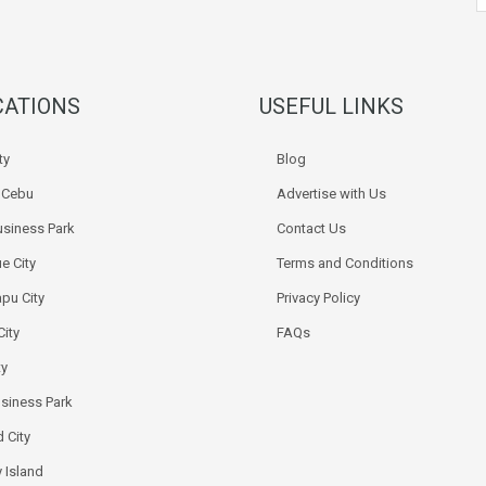
CATIONS
USEFUL LINKS
ty
Blog
k Cebu
Advertise with Us
siness Park
Contact Us
e City
Terms and Conditions
pu City
Privacy Policy
City
FAQs
ty
usiness Park
 City
 Island