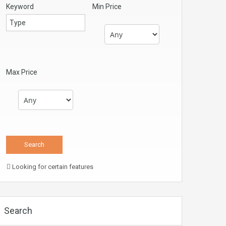
Keyword
Min Price
Max Price
Looking for certain features
Search