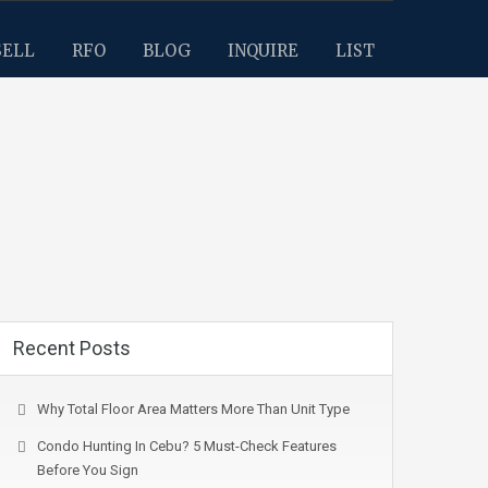
SELL
RFO
BLOG
INQUIRE
LIST
Recent Posts
Why Total Floor Area Matters More Than Unit Type
Condo Hunting In Cebu? 5 Must-Check Features
Before You Sign