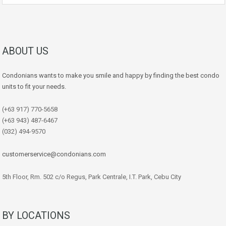
ABOUT US
Condonians wants to make you smile and happy by finding the best condo
units to fit your needs.
(+63 917) 770-5658
(+63 943) 487-6467
(032) 494-9570
customerservice@condonians.com
5th Floor, Rm. 502 c/o Regus, Park Centrale, I.T. Park, Cebu City
BY LOCATIONS