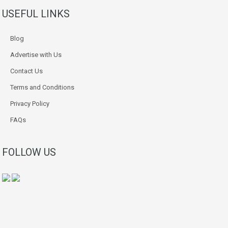
USEFUL LINKS
Blog
Advertise with Us
Contact Us
Terms and Conditions
Privacy Policy
FAQs
FOLLOW US