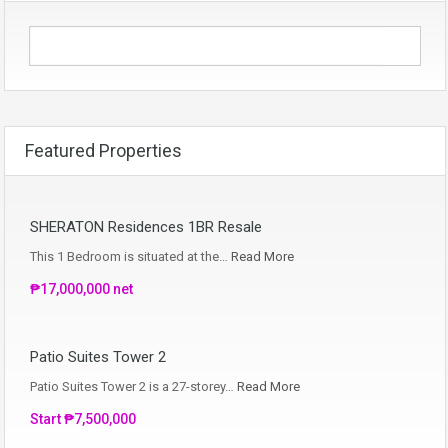
Featured Properties
SHERATON Residences 1BR Resale
This 1 Bedroom is situated at the…
Read More
₱17,000,000 net
Patio Suites Tower 2
Patio Suites Tower 2 is a 27-storey…
Read More
Start ₱7,500,000