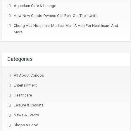
Aquarium Cafe & Lounge
How New Condo Owners Can Rent Out Their Units
Chong Hua Hospital’s Medical Mall: A Hub For Healthcare And
More
Categories
All About Condos
Entertainment
Healthcare
Leisure & Resorts
News & Events
Shops & Food