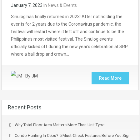
January 7, 2023
in
News & Events
Sinulog has finally returned in 2023! After not holding the
events for 2 years due to the Coronavirus pandemic, the
festival will restart where it left off and continue to be the
Philippine’s most visited festival. The Sinulog events
officially kicked off during the new year’s celebration at SRP
where a ball drop and crown…
By
JM
Read More
Recent Posts
Why Total Floor Area Matters More Than Unit Type
Condo Hunting In Cebu? 5 Must-Check Features Before You Sign