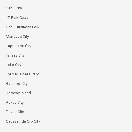
Cebu City
I.T. Park Cebu
Cebu Business Park
Mandaue City
Lapu-Lapu City
Talisay City
Iloilo City
Iloilo Business Park
Bacolod City
Boracay Island
Roxas City
Davao City
Cagayan de Oro City