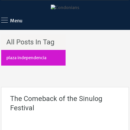
Menu
All Posts In Tag
plaza independencia
The Comeback of the Sinulog
Festival