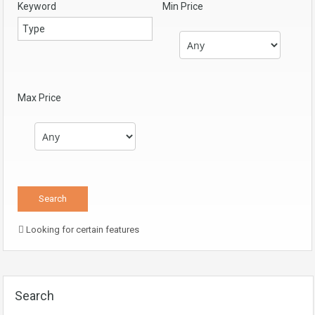
Keyword
Min Price
Max Price
Looking for certain features
Search