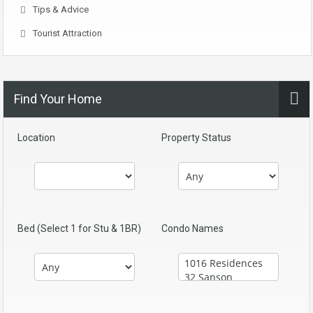
Tips & Advice
Tourist Attraction
Find Your Home
Location
Property Status
Bed (Select 1 for Stu & 1BR)
Condo Names