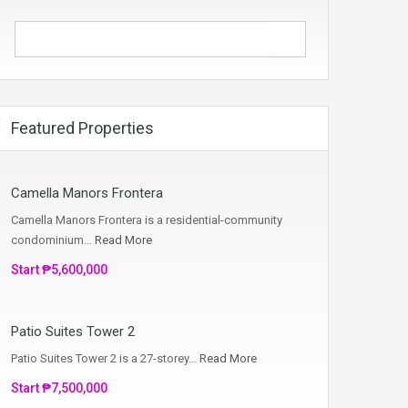
Featured Properties
Camella Manors Frontera
Camella Manors Frontera is a residential-community
condominium…
Read More
Start ₱5,600,000
Patio Suites Tower 2
Patio Suites Tower 2 is a 27-storey…
Read More
Start ₱7,500,000