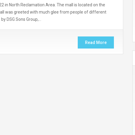
2 in North Reclamation Area. The mall is located on the
mall was greeted with much glee from people of different
yas by DSG Sons Group,…
Read More