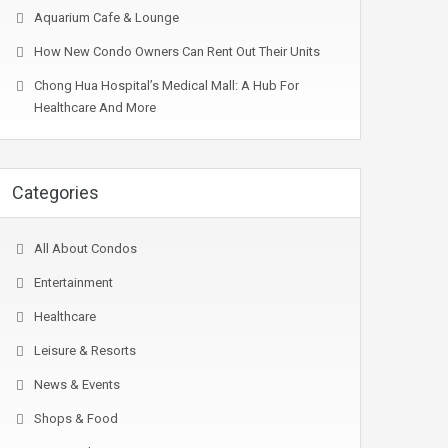
Aquarium Cafe & Lounge
How New Condo Owners Can Rent Out Their Units
Chong Hua Hospital’s Medical Mall: A Hub For
Healthcare And More
Categories
All About Condos
Entertainment
Healthcare
Leisure & Resorts
News & Events
Shops & Food