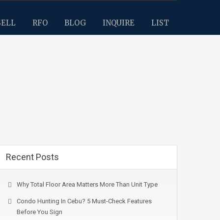
SELL
RFO
BLOG
INQUIRE
LIST
Recent Posts
Why Total Floor Area Matters More Than Unit Type
Condo Hunting In Cebu? 5 Must-Check Features
Before You Sign