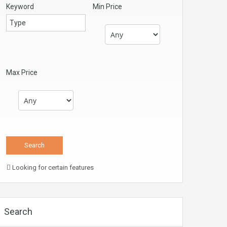
Keyword
Min Price
Max Price
Looking for certain features
Search