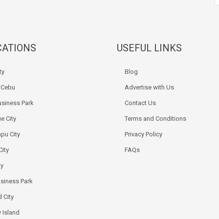
CATIONS
USEFUL LINKS
ty
Blog
k Cebu
Advertise with Us
siness Park
Contact Us
e City
Terms and Conditions
pu City
Privacy Policy
City
FAQs
ty
usiness Park
 City
 Island