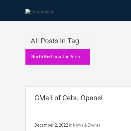
All Posts In Tag
North Reclamation Area
GMall of Cebu Opens!
December 2, 2022
in
News & Events