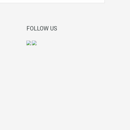
FOLLOW US