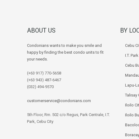
ABOUT US
BY LO
Condonians wants to make you smile and
Cebu Ci
happy by finding the best condo units to fit
I.T. Par
your needs.
Cebu Bu
(+63 917) 770-5658
Mandau
(+63 943) 487-6467
Lapu-La
(032) 494-9570
Talisay 
customerservice@condonians.com
Iloilo Ci
5th Floor, Rm. 502 c/o Regus, Park Centrale, I.T.
Iloilo B
Park, Cebu City
Bacolod
Boracay