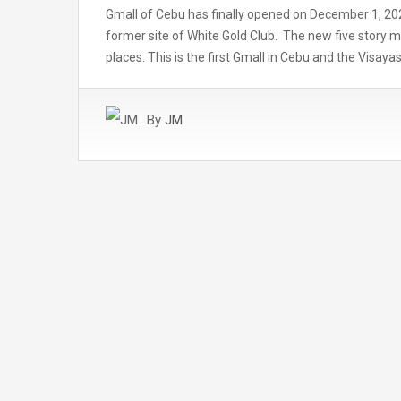
Gmall of Cebu has finally opened on December 1, 202
former site of White Gold Club. The new five story 
places. This is the first Gmall in Cebu and the Visa
By
JM