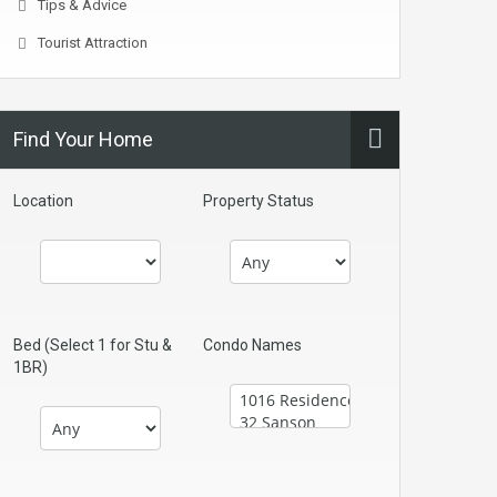
Tips & Advice
Tourist Attraction
Find Your Home
Location
Property Status
Bed (Select 1 for Stu &
Condo Names
1BR)