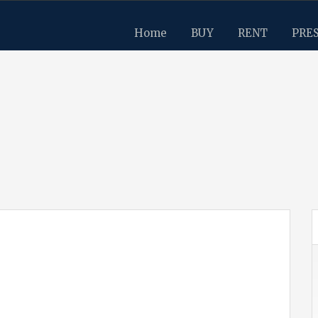
Home
BUY
RENT
PRE