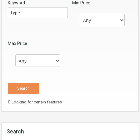
Keyword
Min Price
Max Price
Looking for certain features
Search