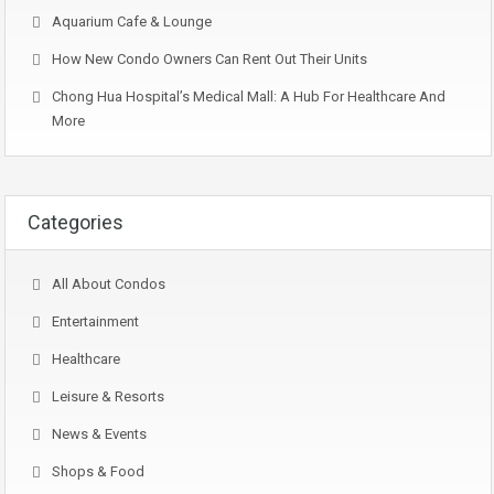
Aquarium Cafe & Lounge
How New Condo Owners Can Rent Out Their Units
Chong Hua Hospital’s Medical Mall: A Hub For Healthcare And
More
Categories
All About Condos
Entertainment
Healthcare
Leisure & Resorts
News & Events
Shops & Food