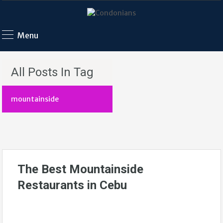
Menu
All Posts In Tag
mountainside
The Best Mountainside
Restaurants in Cebu