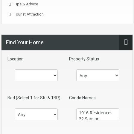
Tips & Advice
Tourist Attraction
Find Your Home
Location
Property Status
Bed (Select 1 for Stu & 1BR)
Condo Names