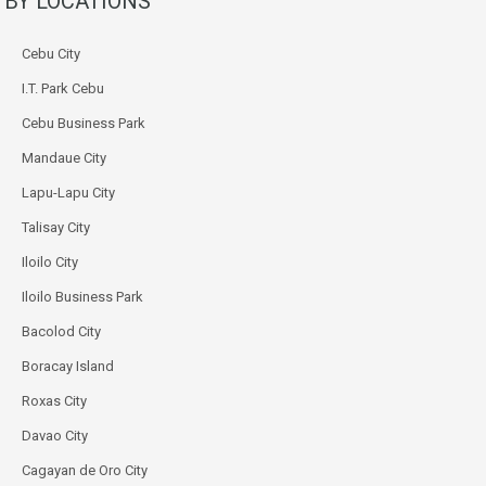
BY LOCATIONS
Cebu City
I.T. Park Cebu
Cebu Business Park
Mandaue City
Lapu-Lapu City
Talisay City
Iloilo City
Iloilo Business Park
Bacolod City
Boracay Island
Roxas City
Davao City
Cagayan de Oro City