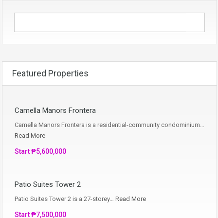
Featured Properties
Camella Manors Frontera
Camella Manors Frontera is a residential-community condominium…
Read More
Start ₱5,600,000
Patio Suites Tower 2
Patio Suites Tower 2 is a 27-storey…
Read More
Start ₱7,500,000