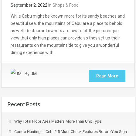
September 2, 2022
in
Shops & Food
While Cebu might be known more for its sandy beaches and
beautiful sea, the mountains of Cebu are a place to behold
as well. Restaurant owners are aware of the picturesque
view that only high places can provide so they set up their
restaurants on the mountainside to give you a wonderful
dining experience with…
By
JM
Read More
Recent Posts
Why Total Floor Area Matters More Than Unit Type
Condo Hunting In Cebu? 5 Must-Check Features Before You Sign