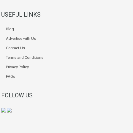
USEFUL LINKS
Blog
Advertise with Us
Contact Us
Terms and Conditions
Privacy Policy
FAQs
FOLLOW US