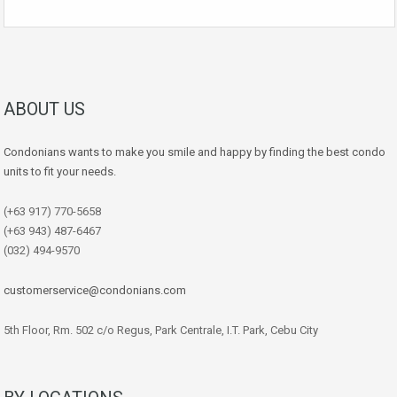
ABOUT US
Condonians wants to make you smile and happy by finding the best condo
units to fit your needs.
(+63 917) 770-5658
(+63 943) 487-6467
(032) 494-9570
customerservice@condonians.com
5th Floor, Rm. 502 c/o Regus, Park Centrale, I.T. Park, Cebu City