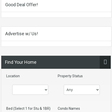
Good Deal Offer!
Advertise w/ Us!
Find Your Home
Location
Property Status
Bed (Select 1 for Stu & 1BR)
Condo Names