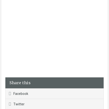
Share this
Facebook
Twitter