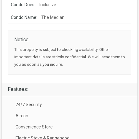
Condo Dues:
Inclusive
Condo Name:
The Median
Notice:
This property is subject to checking availability. Other
important details are strictly confidential. We will send them to
you as soon as you inquire.
Features:
24/7 Security
Aircon
Convenience Store
Electric Stove & Rangehood