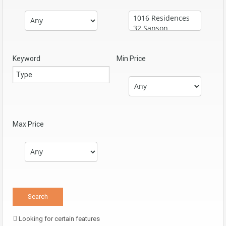
Keyword
Min Price
Max Price
Looking for certain features