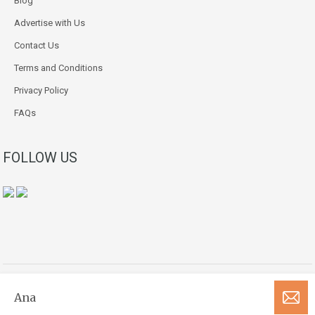
Blog
Advertise with Us
Contact Us
Terms and Conditions
Privacy Policy
FAQs
FOLLOW US
Copyright © 2018-2026. All Rights Reserved.
Ana