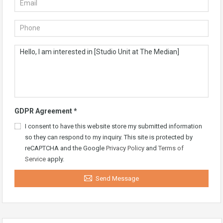
GDPR Agreement
*
I consent to have this website store my submitted information
so they can respond to my inquiry. This site is protected by
reCAPTCHA and the Google
Privacy Policy
and
Terms of
Service
apply.
Send Message