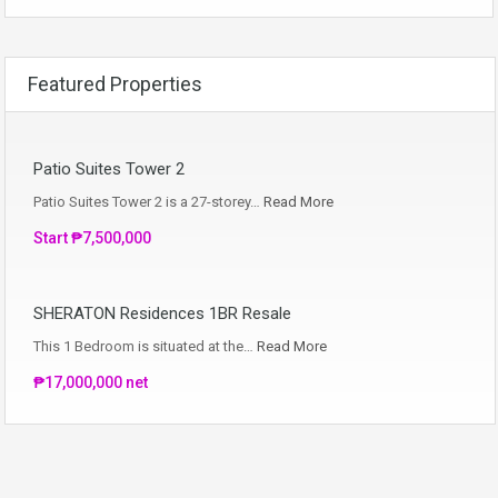
Featured Properties
Patio Suites Tower 2
Patio Suites Tower 2 is a 27-storey…
Read More
Start ₱7,500,000
SHERATON Residences 1BR Resale
This 1 Bedroom is situated at the…
Read More
₱17,000,000 net