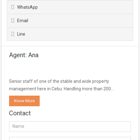
WhatsApp
Email
Line
Agent: Ana
Senior staff of one of the stable and wide property
management here in Cebu. Handling more than 200…
Know More
Contact