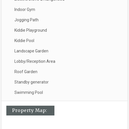
Indoor Gym
Jogging Path
Kiddie Playground
Kiddie Pool
Landscape Garden
Lobby/Reception Area
Roof Garden
Standby generator
Swimming Pool
Property Map: