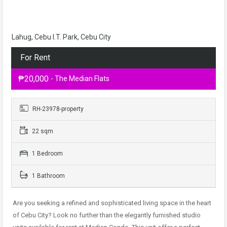
Lahug, Cebu I.T. Park, Cebu City
For Rent
₱20,000
- The Median Flats
RH-23978-property
22 sqm
1 Bedroom
1 Bathroom
Are you seeking a refined and sophisticated living space in the heart
of Cebu City? Look no further than the elegantly furnished studio