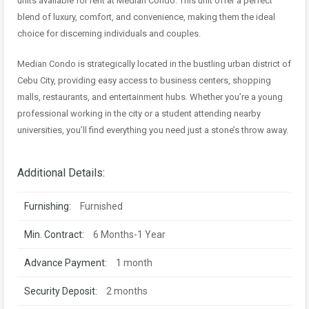
units available for rent at Median Condo. This unit offer a perfect
blend of luxury, comfort, and convenience, making them the ideal
choice for discerning individuals and couples.
Median Condo is strategically located in the bustling urban district of
Cebu City, providing easy access to business centers, shopping
malls, restaurants, and entertainment hubs. Whether you’re a young
professional working in the city or a student attending nearby
universities, you’ll find everything you need just a stone’s throw away.
Additional Details:
Furnishing:
Furnished
Min. Contract:
6 Months-1 Year
Advance Payment:
1 month
Security Deposit:
2 months