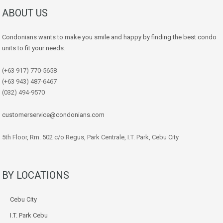
ABOUT US
Condonians wants to make you smile and happy by finding the best condo
units to fit your needs.
(+63 917) 770-5658
(+63 943) 487-6467
(032) 494-9570
customerservice@condonians.com
5th Floor, Rm. 502 c/o Regus, Park Centrale, I.T. Park, Cebu City
BY LOCATIONS
Cebu City
I.T. Park Cebu