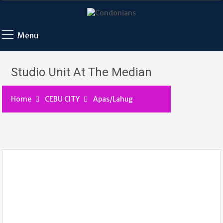
Menu
Studio Unit At The Median
Home
CEBU CITY
Apas/Lahug