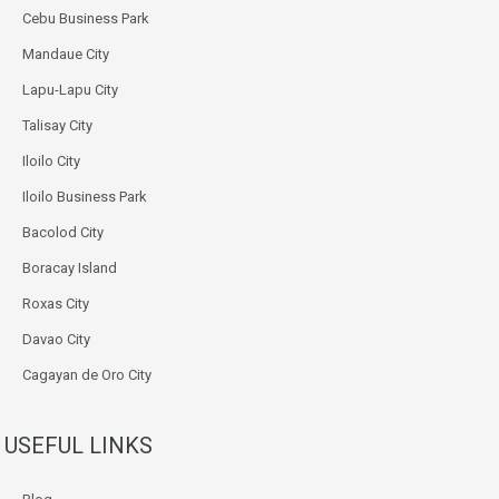
Cebu Business Park
Mandaue City
Lapu-Lapu City
Talisay City
Iloilo City
Iloilo Business Park
Bacolod City
Boracay Island
Roxas City
Davao City
Cagayan de Oro City
USEFUL LINKS