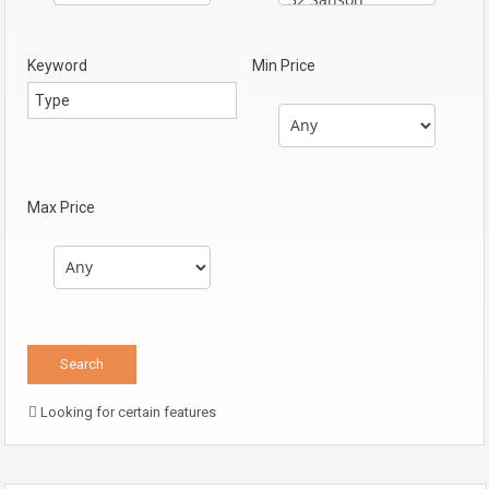
Keyword
Min Price
Max Price
Looking for certain features