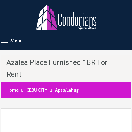
Menu
Azalea Place Furnished 1BR For
Rent
Home
CEBU CITY
Apas/Lahug