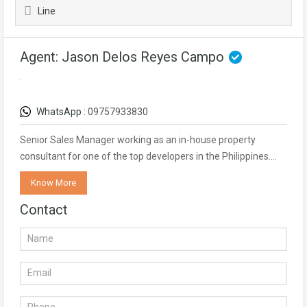
Line
Agent: Jason Delos Reyes Campo
WhatsApp :
09757933830
Senior Sales Manager working as an in-house property
consultant for one of the top developers in the Philippines.…
Know More
Contact