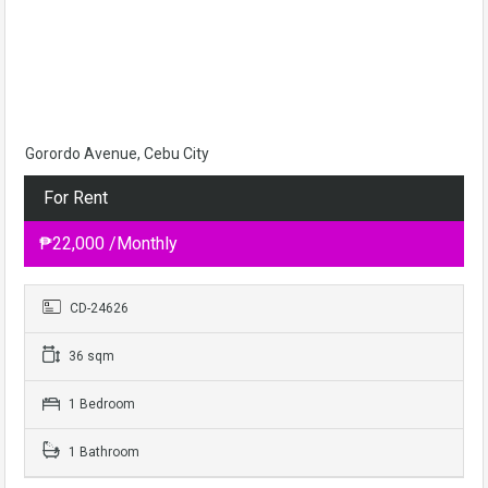
Gorordo Avenue, Cebu City
For Rent
₱22,000 /Monthly
CD-24626
36 sqm
1 Bedroom
1 Bathroom