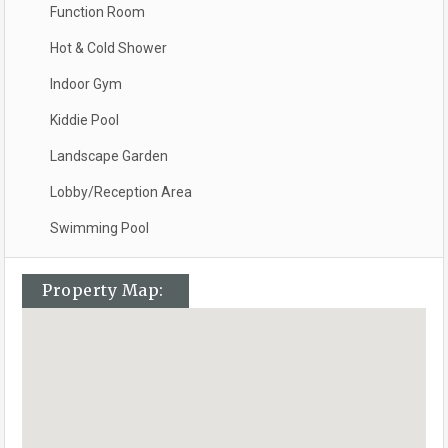
Function Room
Hot & Cold Shower
Indoor Gym
Kiddie Pool
Landscape Garden
Lobby/Reception Area
Swimming Pool
Property Map: