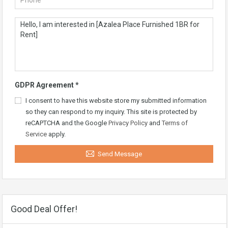
GDPR Agreement
*
I consent to have this website store my submitted information
so they can respond to my inquiry. This site is protected by
reCAPTCHA and the Google
Privacy Policy
and
Terms of
Service
apply.
Send Message
Good Deal Offer!