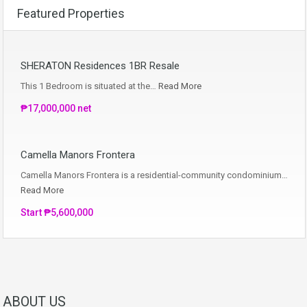
Featured Properties
SHERATON Residences 1BR Resale
This 1 Bedroom is situated at the…
Read More
₱17,000,000 net
Camella Manors Frontera
Camella Manors Frontera is a residential-community condominium…
Read More
Start ₱5,600,000
ABOUT US