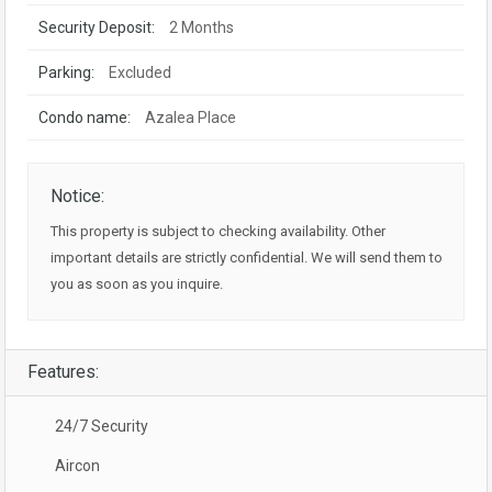
Security Deposit:
2 Months
Parking:
Excluded
Condo name:
Azalea Place
Notice:
This property is subject to checking availability. Other
important details are strictly confidential. We will send them to
you as soon as you inquire.
Features:
24/7 Security
Aircon