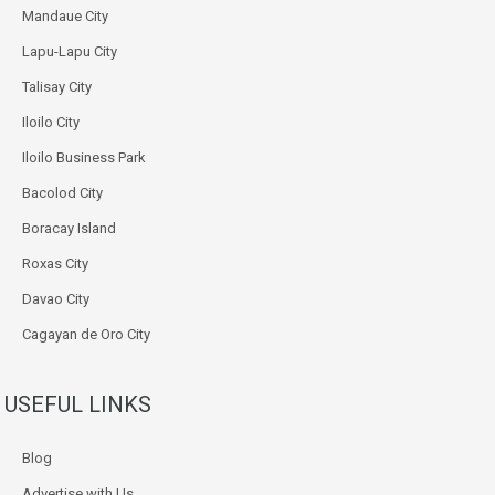
Mandaue City
Lapu-Lapu City
Talisay City
Iloilo City
Iloilo Business Park
Bacolod City
Boracay Island
Roxas City
Davao City
Cagayan de Oro City
USEFUL LINKS
Blog
Advertise with Us