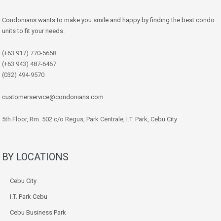
Condonians wants to make you smile and happy by finding the best condo
units to fit your needs.
(+63 917) 770-5658
(+63 943) 487-6467
(032) 494-9570
customerservice@condonians.com
5th Floor, Rm. 502 c/o Regus, Park Centrale, I.T. Park, Cebu City
BY LOCATIONS
Cebu City
I.T. Park Cebu
Cebu Business Park