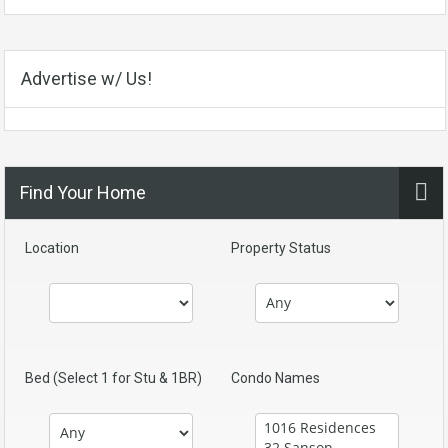
Advertise w/ Us!
Find Your Home
Location
Property Status
Bed (Select 1 for Stu & 1BR)
Condo Names