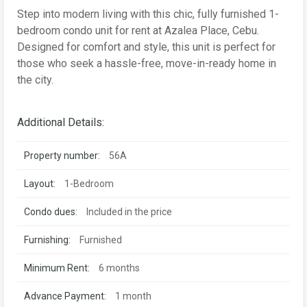
Step into modern living with this chic, fully furnished 1-
bedroom condo unit for rent at Azalea Place, Cebu.
Designed for comfort and style, this unit is perfect for
those who seek a hassle-free, move-in-ready home in
the city.
Additional Details:
Property number:
56A
Layout:
1-Bedroom
Condo dues:
Included in the price
Furnishing:
Furnished
Minimum Rent:
6 months
Advance Payment:
1 month