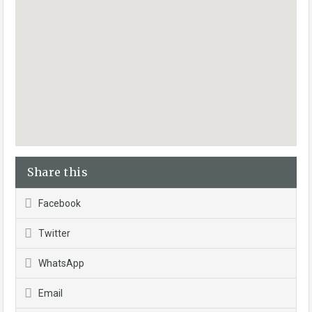
Share this
Facebook
Twitter
WhatsApp
Email