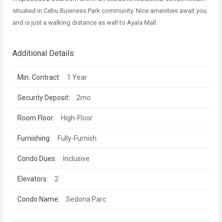
situated in Cebu Business Park community. Nice amenities await you
and is just a walking distance as well to Ayala Mall.
Additional Details:
Min. Contract:
1 Year
Security Deposit:
2mo
Room Floor:
High-Floor
Furnishing:
Fully-Furnish
Condo Dues:
Inclusive
Elevators:
2
Condo Name:
Sedona Parc