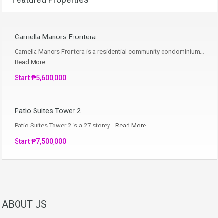
Camella Manors Frontera
Camella Manors Frontera is a residential-community condominium…
Read More
Start ₱5,600,000
Patio Suites Tower 2
Patio Suites Tower 2 is a 27-storey…
Read More
Start ₱7,500,000
ABOUT US