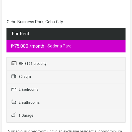
Cebu Business Park, Cebu City
For Rent
₱75,000 /month
- Sedona Parc
RH-3161-property
85 sqm
2 Bedrooms
2 Bathrooms
1 Garage
A spacious 2 bedroom unit in an exclusive residential condominium