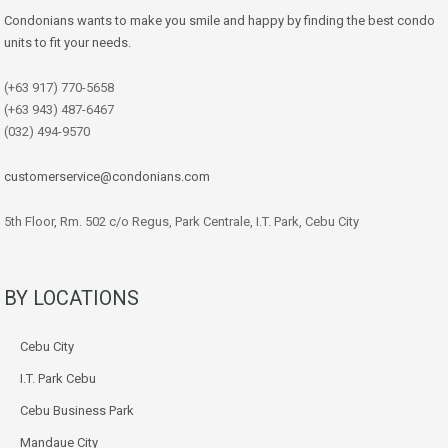
Condonians wants to make you smile and happy by finding the best condo
units to fit your needs.
(+63 917) 770-5658
(+63 943) 487-6467
(032) 494-9570
customerservice@condonians.com
5th Floor, Rm. 502 c/o Regus, Park Centrale, I.T. Park, Cebu City
BY LOCATIONS
Cebu City
I.T. Park Cebu
Cebu Business Park
Mandaue City