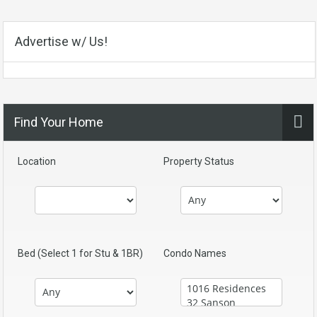
Advertise w/ Us!
Find Your Home
Location
Property Status
Bed (Select 1 for Stu & 1BR)
Condo Names