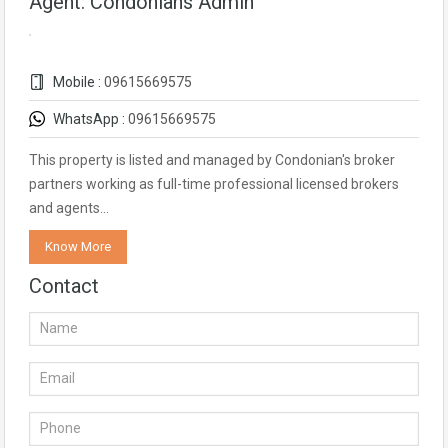
Agent: Condonians Admin
Mobile :
09615669575
WhatsApp :
09615669575
This property is listed and managed by Condonian's broker
partners working as full-time professional licensed brokers
and agents…
Know More
Contact