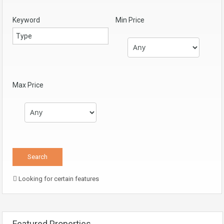
Keyword
Min Price
Max Price
Looking for certain features
Featured Properties