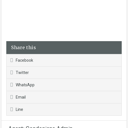
Share this
Facebook
Twitter
WhatsApp
Email
Line