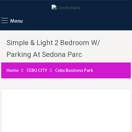
Menu
Simple & Light 2 Bedroom W/
Parking At Sedona Parc
Home
CEBU CITY
Cebu Business Park