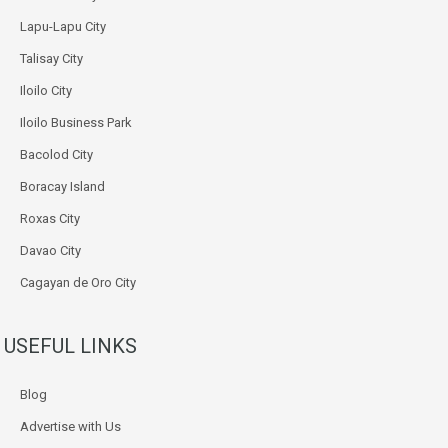
Lapu-Lapu City
Talisay City
Iloilo City
Iloilo Business Park
Bacolod City
Boracay Island
Roxas City
Davao City
Cagayan de Oro City
USEFUL LINKS
Blog
Advertise with Us