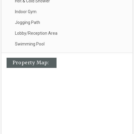
Hot & Cold Shower
Indoor Gym
Jogging Path
Lobby/Reception Area
Swimming Pool
Property Map: