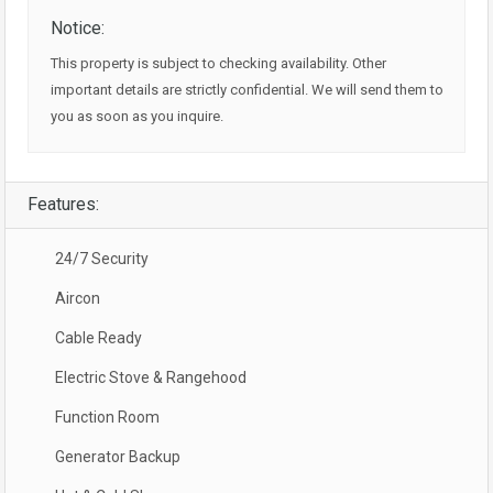
Notice:
This property is subject to checking availability. Other
important details are strictly confidential. We will send them to
you as soon as you inquire.
Features:
24/7 Security
Aircon
Cable Ready
Electric Stove & Rangehood
Function Room
Generator Backup