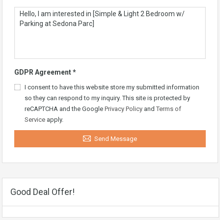
GDPR Agreement
*
I consent to have this website store my submitted information
so they can respond to my inquiry. This site is protected by
reCAPTCHA and the Google
Privacy Policy
and
Terms of
Service
apply.
Send Message
Good Deal Offer!