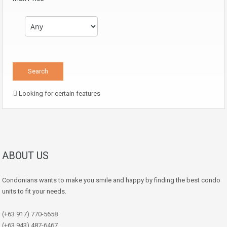
Looking for certain features
ABOUT US
Condonians wants to make you smile and happy by finding the best condo
units to fit your needs.
(+63 917) 770-5658
(+63 943) 487-6467