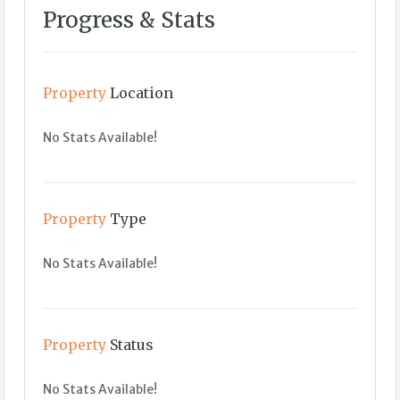
Progress & Stats
Property
Location
No Stats Available!
Property
Type
No Stats Available!
Property
Status
No Stats Available!