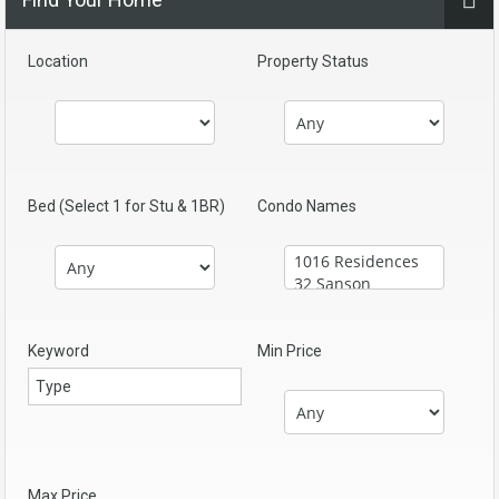
Location
Property Status
Bed (Select 1 for Stu & 1BR)
Condo Names
Keyword
Min Price
Max Price