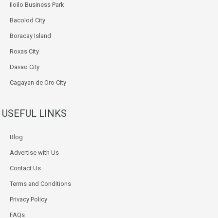
Iloilo Business Park
Bacolod City
Boracay Island
Roxas City
Davao City
Cagayan de Oro City
USEFUL LINKS
Blog
Advertise with Us
Contact Us
Terms and Conditions
Privacy Policy
FAQs