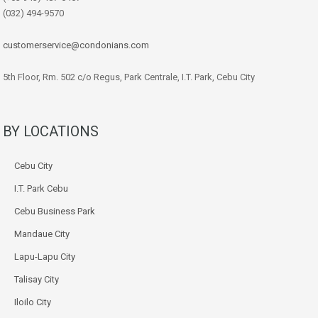
(032) 494-9570
customerservice@condonians.com
5th Floor, Rm. 502 c/o Regus, Park Centrale, I.T. Park, Cebu City
BY LOCATIONS
Cebu City
I.T. Park Cebu
Cebu Business Park
Mandaue City
Lapu-Lapu City
Talisay City
Iloilo City