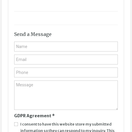
Send a Message
GDPR Agreement
*
I consent to have this website store my submitted
information so they can respond to my inquiry. This