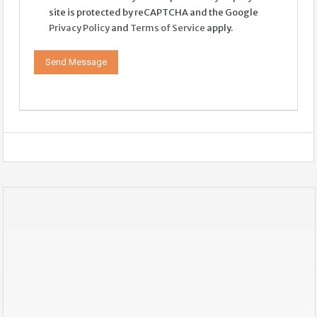
site is protected by reCAPTCHA and the Google
Privacy Policy
and
Terms of Service
apply.