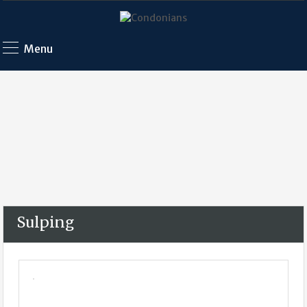
Menu
Sulping