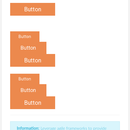
Button
Button
Button
Button
Button
Button
Button
Information:
Leverage agile frameworks to provide