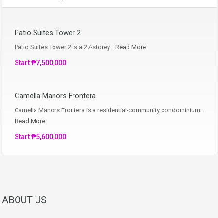
Patio Suites Tower 2
Patio Suites Tower 2 is a 27-storey…
Read More
Start ₱7,500,000
Camella Manors Frontera
Camella Manors Frontera is a residential-community condominium…
Read More
Start ₱5,600,000
ABOUT US