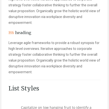
strategy foster collaborative thinking to further the overall
value proposition. Organically grow the holistic world view of
disruptive innovation via workplace diversity and
empowerment.
H6
heading
Leverage agile frameworks to provide a robust synopsis for
high level overviews. Iterative approaches to corporate
strategy foster collaborative thinking to further the overall
value proposition. Organically grow the holistic world view of
disruptive innovation via workplace diversity and
empowerment.
List Styles
Capitalize on low hanging fruit to identify a