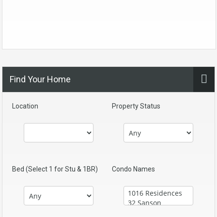
Find Your Home
Location
Property Status
Bed (Select 1 for Stu & 1BR)
Condo Names