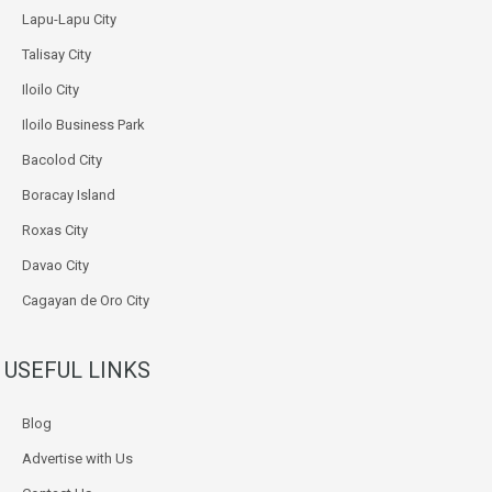
Lapu-Lapu City
Talisay City
Iloilo City
Iloilo Business Park
Bacolod City
Boracay Island
Roxas City
Davao City
Cagayan de Oro City
USEFUL LINKS
Blog
Advertise with Us