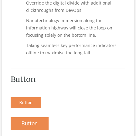
Override the digital divide with additional
clickthroughs from DevOps.
Nanotechnology immersion along the
information highway will close the loop on
focusing solely on the bottom line.
Taking seamless key performance indicators
offline to maximise the long tail.
Button
Button
Button