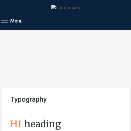
Menu
Typography
H1
heading