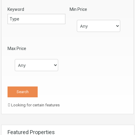
Keyword
Min Price
Max Price
Looking for certain features
Featured Properties