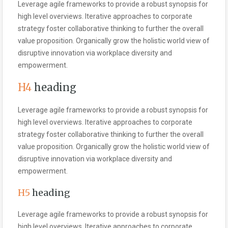
Leverage agile frameworks to provide a robust synopsis for
high level overviews. Iterative approaches to corporate
strategy foster collaborative thinking to further the overall
value proposition. Organically grow the holistic world view of
disruptive innovation via workplace diversity and
empowerment.
H4
heading
Leverage agile frameworks to provide a robust synopsis for
high level overviews. Iterative approaches to corporate
strategy foster collaborative thinking to further the overall
value proposition. Organically grow the holistic world view of
disruptive innovation via workplace diversity and
empowerment.
H5
heading
Leverage agile frameworks to provide a robust synopsis for
high level overviews. Iterative approaches to corporate