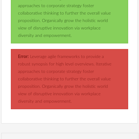
approaches to corporate strategy foster
collaborative thinking to further the overall value
proposition. Organically grow the holistic world
view of disruptive innovation via workplace
diversity and empowerment.
Error:
Leverage agile frameworks to provide a
robust synopsis for high level overviews. Iterative
approaches to corporate strategy foster
collaborative thinking to further the overall value
proposition. Organically grow the holistic world
view of disruptive innovation via workplace
diversity and empowerment.