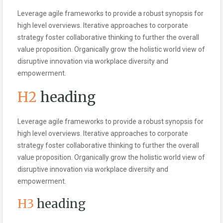
Leverage agile frameworks to provide a robust synopsis for
high level overviews. Iterative approaches to corporate
strategy foster collaborative thinking to further the overall
value proposition. Organically grow the holistic world view of
disruptive innovation via workplace diversity and
empowerment.
H2
heading
Leverage agile frameworks to provide a robust synopsis for
high level overviews. Iterative approaches to corporate
strategy foster collaborative thinking to further the overall
value proposition. Organically grow the holistic world view of
disruptive innovation via workplace diversity and
empowerment.
H3
heading