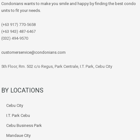
Condonians wants to make you smile and happy by finding the best condo
units to fit your needs.
(+63 917) 770-5658
(+63 943) 487-6467
(032) 494-9570
customerservice@condonians.com
5th Floor, Rm. 502 c/o Regus, Park Centrale, I.T. Park, Cebu City
BY LOCATIONS
Cebu City
I.T. Park Cebu
Cebu Business Park
Mandaue City