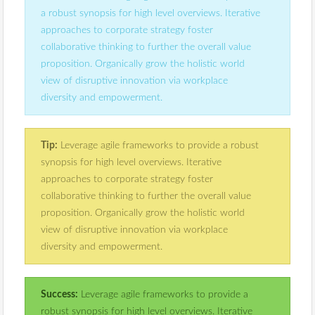
a robust synopsis for high level overviews. Iterative
approaches to corporate strategy foster
collaborative thinking to further the overall value
proposition. Organically grow the holistic world
view of disruptive innovation via workplace
diversity and empowerment.
Tip:
Leverage agile frameworks to provide a robust
synopsis for high level overviews. Iterative
approaches to corporate strategy foster
collaborative thinking to further the overall value
proposition. Organically grow the holistic world
view of disruptive innovation via workplace
diversity and empowerment.
Success:
Leverage agile frameworks to provide a
robust synopsis for high level overviews. Iterative