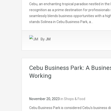
Cebu, an enchanting tropical paradise nestled in the 
recognition as a prime destination for professionals 
seamlessly blends business opportunities with a high-
stands Solinea in Cebu Business Park, a…
By
JM
Cebu Business Park: A Busines
Working
November 20, 2023
in
Shops & Food
Cebu Business Park is considered Cebu’s business dis