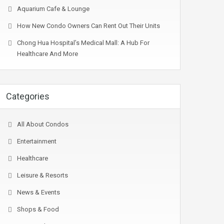
Aquarium Cafe & Lounge
How New Condo Owners Can Rent Out Their Units
Chong Hua Hospital’s Medical Mall: A Hub For
Healthcare And More
Categories
All About Condos
Entertainment
Healthcare
Leisure & Resorts
News & Events
Shops & Food