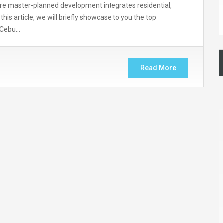
tare master-planned development integrates residential,
n this article, we will briefly showcase to you the top
r Cebu…
Read More