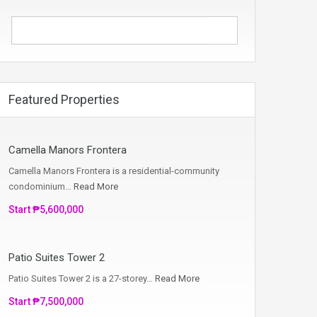
Featured Properties
Camella Manors Frontera
Camella Manors Frontera is a residential-community
condominium…
Read More
Start ₱5,600,000
Patio Suites Tower 2
Patio Suites Tower 2 is a 27-storey…
Read More
Start ₱7,500,000