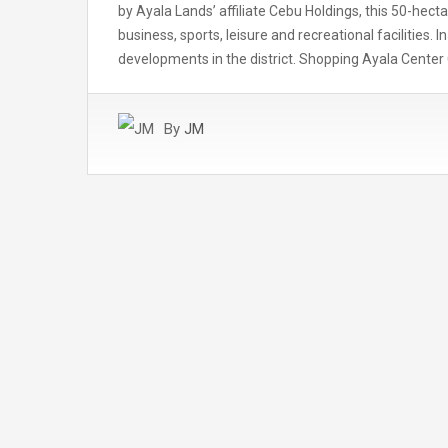
by Ayala Lands’ affiliate Cebu Holdings, this 50-hec
business, sports, leisure and recreational facilities. I
developments in the district. Shopping Ayala Cente
By
JM