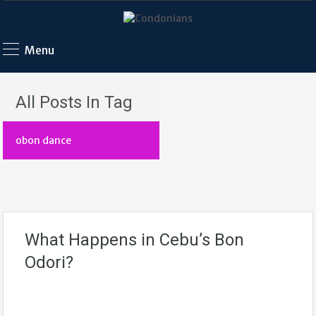
Menu
All Posts In Tag
obon dance
What Happens in Cebu’s Bon
Odori?