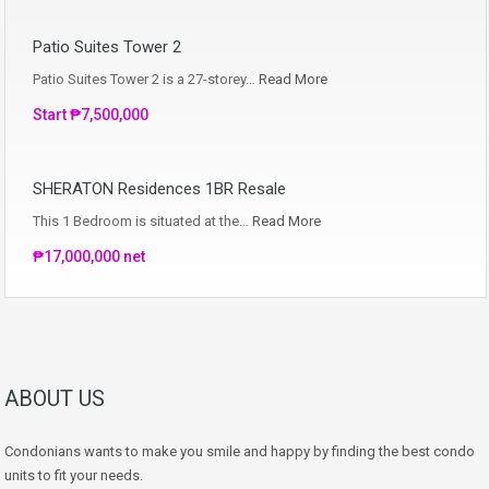
Patio Suites Tower 2
Patio Suites Tower 2 is a 27-storey…
Read More
Start ₱7,500,000
SHERATON Residences 1BR Resale
This 1 Bedroom is situated at the…
Read More
₱17,000,000 net
ABOUT US
Condonians wants to make you smile and happy by finding the best condo
units to fit your needs.