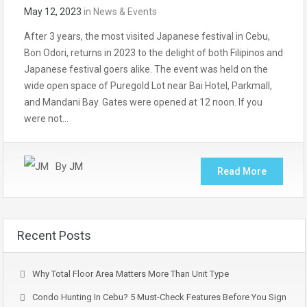
May 12, 2023
in
News & Events
After 3 years, the most visited Japanese festival in Cebu,
Bon Odori, returns in 2023 to the delight of both Filipinos and
Japanese festival goers alike. The event was held on the
wide open space of Puregold Lot near Bai Hotel, Parkmall,
and Mandani Bay. Gates were opened at 12 noon. If you
were not…
By
JM
Read More
Recent Posts
Why Total Floor Area Matters More Than Unit Type
Condo Hunting In Cebu? 5 Must-Check Features Before You Sign