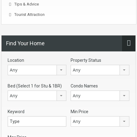
Tips & Advice
Tourist Attraction
Find Your Home
Location
Property Status
Any
Any
Bed (Select 1 for Stu & 1BR)
Condo Names
Any
Any
Keyword
Min Price
Any