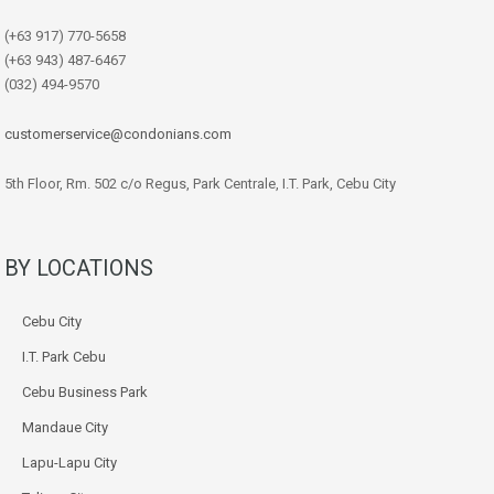
(+63 917) 770-5658
(+63 943) 487-6467
(032) 494-9570
customerservice@condonians.com
5th Floor, Rm. 502 c/o Regus, Park Centrale, I.T. Park, Cebu City
BY LOCATIONS
Cebu City
I.T. Park Cebu
Cebu Business Park
Mandaue City
Lapu-Lapu City