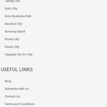
Talisay City
Iloilo City
Iloilo Business Park
Bacolod City
Boracay Island
Roxas City
Davao City
Cagayan de Oro City
USEFUL LINKS
Blog
Advertise with Us
Contact Us
Terms and Conditions