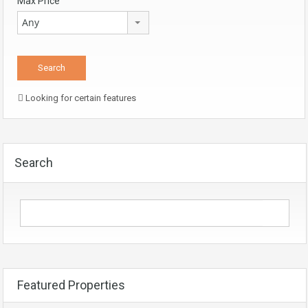
Max Price
Any
Looking for certain features
Search
Featured Properties