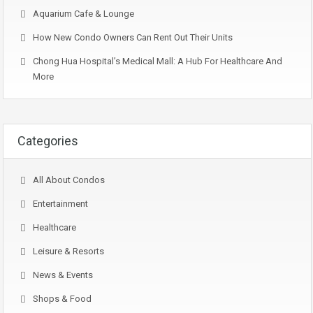
Aquarium Cafe & Lounge
How New Condo Owners Can Rent Out Their Units
Chong Hua Hospital’s Medical Mall: A Hub For Healthcare And
More
Categories
All About Condos
Entertainment
Healthcare
Leisure & Resorts
News & Events
Shops & Food