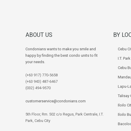
ABOUT US
BY LO
Condonians wants to make you smile and
Cebu Ci
happy by finding the best condo units to fit
I.T. Par
your needs.
Cebu Bu
(+63 917) 770-5658
Mandau
(+63 943) 487-6467
Lapu-La
(032) 494-9570
Talisay 
customerservice@condonians.com
Iloilo Ci
5th Floor, Rm. 502 c/o Regus, Park Centrale, I.T.
Iloilo B
Park, Cebu City
Bacolod