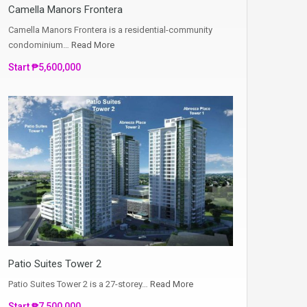
Camella Manors Frontera
Camella Manors Frontera is a residential-community
condominium…
Read More
Start ₱5,600,000
Patio Suites Tower 2
Patio Suites Tower 2 is a 27-storey…
Read More
Start ₱7,500,000