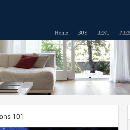
Home
BUY
RENT
PRE
zons 101