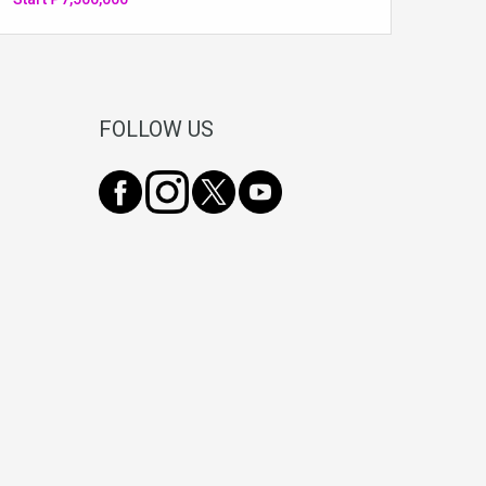
FOLLOW US