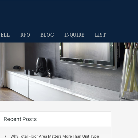
SELL
RFO
BLOG
INQUIRE
LIST
Recent Posts
Why Total Floor Area Matters More Than Unit Type