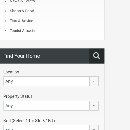
News & Events
Shops & Food
Tips & Advice
Tourist Attraction
Find Your Home
Location
Any
Property Status
Any
Bed (Select 1 for Stu & 1BR)
Any