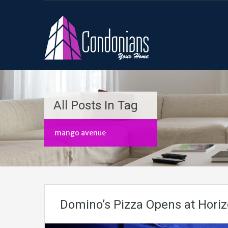
All Posts In Tag
mango avenue
Domino’s Pizza Opens at Hori