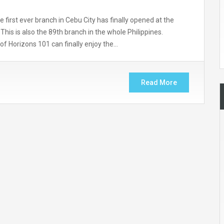
first ever branch in Cebu City has finally opened at the
his is also the 89th branch in the whole Philippines.
 of Horizons 101 can finally enjoy the…
Read More