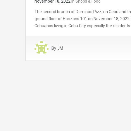
November 18, 2022
in
Shops & Food
The second branch of Domino’s Pizza in Cebu and the 
ground floor of Horizons 101 on November 18, 2022. T
Cebuanos living in Cebu City especially the residents
By
JM