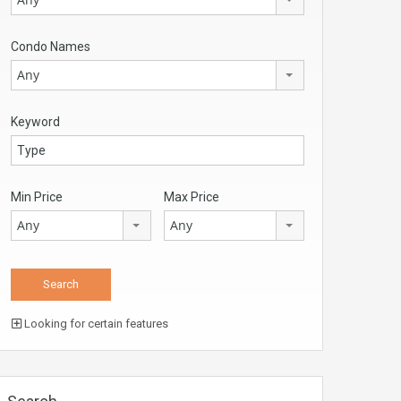
Condo Names
Any
Keyword
Min Price
Max Price
Any
Any
Looking for certain features