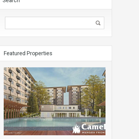
Search
Featured Properties