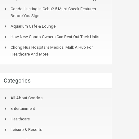
Condo Hunting In Cebu? 5 Must-Check Features
Before You Sign
Aquarium Cafe & Lounge
How New Condo Owners Can Rent Out Their Units
Chong Hua Hospital’s Medical Mall: A Hub For
Healthcare And More
Categories
All About Condos
Entertainment
Healthcare
Leisure & Resorts