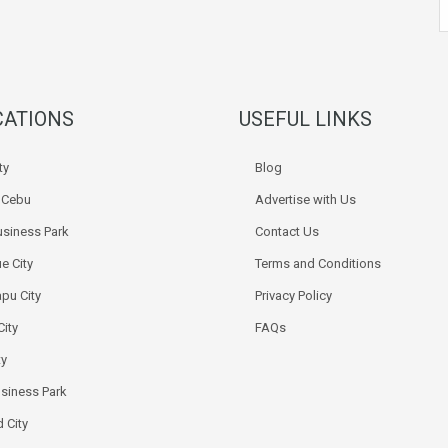
CATIONS
USEFUL LINKS
ty
Blog
k Cebu
Advertise with Us
siness Park
Contact Us
e City
Terms and Conditions
pu City
Privacy Policy
City
FAQs
ty
usiness Park
 City