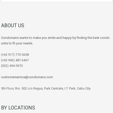
ABOUT US
Condonians wants to make you smile and happy by finding the best condo
units to fit your needs.
(+63 917) 770-5658
(+63 943) 487-6467
(032) 494-9570
customerservice@condonians.com
5th Floor, Rm. 502 c/o Regus, Park Centrale, I.T. Park, Cebu City
BY LOCATIONS