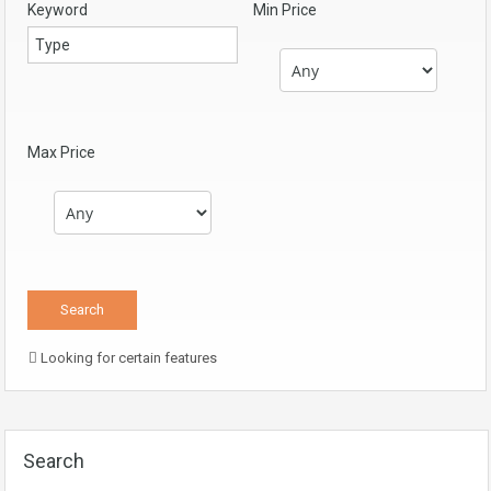
Keyword
Min Price
Max Price
Looking for certain features
Search