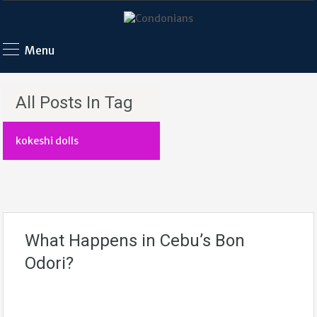
Menu
All Posts In Tag
kokeshi dolls
What Happens in Cebu’s Bon
Odori?