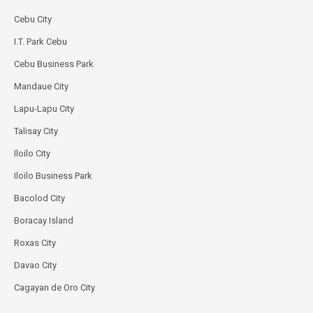
Cebu City
I.T. Park Cebu
Cebu Business Park
Mandaue City
Lapu-Lapu City
Talisay City
Iloilo City
Iloilo Business Park
Bacolod City
Boracay Island
Roxas City
Davao City
Cagayan de Oro City