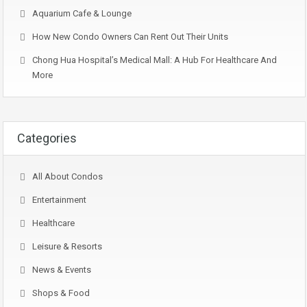
Aquarium Cafe & Lounge
How New Condo Owners Can Rent Out Their Units
Chong Hua Hospital’s Medical Mall: A Hub For Healthcare And
More
Categories
All About Condos
Entertainment
Healthcare
Leisure & Resorts
News & Events
Shops & Food