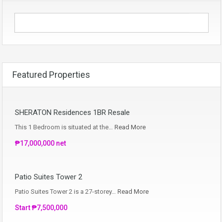
Featured Properties
SHERATON Residences 1BR Resale
This 1 Bedroom is situated at the…
Read More
₱17,000,000 net
Patio Suites Tower 2
Patio Suites Tower 2 is a 27-storey…
Read More
Start ₱7,500,000