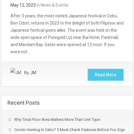
May 12, 2023
in
News & Events
After 3 years, the most visited Japanese festival in Cebu,
Bon Odori, returns in 2023 to the delight of both Filipinos and
Japanese festival goers alike. The event was held on the
wide open space of Puregold Lot near Bai Hotel, Parkmall,
and Mandani Bay. Gates were opened at 12 noon. If you
were not…
By
JM
Read More
Recent Posts
Why Total Floor Area Matters More Than Unit Type
Condo Hunting In Cebu? 5 Must-Check Features Before You Sign