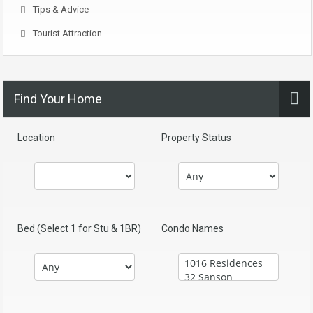
Tips & Advice
Tourist Attraction
Find Your Home
Location
Property Status
Bed (Select 1 for Stu & 1BR)
Condo Names