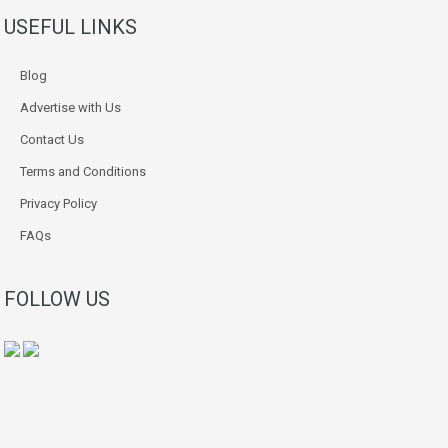
USEFUL LINKS
Blog
Advertise with Us
Contact Us
Terms and Conditions
Privacy Policy
FAQs
FOLLOW US