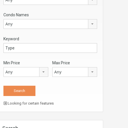
Condo Names
Any
Keyword
Min Price
Max Price
Any
Any
Looking for certain features