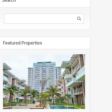
Search
Featured Properties