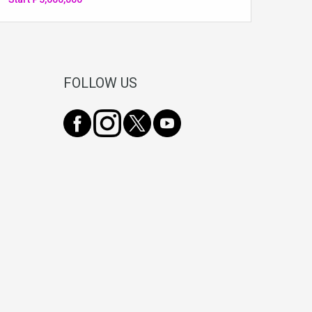
FOLLOW US