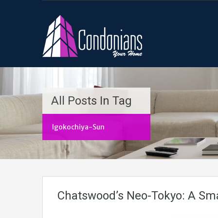
All Posts In Tag
Igokochiya-Sun
Chatswood’s Neo-Tokyo: A Sma