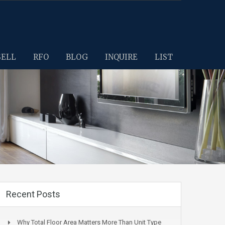
SELL
RFO
BLOG
INQUIRE
LIST
Recent Posts
Why Total Floor Area Matters More Than Unit Type