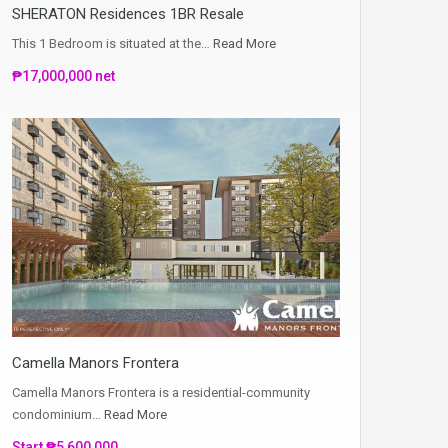
SHERATON Residences 1BR Resale
This 1 Bedroom is situated at the…
Read More
₱17,000,000 net
Camella Manors Frontera
Camella Manors Frontera is a residential-community
condominium…
Read More
Start ₱5,600,000