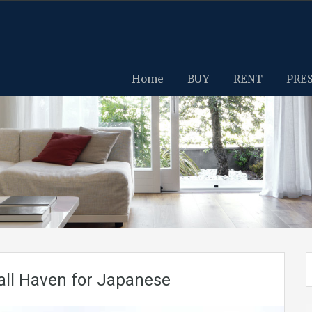
Home
BUY
RENT
PRE
ll Haven for Japanese