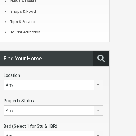
News & Events
Shops & Food
Tips & Advice
Tourist Attraction
Find Your Home
Location
Any
Property Status
Any
Bed (Select 1 for Stu & 1BR)
Any