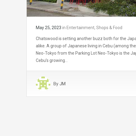
May 25, 2023
in
Entertainment
,
Shops & Food
Chatswood is setting another buzz both for the Jap
alike. A group of Japanese living in Cebu (among th
Neo-Tokyo from the Parking Lot Neo-Tokyo is the J
Cebu’s growing…
By
JM