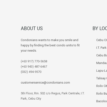
ABOUT US
BY LO
Condonians wants to make you smile and
Cebu Ci
happy by finding the best condo units to fit
I.T. Par
your needs.
Cebu Bu
(+63 917) 770-5658
Mandau
(+63 943) 487-6467
Lapu-La
(032) 494-9570
Talisay 
customerservice@condonians.com
Iloilo Ci
5th Floor, Rm. 502 c/o Regus, Park Centrale, I.T.
Iloilo B
Park, Cebu City
Bacolod