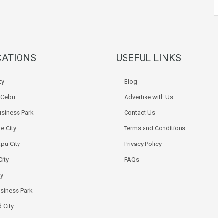
CATIONS
USEFUL LINKS
ty
Blog
k Cebu
Advertise with Us
siness Park
Contact Us
e City
Terms and Conditions
pu City
Privacy Policy
City
FAQs
ty
usiness Park
 City