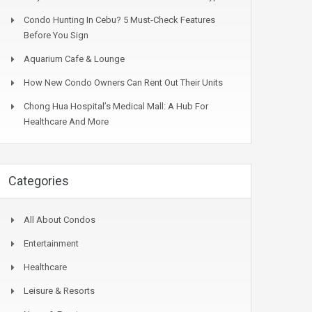
Condo Hunting In Cebu? 5 Must-Check Features
Before You Sign
Aquarium Cafe & Lounge
How New Condo Owners Can Rent Out Their Units
Chong Hua Hospital’s Medical Mall: A Hub For
Healthcare And More
Categories
All About Condos
Entertainment
Healthcare
Leisure & Resorts