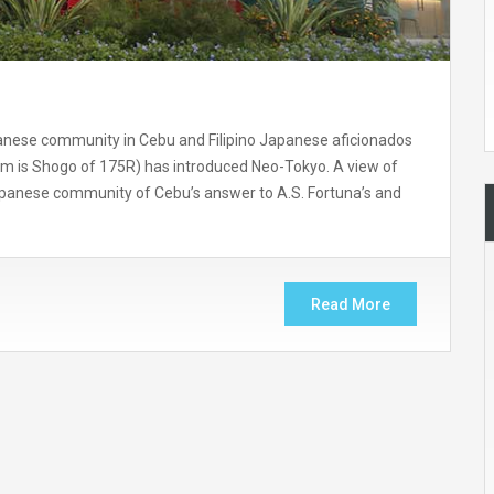
anese community in Cebu and Filipino Japanese aficionados
em is Shogo of 175R) has introduced Neo-Tokyo. A view of
apanese community of Cebu’s answer to A.S. Fortuna’s and
Read More