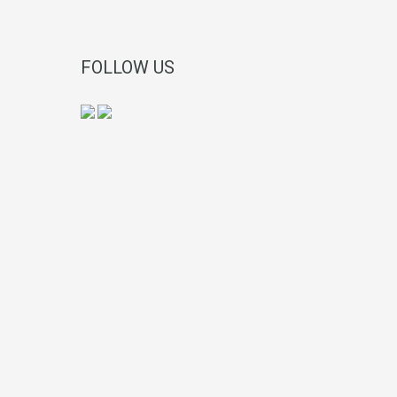
FOLLOW US