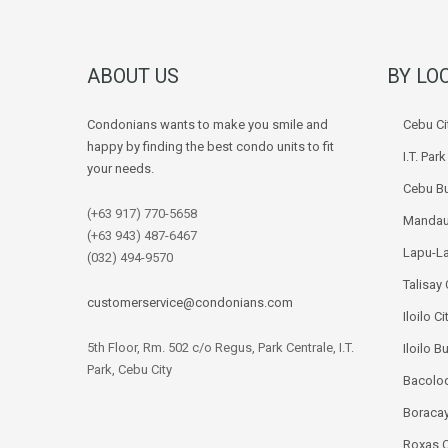
ABOUT US
BY LO
Condonians wants to make you smile and
Cebu Ci
happy by finding the best condo units to fit
I.T. Par
your needs.
Cebu Bu
(+63 917) 770-5658
Mandau
(+63 943) 487-6467
Lapu-La
(032) 494-9570
Talisay 
customerservice@condonians.com
Iloilo Ci
5th Floor, Rm. 502 c/o Regus, Park Centrale, I.T.
Iloilo B
Park, Cebu City
Bacolod
Boracay
Roxas C