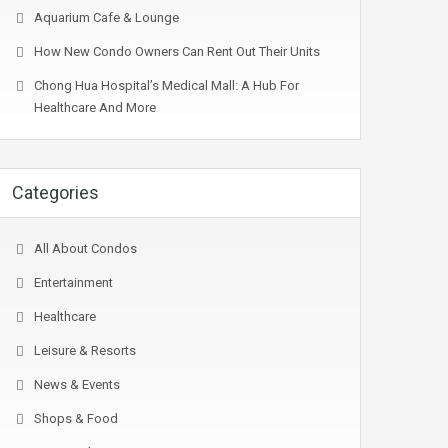
Aquarium Cafe & Lounge
How New Condo Owners Can Rent Out Their Units
Chong Hua Hospital’s Medical Mall: A Hub For
Healthcare And More
Categories
All About Condos
Entertainment
Healthcare
Leisure & Resorts
News & Events
Shops & Food