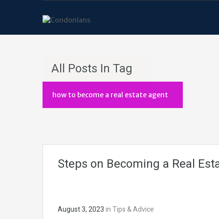
All Posts In Tag
how to become a real estate agent
Steps on Becoming a Real Esta
August 3, 2023
in
Tips & Advice