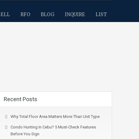
SELL
RFO
BLOG
INQUIRE
LIST
Recent Posts
Why Total Floor Area Matters More Than Unit Type
Condo Hunting In Cebu? 5 Must-Check Features
Before You Sign