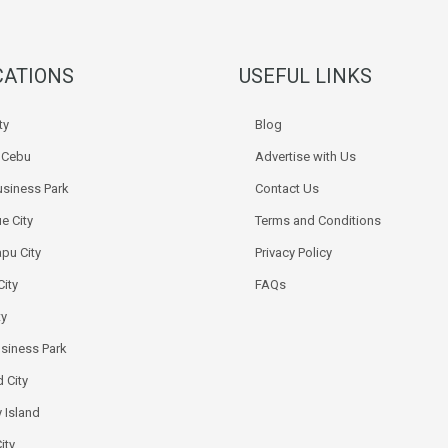
CATIONS
USEFUL LINKS
ty
Blog
k Cebu
Advertise with Us
siness Park
Contact Us
e City
Terms and Conditions
pu City
Privacy Policy
City
FAQs
ty
usiness Park
 City
 Island
ity