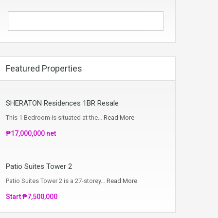
Featured Properties
SHERATON Residences 1BR Resale
This 1 Bedroom is situated at the…
Read More
₱17,000,000 net
Patio Suites Tower 2
Patio Suites Tower 2 is a 27-storey…
Read More
Start ₱7,500,000