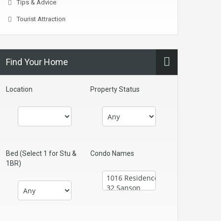
Tips & Advice
Tourist Attraction
Find Your Home
Location
Property Status
Bed (Select 1 for Stu &
Condo Names
1BR)