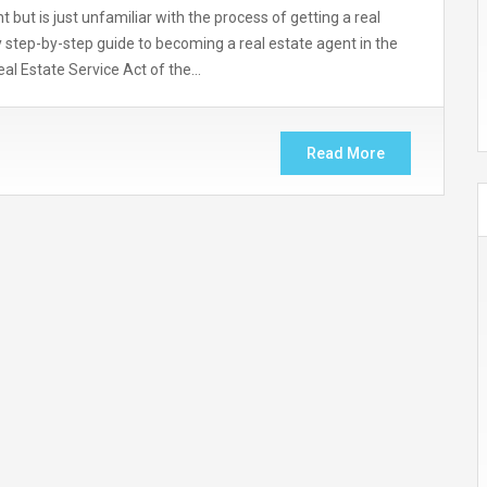
but is just unfamiliar with the process of getting a real
asy step-by-step guide to becoming a real estate agent in the
eal Estate Service Act of the…
Read More