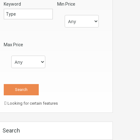
Keyword
Min Price
Max Price
Looking for certain features
Search