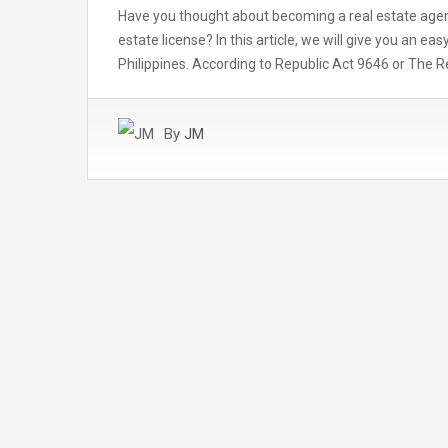
Have you thought about becoming a real estate agent 
estate license? In this article, we will give you an e
Philippines. According to Republic Act 9646 or The R
By
JM