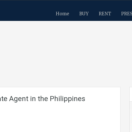
Home
BUY
RENT
PRE
te Agent in the Philippines