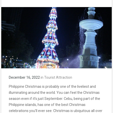
December 16, 2022
in
Tourist Attraction
Philippine Christmas is probably one of the liveliest and
illuminating around the world. You can feel the Christmas
season even if it’s just September. Cebu, being part of the
Philippine islands, has one of the best Christmas
celebrations you’ll ever see. Christmas is ubiquitous all over