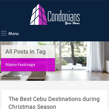
Menu
All Posts In Tag
filipino food naga
The Best Cebu Destinations during
Christmas Season