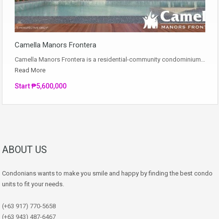
Camella Manors Frontera
Camella Manors Frontera is a residential-community condominium…
Read More
Start ₱5,600,000
ABOUT US
Condonians wants to make you smile and happy by finding the best condo
units to fit your needs.
(+63 917) 770-5658
(+63 943) 487-6467