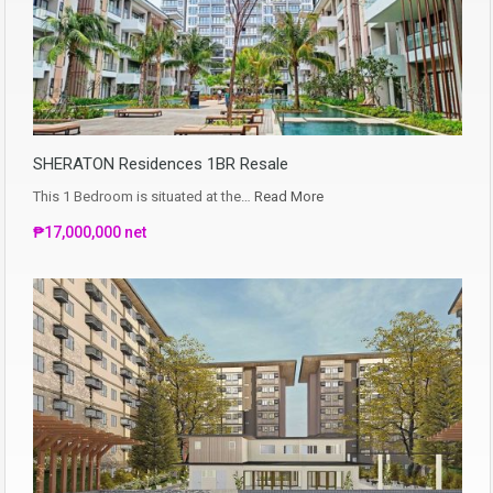
SHERATON Residences 1BR Resale
This 1 Bedroom is situated at the…
Read More
₱17,000,000 net