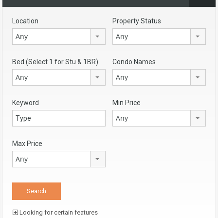
Location
Property Status
Any
Any
Bed (Select 1 for Stu & 1BR)
Condo Names
Any
Any
Keyword
Min Price
Any
Max Price
Any
Looking for certain features