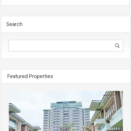
Search
Featured Properties