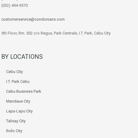
(032) 494-9570
customerservice@condonians.com
5th Floor, Rm. 502 c/o Regus, Park Centrale, I.T. Park, Cebu City
BY LOCATIONS
Cebu City
I.T. Park Cebu
Cebu Business Park
Mandaue City
Lapu-Lapu City
Talisay City
Iloilo City