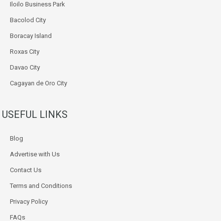
Iloilo Business Park
Bacolod City
Boracay Island
Roxas City
Davao City
Cagayan de Oro City
USEFUL LINKS
Blog
Advertise with Us
Contact Us
Terms and Conditions
Privacy Policy
FAQs