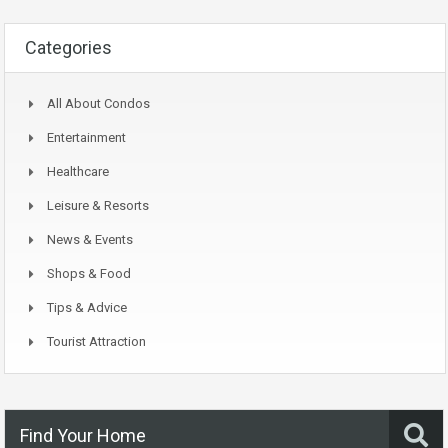
Categories
All About Condos
Entertainment
Healthcare
Leisure & Resorts
News & Events
Shops & Food
Tips & Advice
Tourist Attraction
Find Your Home