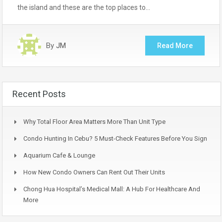
the island and these are the top places to…
By
JM
Read More
Recent Posts
Why Total Floor Area Matters More Than Unit Type
Condo Hunting In Cebu? 5 Must-Check Features Before You Sign
Aquarium Cafe & Lounge
How New Condo Owners Can Rent Out Their Units
Chong Hua Hospital’s Medical Mall: A Hub For Healthcare And
More