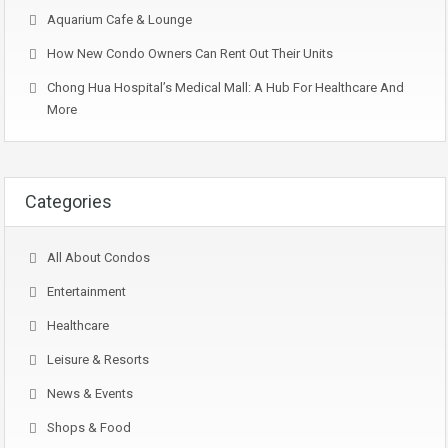
Aquarium Cafe & Lounge
How New Condo Owners Can Rent Out Their Units
Chong Hua Hospital’s Medical Mall: A Hub For Healthcare And
More
Categories
All About Condos
Entertainment
Healthcare
Leisure & Resorts
News & Events
Shops & Food