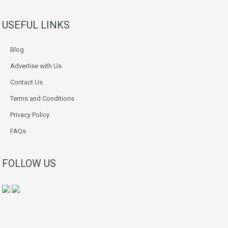
USEFUL LINKS
Blog
Advertise with Us
Contact Us
Terms and Conditions
Privacy Policy
FAQs
FOLLOW US