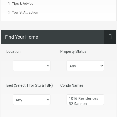
Tips & Advice
Tourist Attraction
Find Your Home
Location
Property Status
Bed (Select 1 for Stu & 1BR)
Condo Names