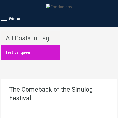
Menu
All Posts In Tag
festival queen
The Comeback of the Sinulog
Festival