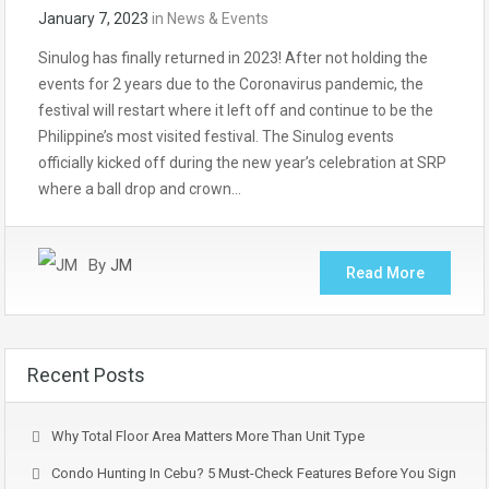
January 7, 2023
in
News & Events
Sinulog has finally returned in 2023! After not holding the
events for 2 years due to the Coronavirus pandemic, the
festival will restart where it left off and continue to be the
Philippine’s most visited festival. The Sinulog events
officially kicked off during the new year’s celebration at SRP
where a ball drop and crown…
By
JM
Read More
Recent Posts
Why Total Floor Area Matters More Than Unit Type
Condo Hunting In Cebu? 5 Must-Check Features Before You Sign