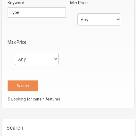
Keyword
Min Price
Max Price
Looking for certain features
Search