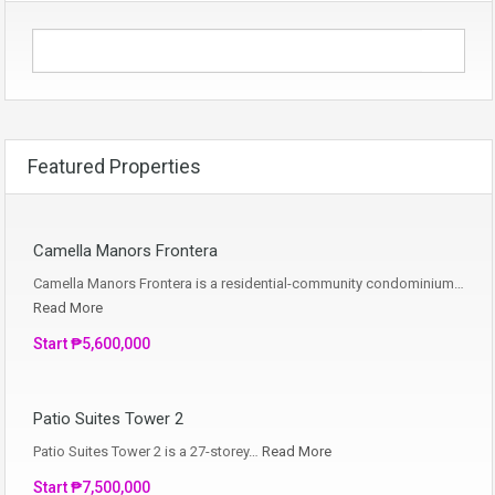
Featured Properties
Camella Manors Frontera
Camella Manors Frontera is a residential-community condominium…
Read More
Start ₱5,600,000
Patio Suites Tower 2
Patio Suites Tower 2 is a 27-storey…
Read More
Start ₱7,500,000