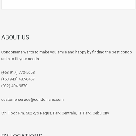
ABOUT US
Condonians wants to make you smile and happy by finding the best condo
units to fit your needs.
(+63 917) 770-5658
(+63 943) 487-6467
(032) 494-9570
customerservice@condonians.com
5th Floor, Rm. 502 c/o Regus, Park Centrale, I.T. Park, Cebu City