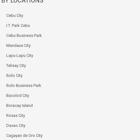
BY LOCATIONS
Cebu City
I.T. Park Cebu
Cebu Business Park
Mandaue City
Lapu-Lapu City
Talisay City
Iloilo City
Iloilo Business Park
Bacolod City
Boracay Island
Roxas City
Davao City
Cagayan de Oro City