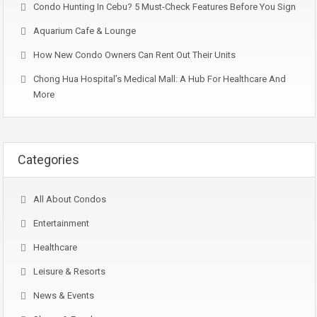
Condo Hunting In Cebu? 5 Must-Check Features Before You Sign
Aquarium Cafe & Lounge
How New Condo Owners Can Rent Out Their Units
Chong Hua Hospital’s Medical Mall: A Hub For Healthcare And
More
Categories
All About Condos
Entertainment
Healthcare
Leisure & Resorts
News & Events