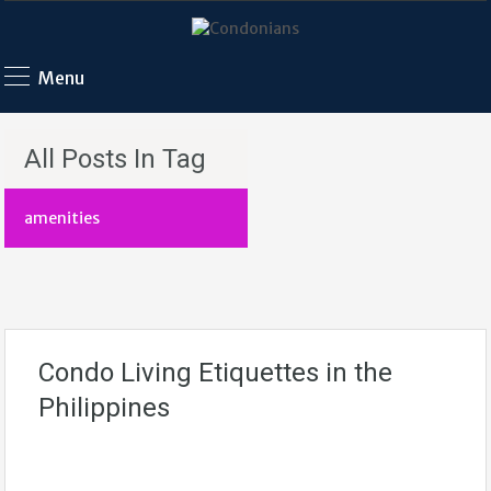
Menu
All Posts In Tag
amenities
Condo Living Etiquettes in the
Philippines