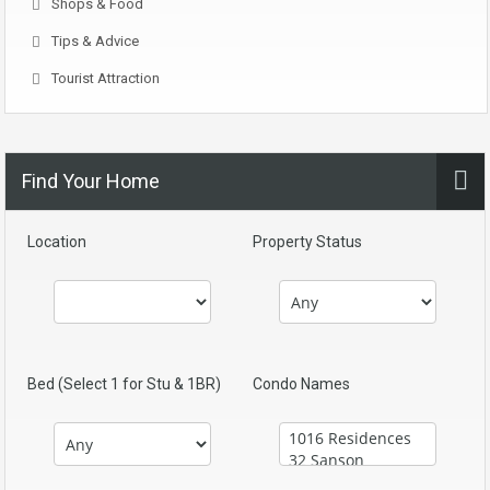
Shops & Food
Tips & Advice
Tourist Attraction
Find Your Home
Location
Property Status
Bed (Select 1 for Stu & 1BR)
Condo Names