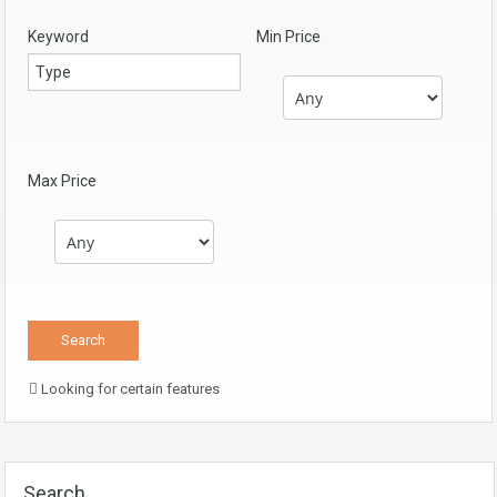
Keyword
Min Price
Max Price
Looking for certain features
Search