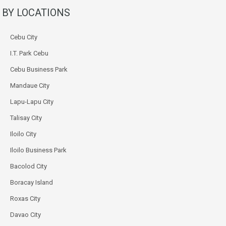
BY LOCATIONS
Cebu City
I.T. Park Cebu
Cebu Business Park
Mandaue City
Lapu-Lapu City
Talisay City
Iloilo City
Iloilo Business Park
Bacolod City
Boracay Island
Roxas City
Davao City