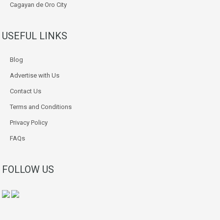
Cagayan de Oro City
USEFUL LINKS
Blog
Advertise with Us
Contact Us
Terms and Conditions
Privacy Policy
FAQs
FOLLOW US