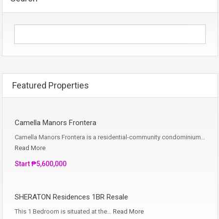
Featured Properties
Camella Manors Frontera
Camella Manors Frontera is a residential-community condominium…
Read More
Start ₱5,600,000
SHERATON Residences 1BR Resale
This 1 Bedroom is situated at the…
Read More