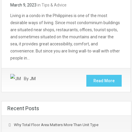
March 9, 2023
in
Tips & Advice
Living in a condo in the Philippines is one of the most
desirable ways of living. Since most condominium buildings
are situated near shops, restaurants, offices, tourist spots,
and sometimes situated on the mountains and near the
sea, it provides great accessibility, comfort, and
convenience. But since you are living wall-to-wall with other
people in…
By
JM
Read More
Recent Posts
Why Total Floor Area Matters More Than Unit Type