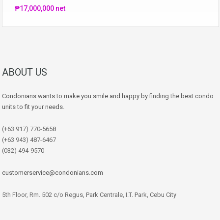
₱17,000,000 net
ABOUT US
Condonians wants to make you smile and happy by finding the best condo
units to fit your needs.
(+63 917) 770-5658
(+63 943) 487-6467
(032) 494-9570
customerservice@condonians.com
5th Floor, Rm. 502 c/o Regus, Park Centrale, I.T. Park, Cebu City