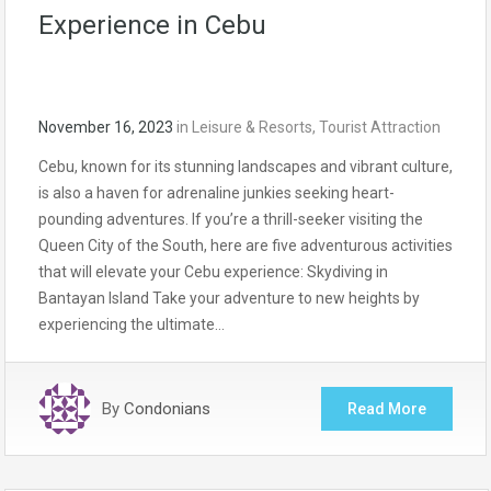
Experience in Cebu
November 16, 2023
in
Leisure & Resorts
,
Tourist Attraction
Cebu, known for its stunning landscapes and vibrant culture,
is also a haven for adrenaline junkies seeking heart-
pounding adventures. If you’re a thrill-seeker visiting the
Queen City of the South, here are five adventurous activities
that will elevate your Cebu experience: Skydiving in
Bantayan Island Take your adventure to new heights by
experiencing the ultimate…
By
Condonians
Read More