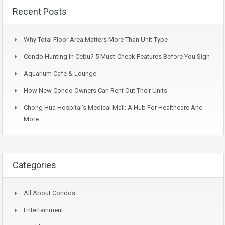
Recent Posts
Why Total Floor Area Matters More Than Unit Type
Condo Hunting In Cebu? 5 Must-Check Features Before You Sign
Aquarium Cafe & Lounge
How New Condo Owners Can Rent Out Their Units
Chong Hua Hospital’s Medical Mall: A Hub For Healthcare And
More
Categories
All About Condos
Entertainment