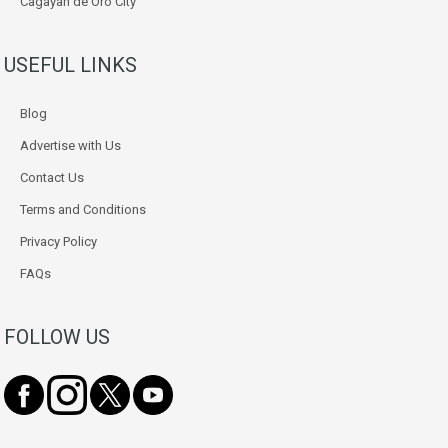
Cagayan de Oro City
USEFUL LINKS
Blog
Advertise with Us
Contact Us
Terms and Conditions
Privacy Policy
FAQs
FOLLOW US