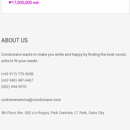
₱17,000,000 net
ABOUT US
Condonians wants to make you smile and happy by finding the best condo
units to fit your needs.
(+63 917) 770-5658
(+63 943) 487-6467
(032) 494-9570
customerservice@condonians.com
5th Floor, Rm. 502 c/o Regus, Park Centrale, I.T. Park, Cebu City