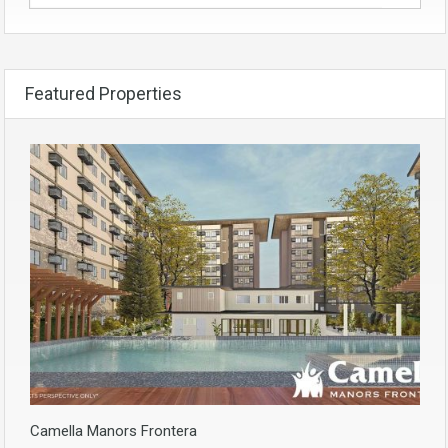
Featured Properties
Camella Manors Frontera