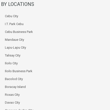
BY LOCATIONS
Cebu City
I.T. Park Cebu
Cebu Business Park
Mandaue City
Lapu-Lapu City
Talisay City
Iloilo City
Iloilo Business Park
Bacolod City
Boracay Island
Roxas City
Davao City