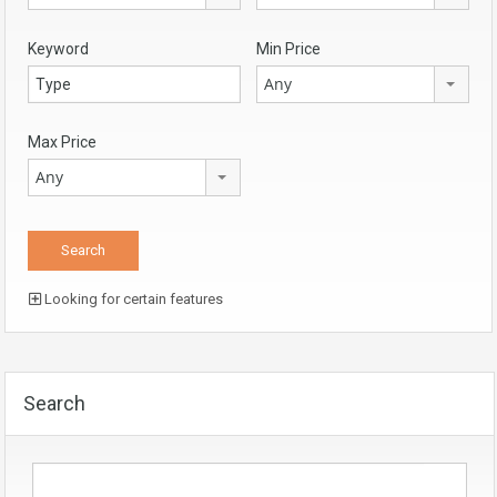
Keyword
Min Price
Any
Max Price
Any
Looking for certain features
Search