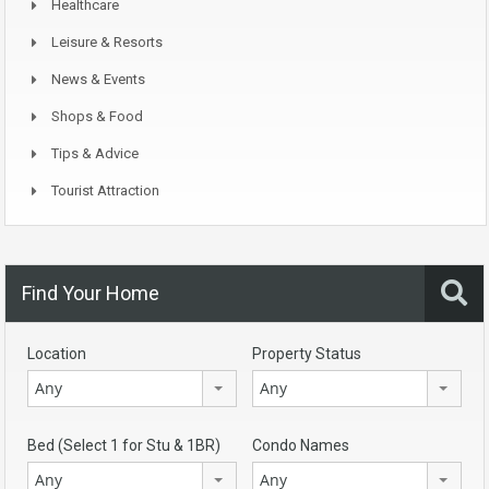
Healthcare
Leisure & Resorts
News & Events
Shops & Food
Tips & Advice
Tourist Attraction
Find Your Home
Location
Property Status
Any
Any
Bed (Select 1 for Stu & 1BR)
Condo Names
Any
Any