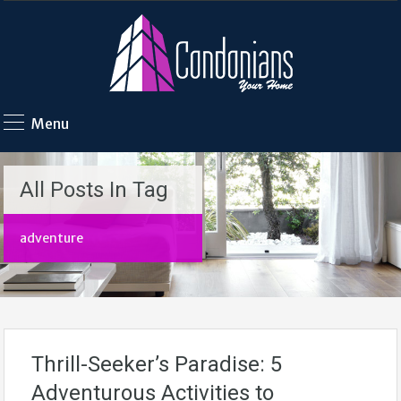
Menu
All Posts In Tag
adventure
Thrill-Seeker’s Paradise: 5
Adventurous Activities to