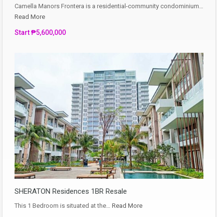
Camella Manors Frontera is a residential-community condominium…
Read More
Start ₱5,600,000
SHERATON Residences 1BR Resale
This 1 Bedroom is situated at the…
Read More